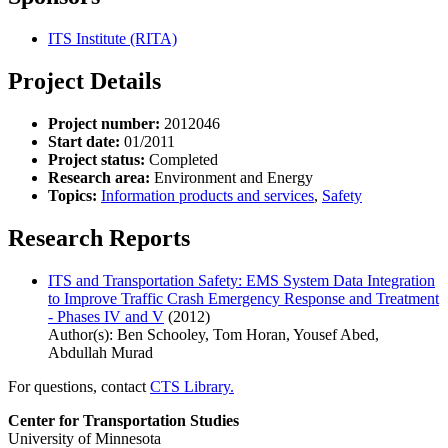
ITS Institute (RITA)
Project Details
Project number:
2012046
Start date:
01/2011
Project status:
Completed
Research area:
Environment and Energy
Topics:
Information products and services
,
Safety
Research Reports
ITS and Transportation Safety: EMS System Data Integration
to Improve Traffic Crash Emergency Response and Treatment
- Phases IV and V
(2012)
Author(s): Ben Schooley, Tom Horan, Yousef Abed,
Abdullah Murad
For questions, contact
CTS Library.
Center for Transportation Studies
University of Minnesota