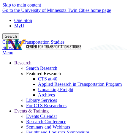
Skip to main content
Go to the University of Minnesota Twin Cities home page
One Stop
MyU
Search
Center for Transportation Studies
Subscribe
Menu
Research
Search Research
Featured Research
CTS at 40
Applied Research in Transportation Program
Unpacking Freight
Archives
Library Services
For CTS Researchers
Events & Training
Events Calendar
Research Conference
Seminars and Webinars
Freight and Logistics Symposium