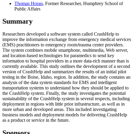
Thomas Horan
, Former Researcher, Humphrey School of
Public Affairs
Summary
Researchers developed a software system called CrashHelp to
improve the information exchange from emergency medical services
(EMS) practitioners to emergency room/trauma center providers.
The system combines mobile smartphone, multimedia, Web server,
and location-based technologies for paramedics to send key
information to hospital providers in a more data-rich manner than is
currently available. This study outlines the development of a second
version of CrashHelp and summarizes the results of an initial pilot
testing in the Boise, Idaho, region. In addition, the study contains an
analysis of the data system standards for EMS and intelligent
transportation systems to understand how they should be applied to
the CrashHelp system. Finally, the study investigates the potential
sustainability of the CrashHelp system in several respects, including
deployment in regions with little prior infrastructure, as well as in
more urban and developed areas. This included investigating
business models and deployment models for delivering CrashHelp
as a product or service in the future.
Sponsors