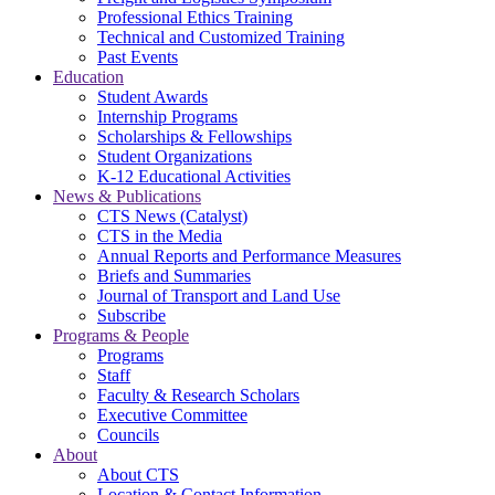
Professional Ethics Training
Technical and Customized Training
Past Events
Education
Student Awards
Internship Programs
Scholarships & Fellowships
Student Organizations
K-12 Educational Activities
News & Publications
CTS News (Catalyst)
CTS in the Media
Annual Reports and Performance Measures
Briefs and Summaries
Journal of Transport and Land Use
Subscribe
Programs & People
Programs
Staff
Faculty & Research Scholars
Executive Committee
Councils
About
About CTS
Location & Contact Information