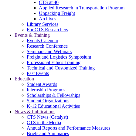
CTS at 40
Applied Research in Transportation Program
Unpacking Freight
Archives
Library Services
For CTS Researchers
Events & Training
Events Calendar
Research Conference
Seminars and Webinars
Freight and Logistics Symposium
Professional Ethics Training
Technical and Customized Training
Past Events
Education
Student Awards
Internship Programs
Scholarships & Fellowships
Student Organizations
K-12 Educational Activities
News & Publications
CTS News (Catalyst)
CTS in the Media
Annual Reports and Performance Measures
Briefs and Summaries