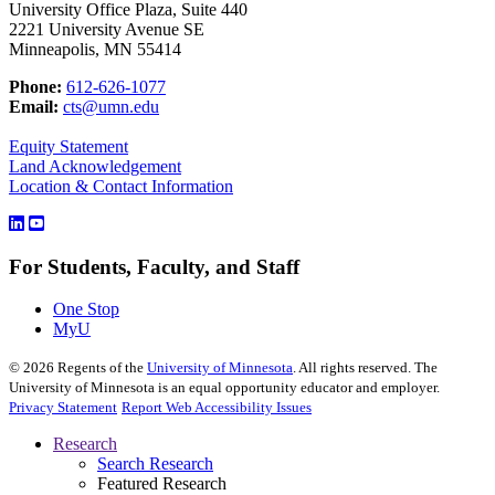
University Office Plaza, Suite 440
2221 University Avenue SE
Minneapolis, MN 55414
Phone:
612-626-1077
Email:
cts@umn.edu
Equity Statement
Land Acknowledgement
Location & Contact Information
For Students, Faculty, and Staff
One Stop
MyU
©
2026
Regents of the
University of Minnesota
. All rights reserved. The
University of Minnesota is an equal opportunity educator and employer.
Privacy Statement
Report Web Accessibility Issues
Research
Search Research
Featured Research