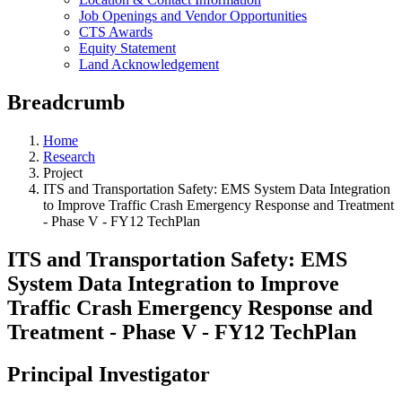
Job Openings and Vendor Opportunities
CTS Awards
Equity Statement
Land Acknowledgement
Breadcrumb
Home
Research
Project
ITS and Transportation Safety: EMS System Data Integration
to Improve Traffic Crash Emergency Response and Treatment
- Phase V - FY12 TechPlan
ITS and Transportation Safety: EMS
System Data Integration to Improve
Traffic Crash Emergency Response and
Treatment - Phase V - FY12 TechPlan
Principal Investigator