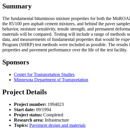
Summary
The fundamental bituminous mixture properties for both the MnROAD 1
the 85/100 pen asphalt cement mixtures, and behind the paver samples 
behavior, moisture sensitivity, tensile strength, and permanent deformat
materials will be compared. Testing will include a range of methods se
data, and measurements of fundamental properties that would be expec
Program (SHRP) test methods were included as possible. The results fro
properties and pavement performance over the life of the test facility.
Sponsors
Center for Transportation Studies
Minnesota Department of Transportation
Project Details
Project number:
1994023
Start date:
09/1994
Project status:
Completed
Research area:
Infrastructure
Topics:
Pavement design and materials