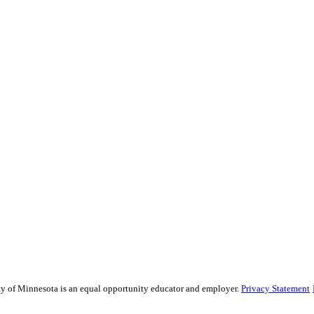
sity of Minnesota is an equal opportunity educator and employer.
Privacy Statement