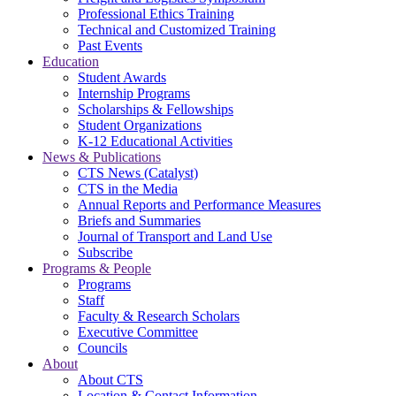
Professional Ethics Training
Technical and Customized Training
Past Events
Education
Student Awards
Internship Programs
Scholarships & Fellowships
Student Organizations
K-12 Educational Activities
News & Publications
CTS News (Catalyst)
CTS in the Media
Annual Reports and Performance Measures
Briefs and Summaries
Journal of Transport and Land Use
Subscribe
Programs & People
Programs
Staff
Faculty & Research Scholars
Executive Committee
Councils
About
About CTS
Location & Contact Information