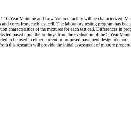
0-Year Mainline and Low Volume facility will be characterized. Materi
and cores from each test cell. The laboratory testing program has been 
ion characteristics of the mixtures for each test cell. Differences in pro
lected based upon the findings from the evaluation of the 5-Year Mainlin
ted to be used in either current or proposed pavement design methods.
m this research will provide the initial assessment of mixture propertie