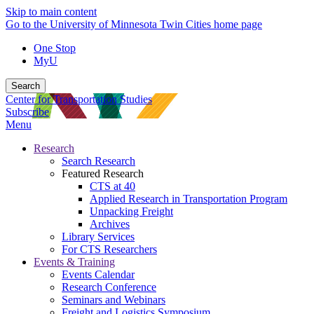
Skip to main content
Go to the University of Minnesota Twin Cities home page
One Stop
MyU
Search
Center for Transportation Studies
Subscribe
Menu
Research
Search Research
Featured Research
CTS at 40
Applied Research in Transportation Program
Unpacking Freight
Archives
Library Services
For CTS Researchers
Events & Training
Events Calendar
Research Conference
Seminars and Webinars
Freight and Logistics Symposium