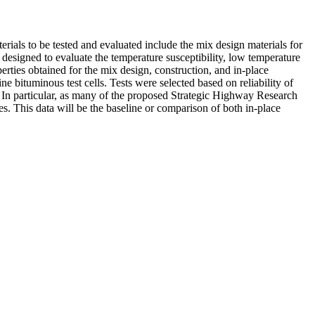
als to be tested and evaluated include the mix design materials for
designed to evaluate the temperature susceptibility, low temperature
perties obtained for the mix design, construction, and in-place
e bituminous test cells. Tests were selected based on reliability of
 In particular, as many of the proposed Strategic Highway Research
s. This data will be the baseline or comparison of both in-place