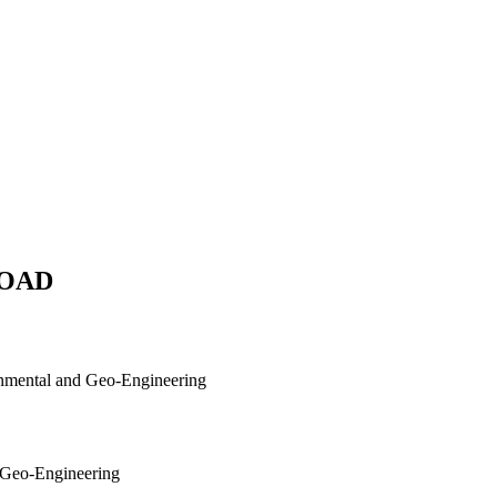
/ROAD
ronmental and Geo-Engineering
d Geo-Engineering