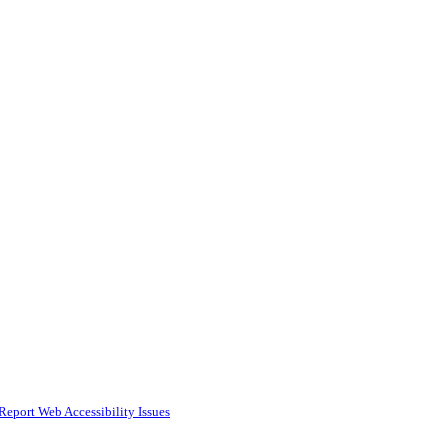
Report Web Accessibility Issues