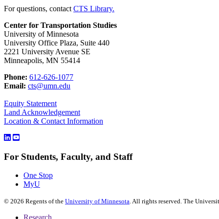
For questions, contact
CTS Library.
Center for Transportation Studies
University of Minnesota
University Office Plaza, Suite 440
2221 University Avenue SE
Minneapolis, MN 55414
Phone:
612-626-1077
Email:
cts@umn.edu
Equity Statement
Land Acknowledgement
Location & Contact Information
For Students, Faculty, and Staff
One Stop
MyU
©
2026
Regents of the
University of Minnesota
. All rights reserved. The Univer
Research