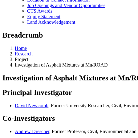
Job Openings and Vendor Opportunities
CTS Awards
Equity Statement
Land Acknowledgement
Breadcrumb
Home
Research
Project
Investigation of Asphalt Mixtures at Mn/ROAD
Investigation of Asphalt Mixtures at Mn
Principal Investigator
David Newcomb
, Former University Researcher, Civil, Envi
Co-Investigators
Andrew Drescher
, Former Professor, Civil, Environmental an