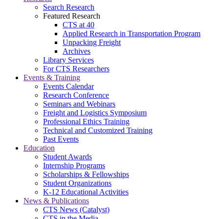
Search Research
Featured Research
CTS at 40
Applied Research in Transportation Program
Unpacking Freight
Archives
Library Services
For CTS Researchers
Events & Training
Events Calendar
Research Conference
Seminars and Webinars
Freight and Logistics Symposium
Professional Ethics Training
Technical and Customized Training
Past Events
Education
Student Awards
Internship Programs
Scholarships & Fellowships
Student Organizations
K-12 Educational Activities
News & Publications
CTS News (Catalyst)
CTS in the Media