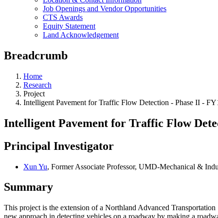
Job Openings and Vendor Opportunities
CTS Awards
Equity Statement
Land Acknowledgement
Breadcrumb
Home
Research
Project
Intelligent Pavement for Traffic Flow Detection - Phase II -
Intelligent Pavement for Traffic Flow Det
Principal Investigator
Xun Yu
, Former Associate Professor, UMD-Mechanical & Indu
Summary
This project is the extension of a Northland Advanced Transportatio
new approach in detecting vehicles on a roadway by making a roadway