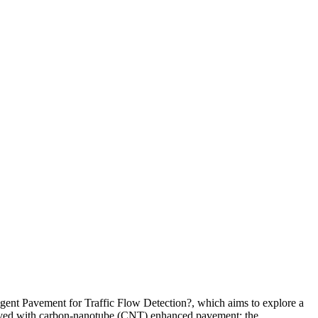
igent Pavement for Traffic Flow Detection?, which aims to explore a
 paved with carbon-nanotube (CNT) enhanced pavement; the