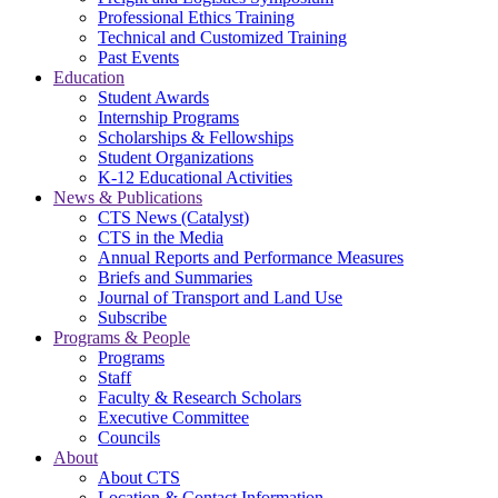
Professional Ethics Training
Technical and Customized Training
Past Events
Education
Student Awards
Internship Programs
Scholarships & Fellowships
Student Organizations
K-12 Educational Activities
News & Publications
CTS News (Catalyst)
CTS in the Media
Annual Reports and Performance Measures
Briefs and Summaries
Journal of Transport and Land Use
Subscribe
Programs & People
Programs
Staff
Faculty & Research Scholars
Executive Committee
Councils
About
About CTS
Location & Contact Information