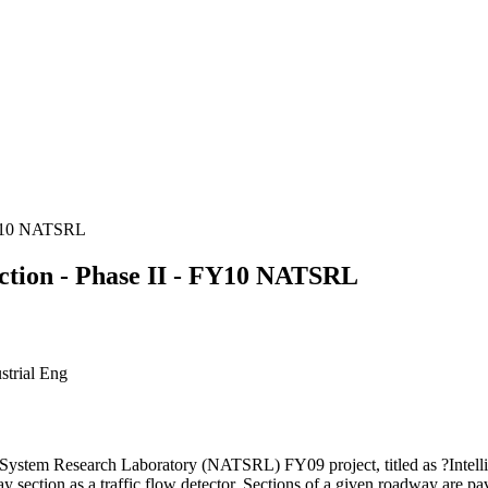
 FY10 NATSRL
ection - Phase II - FY10 NATSRL
strial Eng
n System Research Laboratory (NATSRL) FY09 project, titled as ?Intell
 section as a traffic flow detector. Sections of a given roadway are