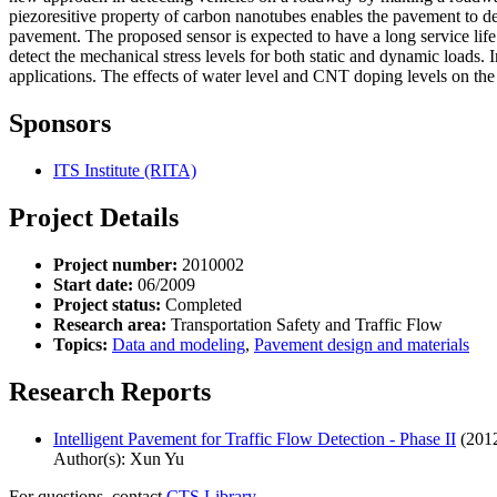
piezoresitive property of carbon nanotubes enables the pavement to d
pavement. The proposed sensor is expected to have a long service life
detect the mechanical stress levels for both static and dynamic loads
applications. The effects of water level and CNT doping levels on the p
Sponsors
ITS Institute (RITA)
Project Details
Project number:
2010002
Start date:
06/2009
Project status:
Completed
Research area:
Transportation Safety and Traffic Flow
Topics:
Data and modeling
,
Pavement design and materials
Research Reports
Intelligent Pavement for Traffic Flow Detection - Phase II
(201
Author(s): Xun Yu
For questions, contact
CTS Library.