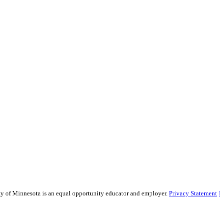
sity of Minnesota is an equal opportunity educator and employer.
Privacy Statement