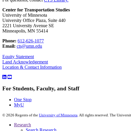
Center for Transportation Studies
University of Minnesota
University Office Plaza, Suite 440
2221 University Avenue SE
Minneapolis, MN 55414
Phone:
612-626-1077
Email:
cts@umn.edu
Equity Statement
Land Acknowledgement
Location & Contact Information
For Students, Faculty, and Staff
One Stop
MyU
©
2026
Regents of the
University of Minnesota
. All rights reserved. The Univer
Research
Search Research