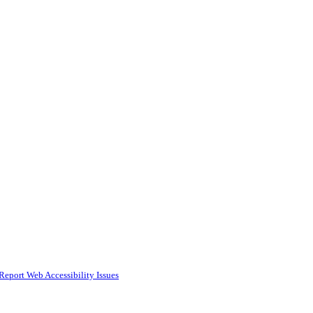
Report Web Accessibility Issues