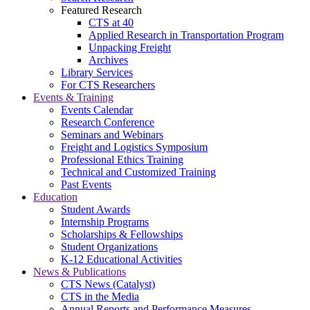
Featured Research
CTS at 40
Applied Research in Transportation Program
Unpacking Freight
Archives
Library Services
For CTS Researchers
Events & Training
Events Calendar
Research Conference
Seminars and Webinars
Freight and Logistics Symposium
Professional Ethics Training
Technical and Customized Training
Past Events
Education
Student Awards
Internship Programs
Scholarships & Fellowships
Student Organizations
K-12 Educational Activities
News & Publications
CTS News (Catalyst)
CTS in the Media
Annual Reports and Performance Measures