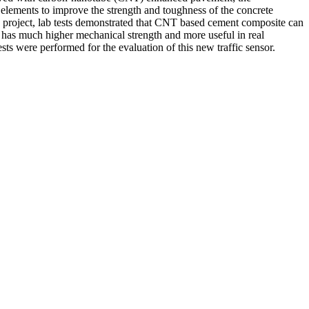
elements to improve the strength and toughness of the concrete
09 project, lab tests demonstrated that CNT based cement composite can
h has much higher mechanical strength and more useful in real
sts were performed for the evaluation of this new traffic sensor.