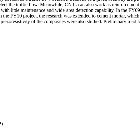
etect the traffic flow. Meanwhile, CNTs can also work as reinforcement 
 with little maintenance and wide-area detection capability. In the FY
. In the FY10 project, the research was extended to cement mortar, whic
iezoresistivity of the composites were also studied. Preliminary road te
2)