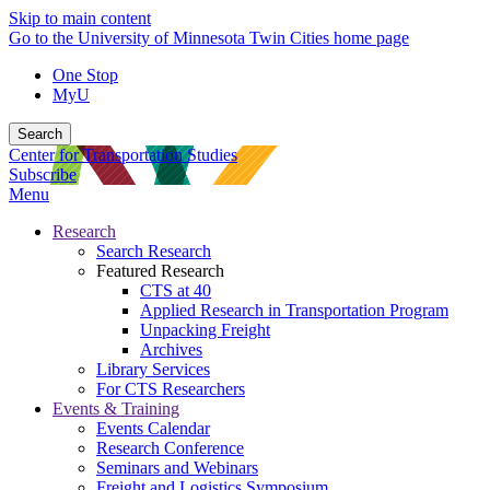
Skip to main content
Go to the University of Minnesota Twin Cities home page
One Stop
MyU
Search
Center for Transportation Studies
Subscribe
Menu
Research
Search Research
Featured Research
CTS at 40
Applied Research in Transportation Program
Unpacking Freight
Archives
Library Services
For CTS Researchers
Events & Training
Events Calendar
Research Conference
Seminars and Webinars
Freight and Logistics Symposium