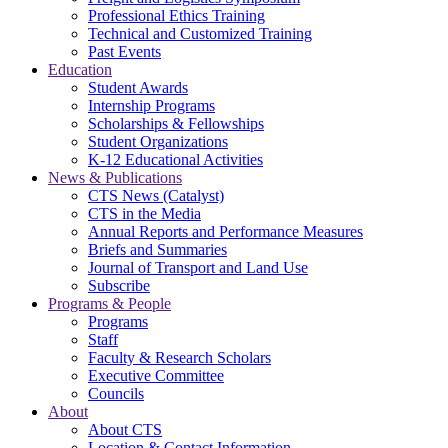
Professional Ethics Training
Technical and Customized Training
Past Events
Education
Student Awards
Internship Programs
Scholarships & Fellowships
Student Organizations
K-12 Educational Activities
News & Publications
CTS News (Catalyst)
CTS in the Media
Annual Reports and Performance Measures
Briefs and Summaries
Journal of Transport and Land Use
Subscribe
Programs & People
Programs
Staff
Faculty & Research Scholars
Executive Committee
Councils
About
About CTS
Location & Contact Information