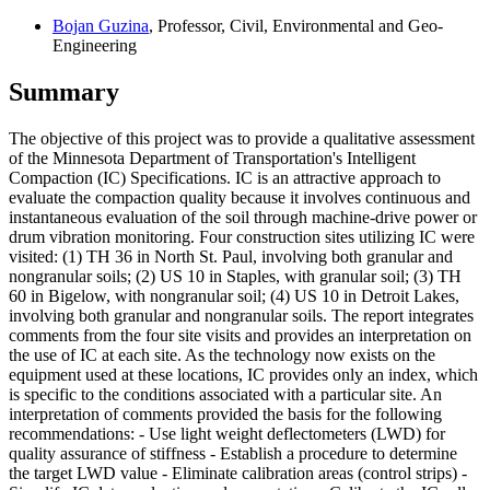
Bojan Guzina
, Professor, Civil, Environmental and Geo-
Engineering
Summary
The objective of this project was to provide a qualitative assessment
of the Minnesota Department of Transportation's Intelligent
Compaction (IC) Specifications. IC is an attractive approach to
evaluate the compaction quality because it involves continuous and
instantaneous evaluation of the soil through machine-drive power or
drum vibration monitoring. Four construction sites utilizing IC were
visited: (1) TH 36 in North St. Paul, involving both granular and
nongranular soils; (2) US 10 in Staples, with granular soil; (3) TH
60 in Bigelow, with nongranular soil; (4) US 10 in Detroit Lakes,
involving both granular and nongranular soils. The report integrates
comments from the four site visits and provides an interpretation on
the use of IC at each site. As the technology now exists on the
equipment used at these locations, IC provides only an index, which
is specific to the conditions associated with a particular site. An
interpretation of comments provided the basis for the following
recommendations: - Use light weight deflectometers (LWD) for
quality assurance of stiffness - Establish a procedure to determine
the target LWD value - Eliminate calibration areas (control strips) -