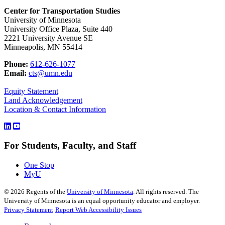
Center for Transportation Studies
University of Minnesota
University Office Plaza, Suite 440
2221 University Avenue SE
Minneapolis, MN 55414
Phone:
612-626-1077
Email:
cts@umn.edu
Equity Statement
Land Acknowledgement
Location & Contact Information
For Students, Faculty, and Staff
One Stop
MyU
©
2026
Regents of the
University of Minnesota
. All rights reserved. The
University of Minnesota is an equal opportunity educator and employer.
Privacy Statement
Report Web Accessibility Issues