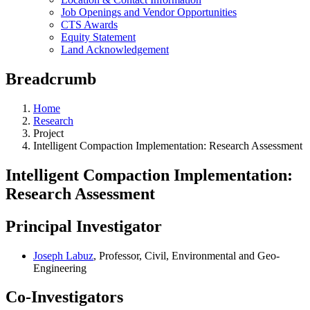
Job Openings and Vendor Opportunities
CTS Awards
Equity Statement
Land Acknowledgement
Breadcrumb
Home
Research
Project
Intelligent Compaction Implementation: Research Assessment
Intelligent Compaction Implementation:
Research Assessment
Principal Investigator
Joseph Labuz
, Professor, Civil, Environmental and Geo-
Engineering
Co-Investigators