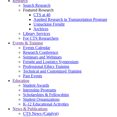
Research
Search Research
Featured Research
CTS at 40
Applied Research in Transportation Program
Unpacking Freight
Archives
Library Services
For CTS Researchers
Events & Training
Events Calendar
Research Conference
Seminars and Webinars
Freight and Logistics Symposium
Professional Ethics Training
Technical and Customized Training
Past Events
Education
Student Awards
Internship Programs
Scholarships & Fellowships
Student Organizations
K-12 Educational Activities
News & Publications
CTS News (Catalyst)