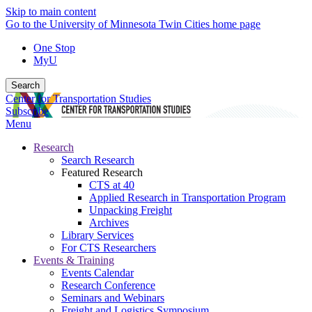
Skip to main content
Go to the University of Minnesota Twin Cities home page
One Stop
MyU
Search
Center for Transportation Studies
Subscribe
Menu
Research
Search Research
Featured Research
CTS at 40
Applied Research in Transportation Program
Unpacking Freight
Archives
Library Services
For CTS Researchers
Events & Training
Events Calendar
Research Conference
Seminars and Webinars
Freight and Logistics Symposium