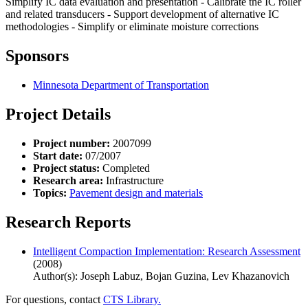
Simplify IC data evaluation and presentation - Calibrate the IC roller
and related transducers - Support development of alternative IC
methodologies - Simplify or eliminate moisture corrections
Sponsors
Minnesota Department of Transportation
Project Details
Project number:
2007099
Start date:
07/2007
Project status:
Completed
Research area:
Infrastructure
Topics:
Pavement design and materials
Research Reports
Intelligent Compaction Implementation: Research Assessment
(2008)
Author(s): Joseph Labuz, Bojan Guzina, Lev Khazanovich
For questions, contact
CTS Library.