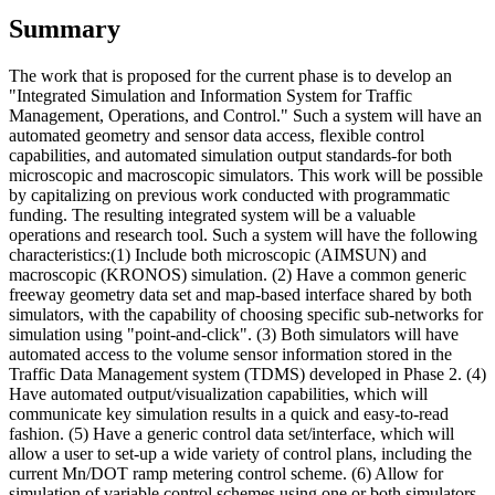
Summary
The work that is proposed for the current phase is to develop an
"Integrated Simulation and Information System for Traffic
Management, Operations, and Control." Such a system will have an
automated geometry and sensor data access, flexible control
capabilities, and automated simulation output standards-for both
microscopic and macroscopic simulators. This work will be possible
by capitalizing on previous work conducted with programmatic
funding. The resulting integrated system will be a valuable
operations and research tool. Such a system will have the following
characteristics:(1) Include both microscopic (AIMSUN) and
macroscopic (KRONOS) simulation. (2) Have a common generic
freeway geometry data set and map-based interface shared by both
simulators, with the capability of choosing specific sub-networks for
simulation using "point-and-click". (3) Both simulators will have
automated access to the volume sensor information stored in the
Traffic Data Management system (TDMS) developed in Phase 2. (4)
Have automated output/visualization capabilities, which will
communicate key simulation results in a quick and easy-to-read
fashion. (5) Have a generic control data set/interface, which will
allow a user to set-up a wide variety of control plans, including the
current Mn/DOT ramp metering control scheme. (6) Allow for
simulation of variable control schemes using one or both simulators