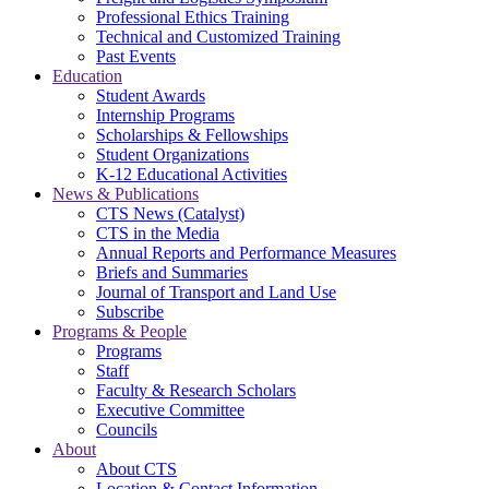
Professional Ethics Training
Technical and Customized Training
Past Events
Education
Student Awards
Internship Programs
Scholarships & Fellowships
Student Organizations
K-12 Educational Activities
News & Publications
CTS News (Catalyst)
CTS in the Media
Annual Reports and Performance Measures
Briefs and Summaries
Journal of Transport and Land Use
Subscribe
Programs & People
Programs
Staff
Faculty & Research Scholars
Executive Committee
Councils
About
About CTS
Location & Contact Information