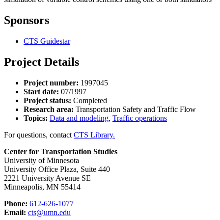
Sponsors
CTS Guidestar
Project Details
Project number:
1997045
Start date:
07/1997
Project status:
Completed
Research area:
Transportation Safety and Traffic Flow
Topics:
Data and modeling
,
Traffic operations
For questions, contact
CTS Library.
Center for Transportation Studies
University of Minnesota
University Office Plaza, Suite 440
2221 University Avenue SE
Minneapolis, MN 55414
Phone:
612-626-1077
Email:
cts@umn.edu