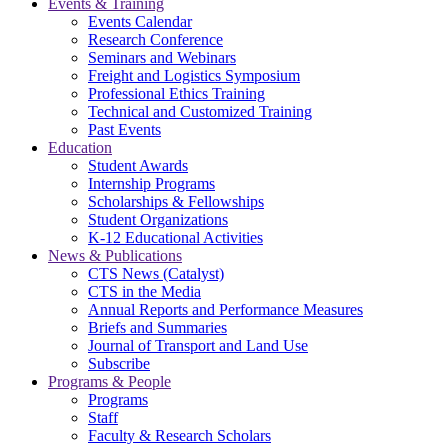
Events & Training
Events Calendar
Research Conference
Seminars and Webinars
Freight and Logistics Symposium
Professional Ethics Training
Technical and Customized Training
Past Events
Education
Student Awards
Internship Programs
Scholarships & Fellowships
Student Organizations
K-12 Educational Activities
News & Publications
CTS News (Catalyst)
CTS in the Media
Annual Reports and Performance Measures
Briefs and Summaries
Journal of Transport and Land Use
Subscribe
Programs & People
Programs
Staff
Faculty & Research Scholars