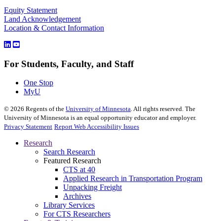
Equity Statement
Land Acknowledgement
Location & Contact Information
For Students, Faculty, and Staff
One Stop
MyU
©
2026
Regents of the
University of Minnesota
. All rights reserved. The
University of Minnesota is an equal opportunity educator and employer.
Privacy Statement
Report Web Accessibility Issues
Research
Search Research
Featured Research
CTS at 40
Applied Research in Transportation Program
Unpacking Freight
Archives
Library Services
For CTS Researchers