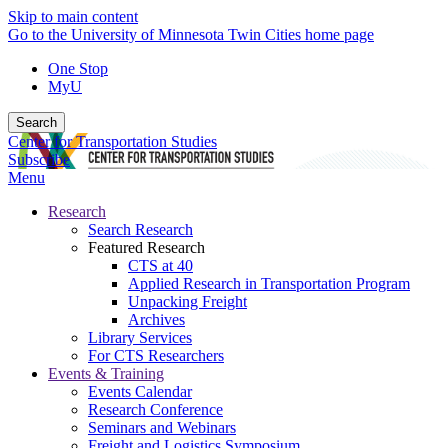
Skip to main content
Go to the University of Minnesota Twin Cities home page
One Stop
MyU
Search
Center for Transportation Studies
Subscribe
Menu
Research
Search Research
Featured Research
CTS at 40
Applied Research in Transportation Program
Unpacking Freight
Archives
Library Services
For CTS Researchers
Events & Training
Events Calendar
Research Conference
Seminars and Webinars
Freight and Logistics Symposium