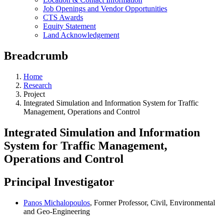
Job Openings and Vendor Opportunities
CTS Awards
Equity Statement
Land Acknowledgement
Breadcrumb
Home
Research
Project
Integrated Simulation and Information System for Traffic
Management, Operations and Control
Integrated Simulation and Information
System for Traffic Management,
Operations and Control
Principal Investigator
Panos Michalopoulos
, Former Professor, Civil, Environmental
and Geo-Engineering