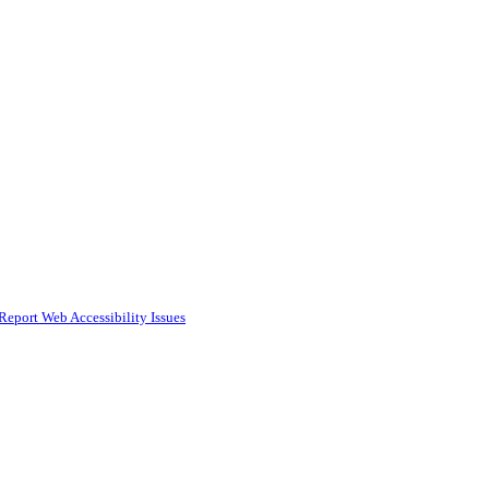
Report Web Accessibility Issues