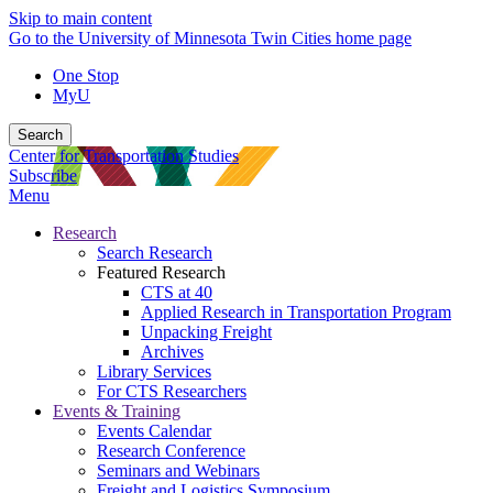
Skip to main content
Go to the University of Minnesota Twin Cities home page
One Stop
MyU
Search
Center for Transportation Studies
Subscribe
Menu
Research
Search Research
Featured Research
CTS at 40
Applied Research in Transportation Program
Unpacking Freight
Archives
Library Services
For CTS Researchers
Events & Training
Events Calendar
Research Conference
Seminars and Webinars
Freight and Logistics Symposium