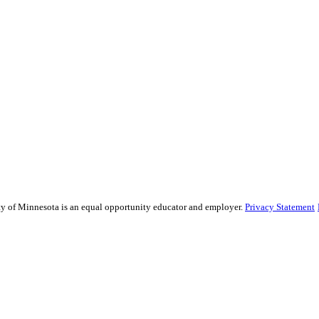
sity of Minnesota is an equal opportunity educator and employer.
Privacy Statement