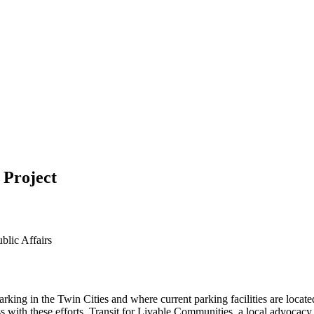
 Project
blic Affairs
parking in the Twin Cities and where current parking facilities are lo
with these efforts. Transit for Livable Communities, a local advocacy 