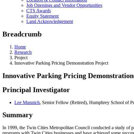
Job Openings and Vendor Opportunities
CTS Awards
Equity Statement
Land Acknowledgement
Breadcrumb
Home
Research
Project
Innovative Parking Pricing Demonstration Project
Innovative Parking Pricing Demonstration
Principal Investigator
Lee Munnich
, Senior Fellow (Retired), Humphrey School of Pu
Summary
In 1999, the Twin Cities Metropolitan Council conducted a study of 
programs with Twin Cities businesses and have achieved some success 