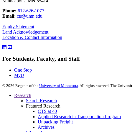
Minneapolis, MN 55414
Phone:
612-626-1077
Email:
cts@umn.edu
Equity Statement
Land Acknowledgement
Location & Contact Information
For Students, Faculty, and Staff
One Stop
MyU
©
2026
Regents of the
University of Minnesota
. All rights reserved. The Univer
Research
Search Research
Featured Research
CTS at 40
Applied Research in Transportation Program
Unpacking Freight
Archives