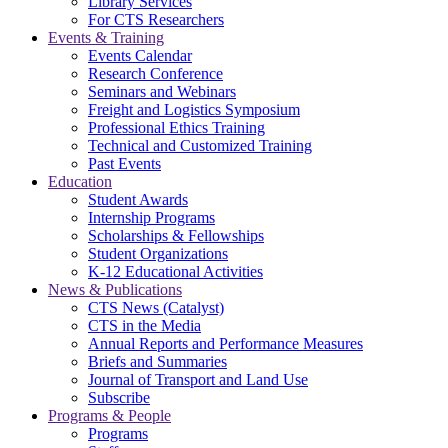
Library Services
For CTS Researchers
Events & Training
Events Calendar
Research Conference
Seminars and Webinars
Freight and Logistics Symposium
Professional Ethics Training
Technical and Customized Training
Past Events
Education
Student Awards
Internship Programs
Scholarships & Fellowships
Student Organizations
K-12 Educational Activities
News & Publications
CTS News (Catalyst)
CTS in the Media
Annual Reports and Performance Measures
Briefs and Summaries
Journal of Transport and Land Use
Subscribe
Programs & People
Programs