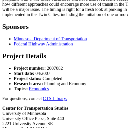
how different approaches could encourage more use of transit in the 
will be a major issue. The timing is right for a fresh look at parking i
implemented in the Twin Cities, including the initiation of one or mor
Sponsors
Minnesota Department of Transportation
Federal Highway Administration
Project Details
Project number:
2007082
Start date:
04/2007
Project status:
Completed
Research area:
Planning and Economy
Topics:
Economics
For questions, contact
CTS Library.
Center for Transportation Studies
University of Minnesota
University Office Plaza, Suite 440
2221 University Avenue SE