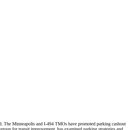
cated. The Minneapolis and I-494 TMOs have promoted parking cashout
group for transit improvement, has examined parking strategies and