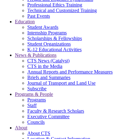
Professional Ethics Training
Technical and Customized Training
Past Events
Education
Student Awards
Internship Programs
Scholarships & Fellowships
Student Organizations
K-12 Educational Activities
News & Publications
CTS News (Catalyst)
CTS in the Media
Annual Reports and Performance Measures
Briefs and Summaries
Journal of Transport and Land Use
Subscribe
Programs & People
Programs
Staff
Faculty & Research Scholars
Executive Committee
Councils
About
About CTS
Location & Contact Information