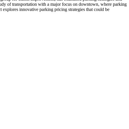
study of transportation with a major focus on downtown, where parking
ct explores innovative parking pricing strategies that could be