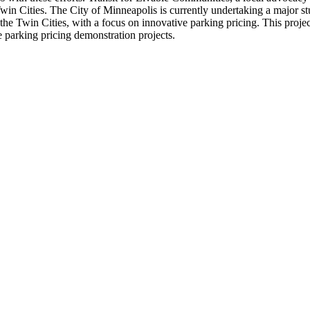
Twin Cities. The City of Minneapolis is currently undertaking a major 
n the Twin Cities, with a focus on innovative parking pricing. This proje
e parking pricing demonstration projects.