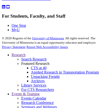
For Students, Faculty, and Staff
One Stop
MyU
©
2026
Regents of the
University of Minnesota
. All rights reserved. The
University of Minnesota is an equal opportunity educator and employer.
Privacy Statement
Report Web Accessibility Issues
Research
Search Research
Featured Research
CTS at 40
Applied Research in Transportation Program
Unpacking Freight
Archives
Library Services
For CTS Researchers
Events & Training
Events Calendar
Research Conference
Seminars and Webinars