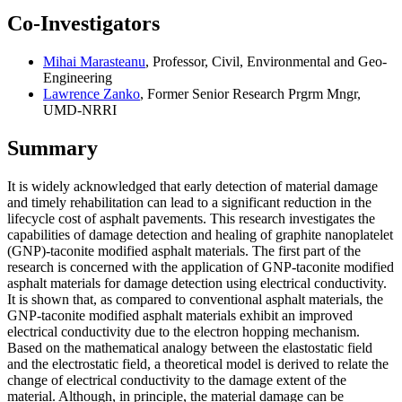
Co-Investigators
Mihai Marasteanu
, Professor, Civil, Environmental and Geo-
Engineering
Lawrence Zanko
, Former Senior Research Prgrm Mngr,
UMD-NRRI
Summary
It is widely acknowledged that early detection of material damage
and timely rehabilitation can lead to a significant reduction in the
lifecycle cost of asphalt pavements. This research investigates the
capabilities of damage detection and healing of graphite nanoplatelet
(GNP)-taconite modified asphalt materials. The first part of the
research is concerned with the application of GNP-taconite modified
asphalt materials for damage detection using electrical conductivity.
It is shown that, as compared to conventional asphalt materials, the
GNP-taconite modified asphalt materials exhibit an improved
electrical conductivity due to the electron hopping mechanism.
Based on the mathematical analogy between the elastostatic field
and the electrostatic field, a theoretical model is derived to relate the
change of electrical conductivity to the damage extent of the
material. Although, in principle, the material damage can be