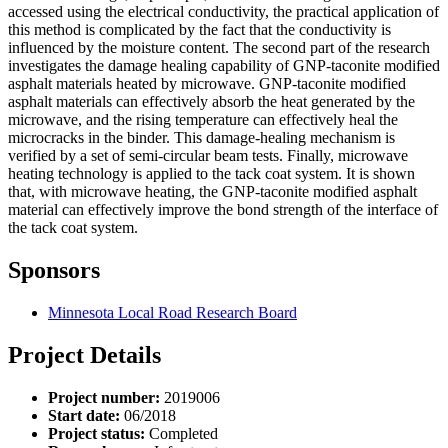
accessed using the electrical conductivity, the practical application of
this method is complicated by the fact that the conductivity is
influenced by the moisture content. The second part of the research
investigates the damage healing capability of GNP-taconite modified
asphalt materials heated by microwave. GNP-taconite modified
asphalt materials can effectively absorb the heat generated by the
microwave, and the rising temperature can effectively heal the
microcracks in the binder. This damage-healing mechanism is
verified by a set of semi-circular beam tests. Finally, microwave
heating technology is applied to the tack coat system. It is shown
that, with microwave heating, the GNP-taconite modified asphalt
material can effectively improve the bond strength of the interface of
the tack coat system.
Sponsors
Minnesota Local Road Research Board
Project Details
Project number:
2019006
Start date:
06/2018
Project status:
Completed