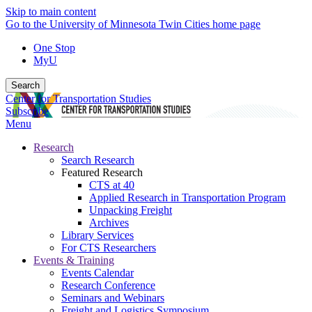
Skip to main content
Go to the University of Minnesota Twin Cities home page
One Stop
MyU
Search
Center for Transportation Studies
Subscribe
Menu
Research
Search Research
Featured Research
CTS at 40
Applied Research in Transportation Program
Unpacking Freight
Archives
Library Services
For CTS Researchers
Events & Training
Events Calendar
Research Conference
Seminars and Webinars
Freight and Logistics Symposium