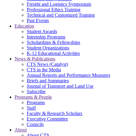
Freight and Logistics Symposium
Professional Ethics Training
Technical and Customized Training
Past Events
Education
Student Awards
Internship Programs
Scholarships & Fellowships
Student Organizations
K-12 Educational Activities
News & Publications
CTS News (Catalyst)
CTS in the Media
Annual Reports and Performance Measures
Briefs and Summaries
Journal of Transport and Land Use
Subscribe
Programs & People
Programs
Staff
Faculty & Research Scholars
Executive Committee
Councils
About
About CTS