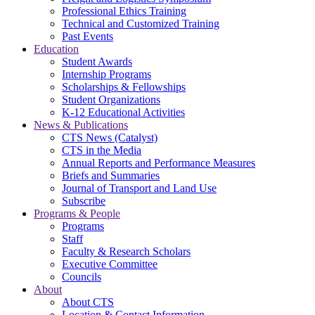
Professional Ethics Training
Technical and Customized Training
Past Events
Education
Student Awards
Internship Programs
Scholarships & Fellowships
Student Organizations
K-12 Educational Activities
News & Publications
CTS News (Catalyst)
CTS in the Media
Annual Reports and Performance Measures
Briefs and Summaries
Journal of Transport and Land Use
Subscribe
Programs & People
Programs
Staff
Faculty & Research Scholars
Executive Committee
Councils
About
About CTS
Location & Contact Information