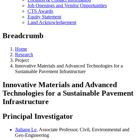
Job Openings and Vendor Opportunities
CTS Awards
Equity Statement
Land Acknowledgement
Breadcrumb
Home
Research
Project
Innovative Materials and Advanced Technologies for a
Sustainable Pavement Infrastructure
Innovative Materials and Advanced
Technologies for a Sustainable Pavement
Infrastructure
Principal Investigator
Jialiang Le
, Associate Professor, Civil, Environmental and
Geo-Engineering