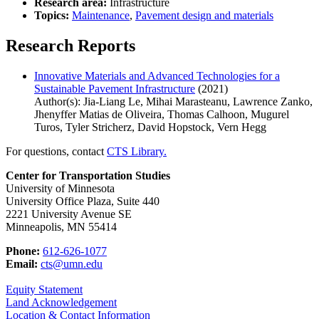
Research area:
Infrastructure
Topics:
Maintenance
,
Pavement design and materials
Research Reports
Innovative Materials and Advanced Technologies for a
Sustainable Pavement Infrastructure
(2021)
Author(s): Jia-Liang Le, Mihai Marasteanu, Lawrence Zanko,
Jhenyffer Matias de Oliveira, Thomas Calhoon, Mugurel
Turos, Tyler Stricherz, David Hopstock, Vern Hegg
For questions, contact
CTS Library.
Center for Transportation Studies
University of Minnesota
University Office Plaza, Suite 440
2221 University Avenue SE
Minneapolis, MN 55414
Phone:
612-626-1077
Email:
cts@umn.edu
Equity Statement
Land Acknowledgement
Location & Contact Information