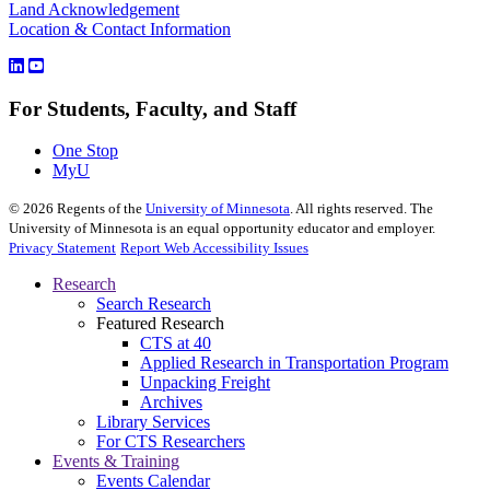
Land Acknowledgement
Location & Contact Information
For Students, Faculty, and Staff
One Stop
MyU
©
2026
Regents of the
University of Minnesota
. All rights reserved. The
University of Minnesota is an equal opportunity educator and employer.
Privacy Statement
Report Web Accessibility Issues
Research
Search Research
Featured Research
CTS at 40
Applied Research in Transportation Program
Unpacking Freight
Archives
Library Services
For CTS Researchers
Events & Training
Events Calendar