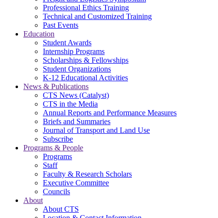
Professional Ethics Training
Technical and Customized Training
Past Events
Education
Student Awards
Internship Programs
Scholarships & Fellowships
Student Organizations
K-12 Educational Activities
News & Publications
CTS News (Catalyst)
CTS in the Media
Annual Reports and Performance Measures
Briefs and Summaries
Journal of Transport and Land Use
Subscribe
Programs & People
Programs
Staff
Faculty & Research Scholars
Executive Committee
Councils
About
About CTS
Location & Contact Information