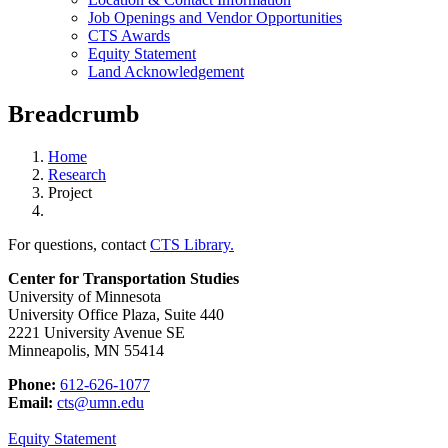
Job Openings and Vendor Opportunities
CTS Awards
Equity Statement
Land Acknowledgement
Breadcrumb
Home
Research
Project
For questions, contact
CTS Library.
Center for Transportation Studies
University of Minnesota
University Office Plaza, Suite 440
2221 University Avenue SE
Minneapolis, MN 55414
Phone:
612-626-1077
Email:
cts@umn.edu
Equity Statement