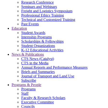
Research Conference
Seminars and Webinars
Freight and Logistics Symposium
Professional Ethics Training
Technical and Customized Training
Past Events
Education
Student Awards
Internship Programs
Scholarships & Fellowships
Student Organizations
K-12 Educational Activities
News & Publications
CTS News (Catalyst)
CTS in the Media
Annual Reports and Performance Measures
Briefs and Summaries
Journal of Transport and Land Use
Subscribe
Programs & People
Programs
Staff
Faculty & Research Scholars
Executive Committee
Councils