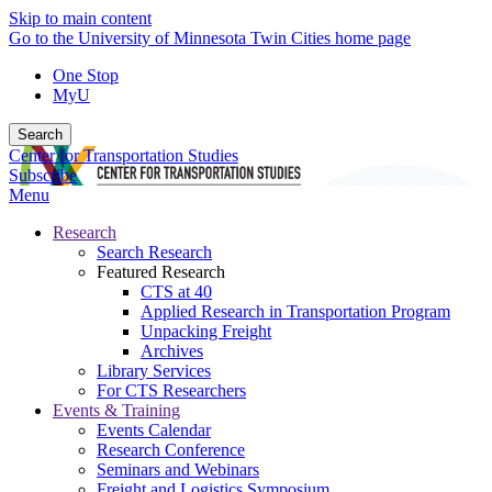
Skip to main content
Go to the University of Minnesota Twin Cities home page
One Stop
MyU
Search
Center for Transportation Studies
Subscribe
Menu
Research
Search Research
Featured Research
CTS at 40
Applied Research in Transportation Program
Unpacking Freight
Archives
Library Services
For CTS Researchers
Events & Training
Events Calendar
Research Conference
Seminars and Webinars
Freight and Logistics Symposium