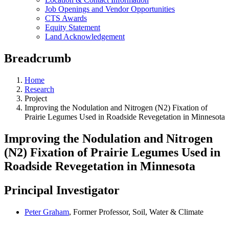
Job Openings and Vendor Opportunities
CTS Awards
Equity Statement
Land Acknowledgement
Breadcrumb
Home
Research
Project
Improving the Nodulation and Nitrogen (N2) Fixation of
Prairie Legumes Used in Roadside Revegetation in Minnesota
Improving the Nodulation and Nitrogen
(N2) Fixation of Prairie Legumes Used in
Roadside Revegetation in Minnesota
Principal Investigator
Peter Graham
, Former Professor, Soil, Water & Climate