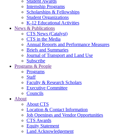
Student Awards
Internship Programs
Scholarships & Fellowships
Student Organizations
K-12 Educational Activities
News & Publications
CTS News (Catalyst)
CTS in the Media
Annual Reports and Performance Measures
Briefs and Summaries
Journal of Transport and Land Use
Subscribe
Programs & People
Programs
Staff
Faculty & Research Scholars
Executive Committee
Councils
About
About CTS
Location & Contact Information
Job Openings and Vendor Opportunities
CTS Awards
Equity Statement
Land Acknowledgement