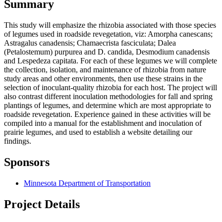
Summary
This study will emphasize the rhizobia associated with those species
of legumes used in roadside revegetation, viz: Amorpha canescans;
Astragalus canadensis; Chamaecrista fasciculata; Dalea
(Petalostemum) purpurea and D. candida, Desmodium canadensis
and Lespedeza capitata. For each of these legumes we will complete
the collection, isolation, and maintenance of rhizobia from nature
study areas and other environments, then use these strains in the
selection of inoculant-quality rhizobia for each host. The project will
also contrast different inoculation methodologies for fall and spring
plantings of legumes, and determine which are most appropriate to
roadside revegetation. Experience gained in these activities will be
compiled into a manual for the establishment and inoculation of
prairie legumes, and used to establish a website detailing our
findings.
Sponsors
Minnesota Department of Transportation
Project Details