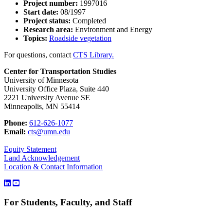
Project number:
1997016
Start date:
08/1997
Project status:
Completed
Research area:
Environment and Energy
Topics:
Roadside vegetation
For questions, contact
CTS Library.
Center for Transportation Studies
University of Minnesota
University Office Plaza, Suite 440
2221 University Avenue SE
Minneapolis, MN 55414
Phone:
612-626-1077
Email:
cts@umn.edu
Equity Statement
Land Acknowledgement
Location & Contact Information
For Students, Faculty, and Staff