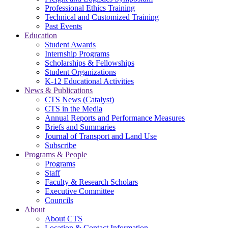
Professional Ethics Training
Technical and Customized Training
Past Events
Education
Student Awards
Internship Programs
Scholarships & Fellowships
Student Organizations
K-12 Educational Activities
News & Publications
CTS News (Catalyst)
CTS in the Media
Annual Reports and Performance Measures
Briefs and Summaries
Journal of Transport and Land Use
Subscribe
Programs & People
Programs
Staff
Faculty & Research Scholars
Executive Committee
Councils
About
About CTS
Location & Contact Information