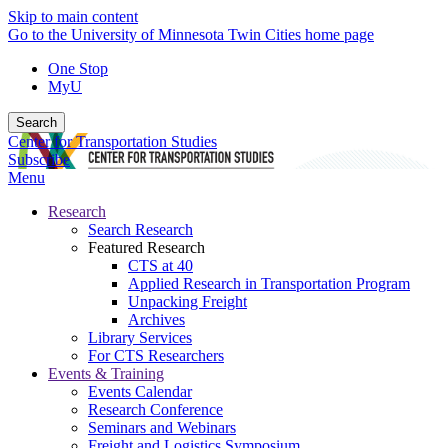
Skip to main content
Go to the University of Minnesota Twin Cities home page
One Stop
MyU
Search
Center for Transportation Studies
Subscribe
Menu
Research
Search Research
Featured Research
CTS at 40
Applied Research in Transportation Program
Unpacking Freight
Archives
Library Services
For CTS Researchers
Events & Training
Events Calendar
Research Conference
Seminars and Webinars
Freight and Logistics Symposium