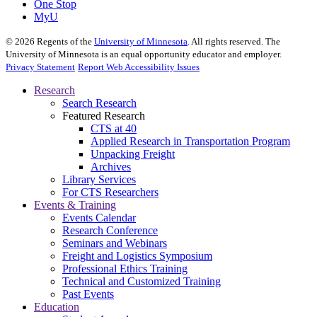
One Stop
MyU
©
2026
Regents of the
University of Minnesota
. All rights reserved. The
University of Minnesota is an equal opportunity educator and employer.
Privacy Statement
Report Web Accessibility Issues
Research
Search Research
Featured Research
CTS at 40
Applied Research in Transportation Program
Unpacking Freight
Archives
Library Services
For CTS Researchers
Events & Training
Events Calendar
Research Conference
Seminars and Webinars
Freight and Logistics Symposium
Professional Ethics Training
Technical and Customized Training
Past Events
Education