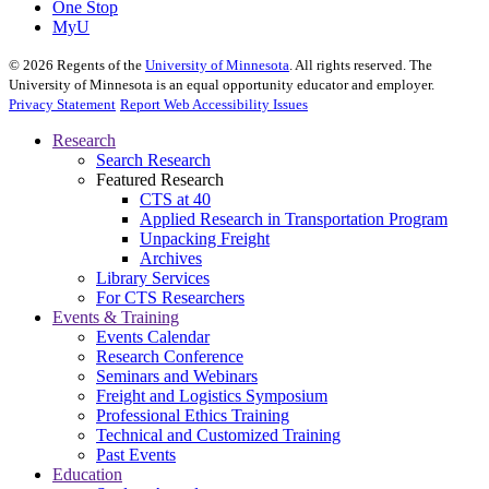
One Stop
MyU
©
2026
Regents of the
University of Minnesota
. All rights reserved. The
University of Minnesota is an equal opportunity educator and employer.
Privacy Statement
Report Web Accessibility Issues
Research
Search Research
Featured Research
CTS at 40
Applied Research in Transportation Program
Unpacking Freight
Archives
Library Services
For CTS Researchers
Events & Training
Events Calendar
Research Conference
Seminars and Webinars
Freight and Logistics Symposium
Professional Ethics Training
Technical and Customized Training
Past Events
Education