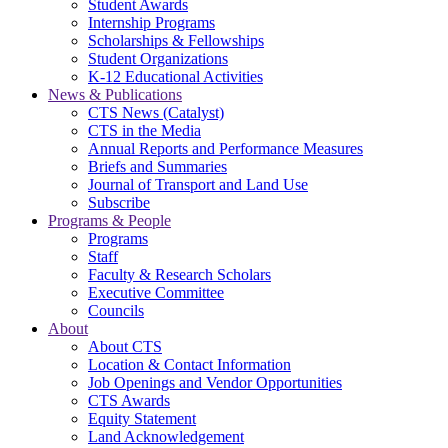
Student Awards
Internship Programs
Scholarships & Fellowships
Student Organizations
K-12 Educational Activities
News & Publications
CTS News (Catalyst)
CTS in the Media
Annual Reports and Performance Measures
Briefs and Summaries
Journal of Transport and Land Use
Subscribe
Programs & People
Programs
Staff
Faculty & Research Scholars
Executive Committee
Councils
About
About CTS
Location & Contact Information
Job Openings and Vendor Opportunities
CTS Awards
Equity Statement
Land Acknowledgement