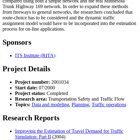
compared using both a simple network and the real Minnesota
Trunk Highway 169 network. In order to expand these methods
from freeways to general networks, the researchers concluded that
route-choice has to be considered and the dynamic traffic
assignment model would have to be incorporated into the estimation
process for on-line applications.
Sponsors
ITS Institute (RITA)
Project Details
Project number:
2001034
Start date:
07/2000
Project status:
Completed
Research area:
Transportation Safety and Traffic Flow
Topics:
Data and modeling
,
Planning
,
Traffic operations
Research Reports
Improving the Estimation of Travel Demand for Traffic
Simulation: Part II
(2004)