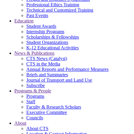
Professional Ethics Training
Technical and Customized Training
Past Events
Education
Student Awards
Internship Programs
Scholarships & Fellowships
Student Organizations
K-12 Educational Activities
News & Publications
CTS News (Catalyst)
CTS in the Media
Annual Reports and Performance Measures
Briefs and Summaries
Journal of Transport and Land Use
Subscribe
Programs & People
Programs
Staff
Faculty & Research Scholars
Executive Committee
Councils
About
About CTS
Location & Contact Information