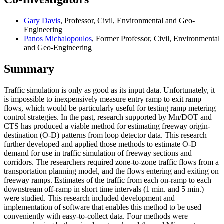
Gary Davis
, Professor, Civil, Environmental and Geo-
Engineering
Panos Michalopoulos
, Former Professor, Civil, Environmental
and Geo-Engineering
Summary
Traffic simulation is only as good as its input data. Unfortunately, it
is impossible to inexpensively measure entry ramp to exit ramp
flows, which would be particularly useful for testing ramp metering
control strategies. In the past, research supported by Mn/DOT and
CTS has produced a viable method for estimating freeway origin-
destination (O-D) patterns from loop detector data. This research
further developed and applied those methods to estimate O-D
demand for use in traffic simulation of freeway sections and
corridors. The researchers required zone-to-zone traffic flows from a
transportation planning model, and the flows entering and exiting on
freeway ramps. Estimates of the traffic from each on-ramp to each
downstream off-ramp in short time intervals (1 min. and 5 min.)
were studied. This research included development and
implementation of software that enables this method to be used
conveniently with easy-to-collect data. Four methods were