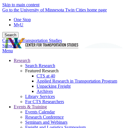
Skip to main content
Go to the University of Minnesota Twin Cities home page
One Stop
MyU
Search
Center for Transportation Studies
Subscribe
Menu
Research
Search Research
Featured Research
CTS at 40
Applied Research in Transportation Program
Unpacking Freight
Archives
Library Services
For CTS Researchers
Events & Training
Events Calendar
Research Conference
Seminars and Webinars
Freight and Logistics Symposium