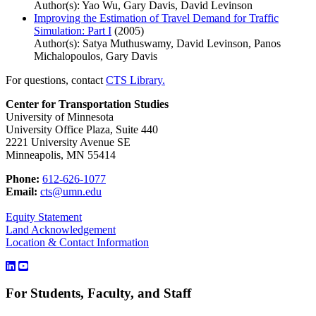
Author(s): Yao Wu, Gary Davis, David Levinson
Improving the Estimation of Travel Demand for Traffic
Simulation: Part I
(2005)
Author(s): Satya Muthuswamy, David Levinson, Panos
Michalopoulos, Gary Davis
For questions, contact
CTS Library.
Center for Transportation Studies
University of Minnesota
University Office Plaza, Suite 440
2221 University Avenue SE
Minneapolis, MN 55414
Phone:
612-626-1077
Email:
cts@umn.edu
Equity Statement
Land Acknowledgement
Location & Contact Information
For Students, Faculty, and Staff