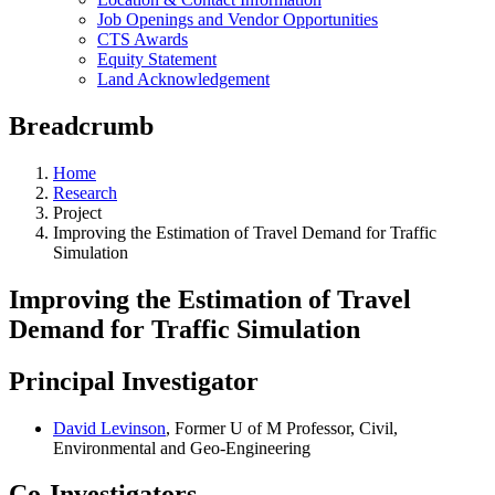
Job Openings and Vendor Opportunities
CTS Awards
Equity Statement
Land Acknowledgement
Breadcrumb
Home
Research
Project
Improving the Estimation of Travel Demand for Traffic
Simulation
Improving the Estimation of Travel
Demand for Traffic Simulation
Principal Investigator
David Levinson
, Former U of M Professor, Civil,
Environmental and Geo-Engineering
Co-Investigators