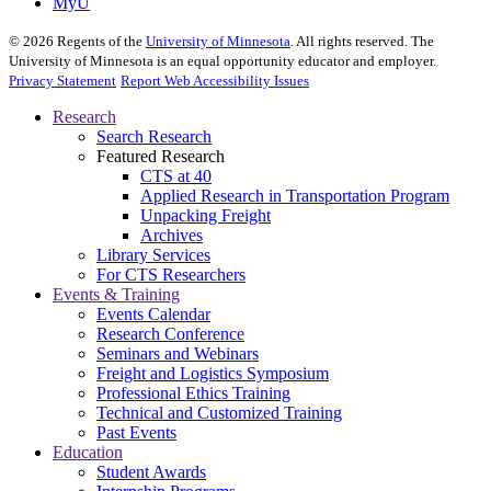
MyU
©
2026
Regents of the
University of Minnesota
. All rights reserved. The
University of Minnesota is an equal opportunity educator and employer.
Privacy Statement
Report Web Accessibility Issues
Research
Search Research
Featured Research
CTS at 40
Applied Research in Transportation Program
Unpacking Freight
Archives
Library Services
For CTS Researchers
Events & Training
Events Calendar
Research Conference
Seminars and Webinars
Freight and Logistics Symposium
Professional Ethics Training
Technical and Customized Training
Past Events
Education
Student Awards