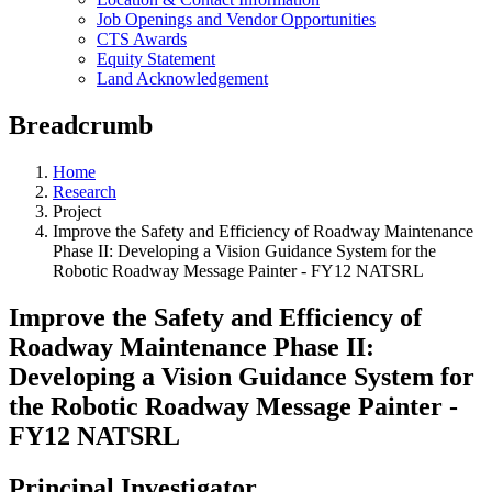
Job Openings and Vendor Opportunities
CTS Awards
Equity Statement
Land Acknowledgement
Breadcrumb
Home
Research
Project
Improve the Safety and Efficiency of Roadway Maintenance
Phase II: Developing a Vision Guidance System for the
Robotic Roadway Message Painter - FY12 NATSRL
Improve the Safety and Efficiency of
Roadway Maintenance Phase II:
Developing a Vision Guidance System for
the Robotic Roadway Message Painter -
FY12 NATSRL
Principal Investigator