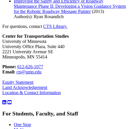
Improving the Safety and Efficiency of Roadway
Maintenance Phase II: Developing a Vision Guidance System
for the Robotic Roadway Message Painter
(2013)
Author(s): Ryan Rosandich
For questions, contact
CTS Library.
Center for Transportation Studies
University of Minnesota
University Office Plaza, Suite 440
2221 University Avenue SE
Minneapolis, MN 55414
Phone:
612-626-1077
Email:
cts@umn.edu
Equity Statement
Land Acknowledgement
Location & Contact Information
For Students, Faculty, and Staff
One Stop