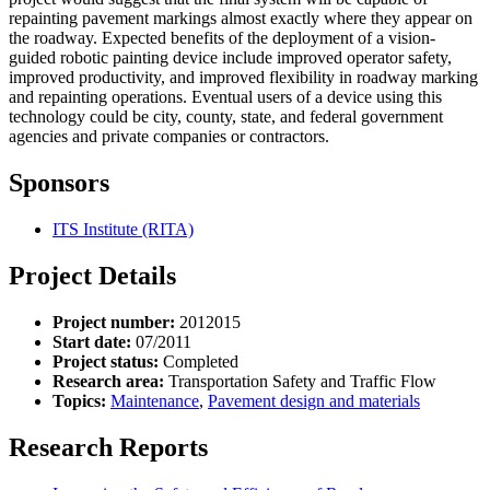
repainting pavement markings almost exactly where they appear on
the roadway. Expected benefits of the deployment of a vision-
guided robotic painting device include improved operator safety,
improved productivity, and improved flexibility in roadway marking
and repainting operations. Eventual users of a device using this
technology could be city, county, state, and federal government
agencies and private companies or contractors.
Sponsors
ITS Institute (RITA)
Project Details
Project number:
2012015
Start date:
07/2011
Project status:
Completed
Research area:
Transportation Safety and Traffic Flow
Topics:
Maintenance
,
Pavement design and materials
Research Reports