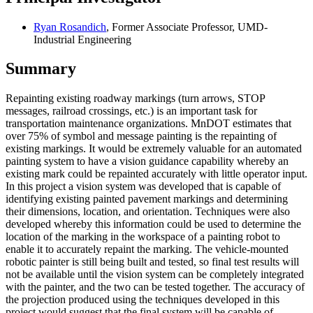
Ryan Rosandich
, Former Associate Professor, UMD-
Industrial Engineering
Summary
Repainting existing roadway markings (turn arrows, STOP
messages, railroad crossings, etc.) is an important task for
transportation maintenance organizations. MnDOT estimates that
over 75% of symbol and message painting is the repainting of
existing markings. It would be extremely valuable for an automated
painting system to have a vision guidance capability whereby an
existing mark could be repainted accurately with little operator input.
In this project a vision system was developed that is capable of
identifying existing painted pavement markings and determining
their dimensions, location, and orientation. Techniques were also
developed whereby this information could be used to determine the
location of the marking in the workspace of a painting robot to
enable it to accurately repaint the marking. The vehicle-mounted
robotic painter is still being built and tested, so final test results will
not be available until the vision system can be completely integrated
with the painter, and the two can be tested together. The accuracy of
the projection produced using the techniques developed in this
project would suggest that the final system will be capable of