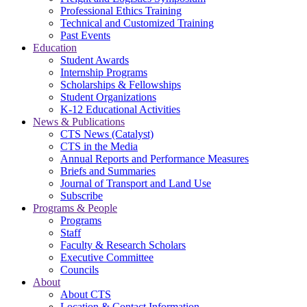
Professional Ethics Training
Technical and Customized Training
Past Events
Education
Student Awards
Internship Programs
Scholarships & Fellowships
Student Organizations
K-12 Educational Activities
News & Publications
CTS News (Catalyst)
CTS in the Media
Annual Reports and Performance Measures
Briefs and Summaries
Journal of Transport and Land Use
Subscribe
Programs & People
Programs
Staff
Faculty & Research Scholars
Executive Committee
Councils
About
About CTS
Location & Contact Information