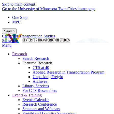
Skip to main content
Go to the University of Minnesota Twin Cities home page
One Stop
MyU
Search
Center for Transportation Studies
Subscribe
Menu
Research
Search Research
Featured Research
CTS at 40
Applied Research in Transportation Program
Unpacking Freight
Archives
Library Services
For CTS Researchers
Events & Training
Events Calendar
Research Conference
Seminars and Webinars
Freight and Logistics Symposium