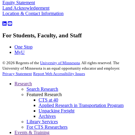
Equity Statement
Land Acknowledgement
Location & Contact Information
For Students, Faculty, and Staff
One Stop
MyU
©
2026
Regents of the
University of Minnesota
. All rights reserved. The
University of Minnesota is an equal opportunity educator and employer.
Privacy Statement
Report Web Accessibility Issues
Research
Search Research
Featured Research
CTS at 40
Applied Research in Transportation Program
Unpacking Freight
Archives
Library Services
For CTS Researchers
Events & Training