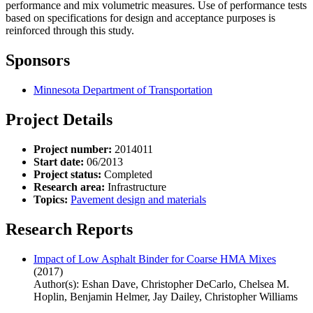
performance and mix volumetric measures. Use of performance tests
based on specifications for design and acceptance purposes is
reinforced through this study.
Sponsors
Minnesota Department of Transportation
Project Details
Project number:
2014011
Start date:
06/2013
Project status:
Completed
Research area:
Infrastructure
Topics:
Pavement design and materials
Research Reports
Impact of Low Asphalt Binder for Coarse HMA Mixes
(2017)
Author(s): Eshan Dave, Christopher DeCarlo, Chelsea M.
Hoplin, Benjamin Helmer, Jay Dailey, Christopher Williams