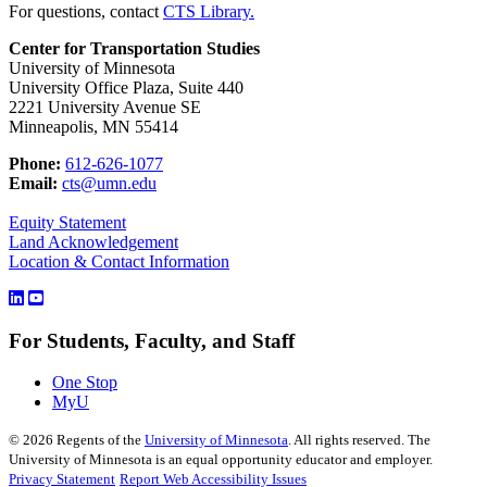
For questions, contact
CTS Library.
Center for Transportation Studies
University of Minnesota
University Office Plaza, Suite 440
2221 University Avenue SE
Minneapolis, MN 55414
Phone:
612-626-1077
Email:
cts@umn.edu
Equity Statement
Land Acknowledgement
Location & Contact Information
For Students, Faculty, and Staff
One Stop
MyU
©
2026
Regents of the
University of Minnesota
. All rights reserved. The
University of Minnesota is an equal opportunity educator and employer.
Privacy Statement
Report Web Accessibility Issues