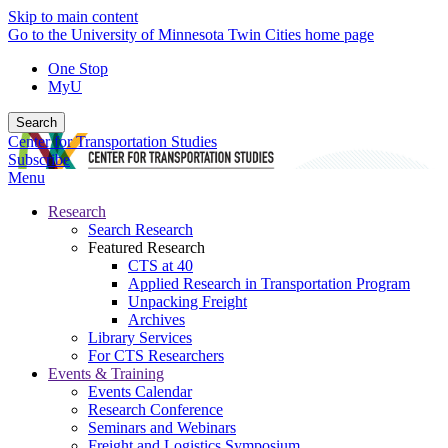
Skip to main content
Go to the University of Minnesota Twin Cities home page
One Stop
MyU
Search
Center for Transportation Studies
Subscribe
Menu
Research
Search Research
Featured Research
CTS at 40
Applied Research in Transportation Program
Unpacking Freight
Archives
Library Services
For CTS Researchers
Events & Training
Events Calendar
Research Conference
Seminars and Webinars
Freight and Logistics Symposium