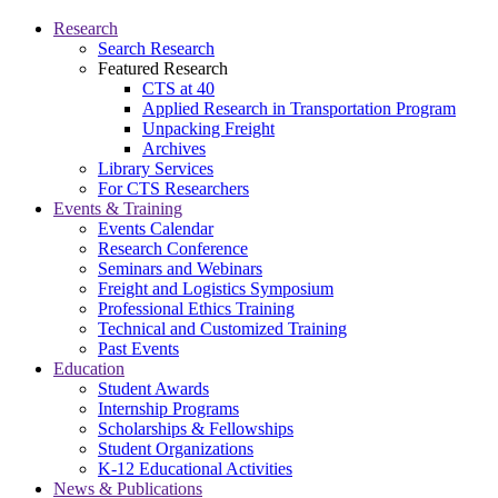
Research
Search Research
Featured Research
CTS at 40
Applied Research in Transportation Program
Unpacking Freight
Archives
Library Services
For CTS Researchers
Events & Training
Events Calendar
Research Conference
Seminars and Webinars
Freight and Logistics Symposium
Professional Ethics Training
Technical and Customized Training
Past Events
Education
Student Awards
Internship Programs
Scholarships & Fellowships
Student Organizations
K-12 Educational Activities
News & Publications