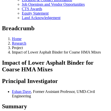
Job Openings and Vendor Opportunities
CTS Awards
Equity Statement
Land Acknowledgement
Breadcrumb
Home
Research
Project
Impact of Lower Asphalt Binder for Coarse HMA Mixes
Impact of Lower Asphalt Binder for
Coarse HMA Mixes
Principal Investigator
Eshan Dave
, Former Assistant Professor, UMD-Civil
Engineering
Summary