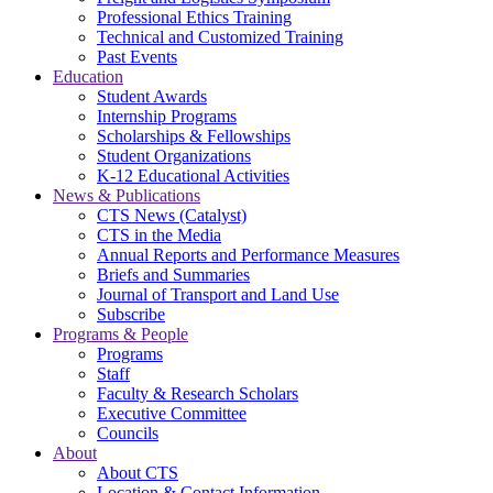
Professional Ethics Training
Technical and Customized Training
Past Events
Education
Student Awards
Internship Programs
Scholarships & Fellowships
Student Organizations
K-12 Educational Activities
News & Publications
CTS News (Catalyst)
CTS in the Media
Annual Reports and Performance Measures
Briefs and Summaries
Journal of Transport and Land Use
Subscribe
Programs & People
Programs
Staff
Faculty & Research Scholars
Executive Committee
Councils
About
About CTS
Location & Contact Information