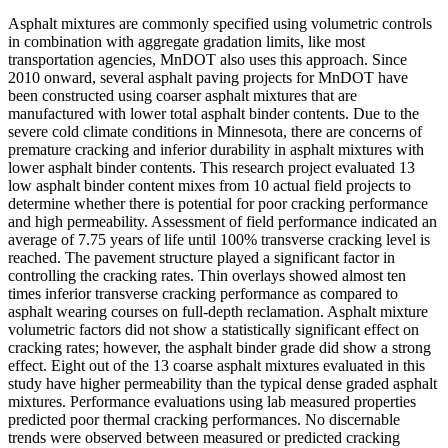
Asphalt mixtures are commonly specified using volumetric controls
in combination with aggregate gradation limits, like most
transportation agencies, MnDOT also uses this approach. Since
2010 onward, several asphalt paving projects for MnDOT have
been constructed using coarser asphalt mixtures that are
manufactured with lower total asphalt binder contents. Due to the
severe cold climate conditions in Minnesota, there are concerns of
premature cracking and inferior durability in asphalt mixtures with
lower asphalt binder contents. This research project evaluated 13
low asphalt binder content mixes from 10 actual field projects to
determine whether there is potential for poor cracking performance
and high permeability. Assessment of field performance indicated an
average of 7.75 years of life until 100% transverse cracking level is
reached. The pavement structure played a significant factor in
controlling the cracking rates. Thin overlays showed almost ten
times inferior transverse cracking performance as compared to
asphalt wearing courses on full-depth reclamation. Asphalt mixture
volumetric factors did not show a statistically significant effect on
cracking rates; however, the asphalt binder grade did show a strong
effect. Eight out of the 13 coarse asphalt mixtures evaluated in this
study have higher permeability than the typical dense graded asphalt
mixtures. Performance evaluations using lab measured properties
predicted poor thermal cracking performances. No discernable
trends were observed between measured or predicted cracking