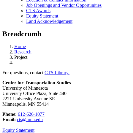
Job Openings and Vendor Opportunities
CTS Awards
Equity Statement
Land Acknowledgement
Breadcrumb
Home
Research
Project
For questions, contact
CTS Library.
Center for Transportation Studies
University of Minnesota
University Office Plaza, Suite 440
2221 University Avenue SE
Minneapolis, MN 55414
Phone:
612-626-1077
Email:
cts@umn.edu
Equity Statement