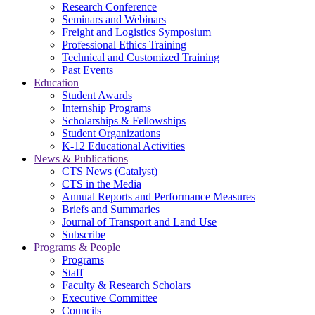
Research Conference
Seminars and Webinars
Freight and Logistics Symposium
Professional Ethics Training
Technical and Customized Training
Past Events
Education
Student Awards
Internship Programs
Scholarships & Fellowships
Student Organizations
K-12 Educational Activities
News & Publications
CTS News (Catalyst)
CTS in the Media
Annual Reports and Performance Measures
Briefs and Summaries
Journal of Transport and Land Use
Subscribe
Programs & People
Programs
Staff
Faculty & Research Scholars
Executive Committee
Councils