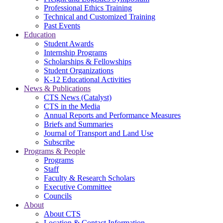
Professional Ethics Training
Technical and Customized Training
Past Events
Education
Student Awards
Internship Programs
Scholarships & Fellowships
Student Organizations
K-12 Educational Activities
News & Publications
CTS News (Catalyst)
CTS in the Media
Annual Reports and Performance Measures
Briefs and Summaries
Journal of Transport and Land Use
Subscribe
Programs & People
Programs
Staff
Faculty & Research Scholars
Executive Committee
Councils
About
About CTS
Location & Contact Information