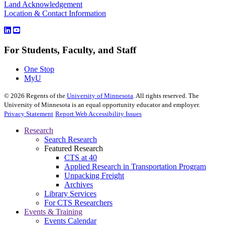
Land Acknowledgement
Location & Contact Information
For Students, Faculty, and Staff
One Stop
MyU
©
2026
Regents of the
University of Minnesota
. All rights reserved. The
University of Minnesota is an equal opportunity educator and employer.
Privacy Statement
Report Web Accessibility Issues
Research
Search Research
Featured Research
CTS at 40
Applied Research in Transportation Program
Unpacking Freight
Archives
Library Services
For CTS Researchers
Events & Training
Events Calendar