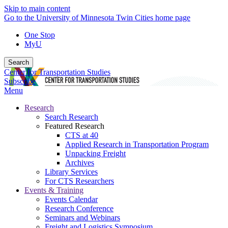
Skip to main content
Go to the University of Minnesota Twin Cities home page
One Stop
MyU
Search
Center for Transportation Studies
Subscribe
Menu
Research
Search Research
Featured Research
CTS at 40
Applied Research in Transportation Program
Unpacking Freight
Archives
Library Services
For CTS Researchers
Events & Training
Events Calendar
Research Conference
Seminars and Webinars
Freight and Logistics Symposium