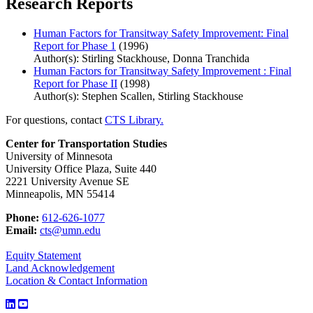
Research Reports
Human Factors for Transitway Safety Improvement: Final
Report for Phase 1
(1996)
Author(s): Stirling Stackhouse, Donna Tranchida
Human Factors for Transitway Safety Improvement : Final
Report for Phase II
(1998)
Author(s): Stephen Scallen, Stirling Stackhouse
For questions, contact
CTS Library.
Center for Transportation Studies
University of Minnesota
University Office Plaza, Suite 440
2221 University Avenue SE
Minneapolis, MN 55414
Phone:
612-626-1077
Email:
cts@umn.edu
Equity Statement
Land Acknowledgement
Location & Contact Information