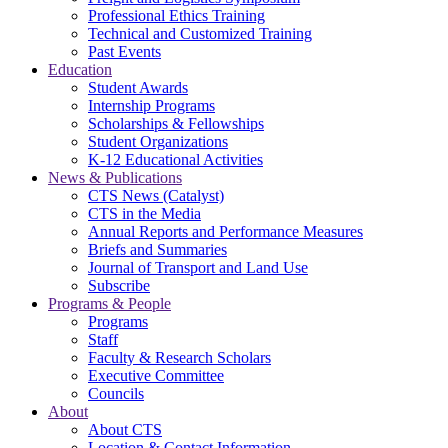
Professional Ethics Training
Technical and Customized Training
Past Events
Education
Student Awards
Internship Programs
Scholarships & Fellowships
Student Organizations
K-12 Educational Activities
News & Publications
CTS News (Catalyst)
CTS in the Media
Annual Reports and Performance Measures
Briefs and Summaries
Journal of Transport and Land Use
Subscribe
Programs & People
Programs
Staff
Faculty & Research Scholars
Executive Committee
Councils
About
About CTS
Location & Contact Information