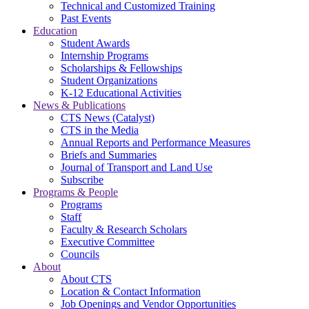
Technical and Customized Training
Past Events
Education
Student Awards
Internship Programs
Scholarships & Fellowships
Student Organizations
K-12 Educational Activities
News & Publications
CTS News (Catalyst)
CTS in the Media
Annual Reports and Performance Measures
Briefs and Summaries
Journal of Transport and Land Use
Subscribe
Programs & People
Programs
Staff
Faculty & Research Scholars
Executive Committee
Councils
About
About CTS
Location & Contact Information
Job Openings and Vendor Opportunities