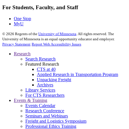
For Students, Faculty, and Staff
One Stop
MyU
©
2026
Regents of the
University of Minnesota
. All rights reserved. The
University of Minnesota is an equal opportunity educator and employer.
Privacy Statement
Report Web Accessibility Issues
Research
Search Research
Featured Research
CTS at 40
Applied Research in Transportation Program
Unpacking Freight
Archives
Library Services
For CTS Researchers
Events & Training
Events Calendar
Research Conference
Seminars and Webinars
Freight and Logistics Symposium
Professional Ethics Training