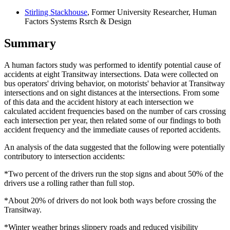
Stirling Stackhouse
, Former University Researcher, Human
Factors Systems Rsrch & Design
Summary
A human factors study was performed to identify potential cause of
accidents at eight Transitway intersections. Data were collected on
bus operators' driving behavior, on motorists' behavior at Transitway
intersections and on sight distances at the intersections. From some
of this data and the accident history at each intersection we
calculated accident frequencies based on the number of cars crossing
each intersection per year, then related some of our findings to both
accident frequency and the immediate causes of reported accidents.
An analysis of the data suggested that the following were potentially
contributory to intersection accidents:
*Two percent of the drivers run the stop signs and about 50% of the
drivers use a rolling rather than full stop.
*About 20% of drivers do not look both ways before crossing the
Transitway.
*Winter weather brings slippery roads and reduced visibility