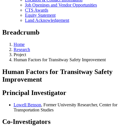
Job Openings and Vendor Opportunities
CTS Awards
Equity Statement
Land Acknowledgement
Breadcrumb
Home
Research
Project
Human Factors for Transitway Safety Improvement
Human Factors for Transitway Safety
Improvement
Principal Investigator
Lowell Benson
, Former University Researcher, Center for
Transportation Studies
Co-Investigators