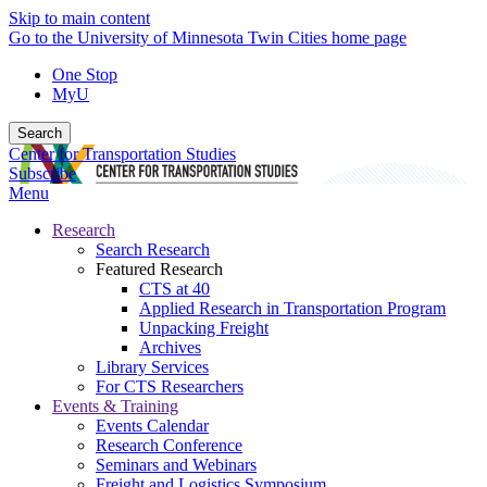
Skip to main content
Go to the University of Minnesota Twin Cities home page
One Stop
MyU
Search
Center for Transportation Studies
Subscribe
Menu
Research
Search Research
Featured Research
CTS at 40
Applied Research in Transportation Program
Unpacking Freight
Archives
Library Services
For CTS Researchers
Events & Training
Events Calendar
Research Conference
Seminars and Webinars
Freight and Logistics Symposium