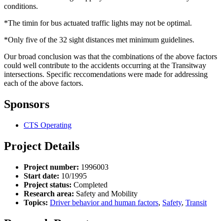
conditions.
*The timin for bus actuated traffic lights may not be optimal.
*Only five of the 32 sight distances met minimum guidelines.
Our broad conclusion was that the combinations of the above factors
could well contribute to the accidents occurring at the Transitway
intersections. Specific reccomendations were made for addressing
each of the above factors.
Sponsors
CTS Operating
Project Details
Project number:
1996003
Start date:
10/1995
Project status:
Completed
Research area:
Safety and Mobility
Topics:
Driver behavior and human factors
,
Safety
,
Transit