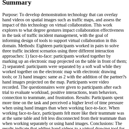
Summary
Purpose: To develop demonstration technology that can overlay
hand videos on spatial images such as traffic maps, and assess the
impact of this technology on virtual collaboration. This work
explores to what degree gestures impact collaboration effectiveness
in the task of traffic incident management, with the goal of
informing design of tools to support virtual collaboration in this
domain. Methods: Eighteen participants worked in pairs to solve
three traffic incident scenarios using three different interaction
approaches: 1) face-to-face: participants worked together by
marking up an electronic map projected on the table in front of them;
2) separated: participants were separated by a soft wall while they
worked together on the electronic map with electronic drawing
tools; or 3) hand images: same as 2 with the addition of the partner?s
hand images projected on the map. Participants were video
recorded. The questionnaires were given to participants after each
trial to evaluate workload, positive interactions, team behaviors,
connection to teammate, and frustration. Results: Participants spent
more time on the task and perceived a higher level of time pressure
when using hand images than when working face-to-face. When
working face-to-face, participants felt more like their teammate was
at the same table and felt less disconnected from their teammate than
when working separately or using hand images. Conclusions: The
results indicate that adding hand videos to a virtual drawing tool for