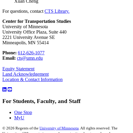
Xuan Cheng
For questions, contact
CTS Library.
Center for Transportation Studies
University of Minnesota
University Office Plaza, Suite 440
2221 University Avenue SE
Minneapolis, MN 55414
Phone:
612-626-1077
Email:
cts@umn.edu
Equity Statement
Land Acknowledgement
Location & Contact Information
For Students, Faculty, and Staff
One Stop
MyU
©
2026
Regents of the
University of Minnesota
. All rights reserved. The