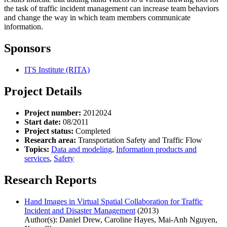
the task of traffic incident management can increase team behaviors
and change the way in which team members communicate
information.
Sponsors
ITS Institute (RITA)
Project Details
Project number:
2012024
Start date:
08/2011
Project status:
Completed
Research area:
Transportation Safety and Traffic Flow
Topics:
Data and modeling
,
Information products and
services
,
Safety
Research Reports
Hand Images in Virtual Spatial Collaboration for Traffic
Incident and Disaster Management
(2013)
Author(s): Daniel Drew, Caroline Hayes, Mai-Anh Nguyen,