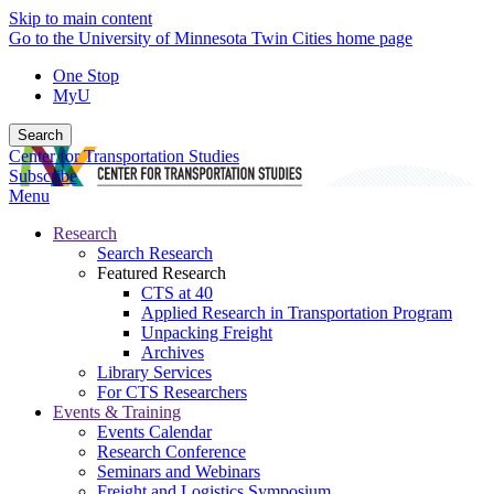
Skip to main content
Go to the University of Minnesota Twin Cities home page
One Stop
MyU
Search
Center for Transportation Studies
Subscribe
Menu
Research
Search Research
Featured Research
CTS at 40
Applied Research in Transportation Program
Unpacking Freight
Archives
Library Services
For CTS Researchers
Events & Training
Events Calendar
Research Conference
Seminars and Webinars
Freight and Logistics Symposium