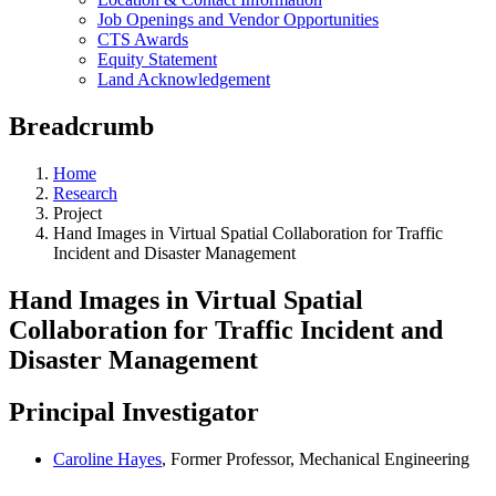
Job Openings and Vendor Opportunities
CTS Awards
Equity Statement
Land Acknowledgement
Breadcrumb
Home
Research
Project
Hand Images in Virtual Spatial Collaboration for Traffic
Incident and Disaster Management
Hand Images in Virtual Spatial
Collaboration for Traffic Incident and
Disaster Management
Principal Investigator
Caroline Hayes
, Former Professor, Mechanical Engineering