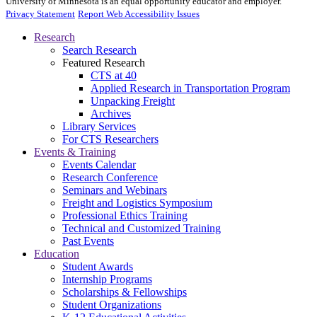
University of Minnesota is an equal opportunity educator and employer.
Privacy Statement
Report Web Accessibility Issues
Research
Search Research
Featured Research
CTS at 40
Applied Research in Transportation Program
Unpacking Freight
Archives
Library Services
For CTS Researchers
Events & Training
Events Calendar
Research Conference
Seminars and Webinars
Freight and Logistics Symposium
Professional Ethics Training
Technical and Customized Training
Past Events
Education
Student Awards
Internship Programs
Scholarships & Fellowships
Student Organizations