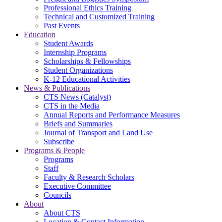
Professional Ethics Training
Technical and Customized Training
Past Events
Education
Student Awards
Internship Programs
Scholarships & Fellowships
Student Organizations
K-12 Educational Activities
News & Publications
CTS News (Catalyst)
CTS in the Media
Annual Reports and Performance Measures
Briefs and Summaries
Journal of Transport and Land Use
Subscribe
Programs & People
Programs
Staff
Faculty & Research Scholars
Executive Committee
Councils
About
About CTS
Location & Contact Information