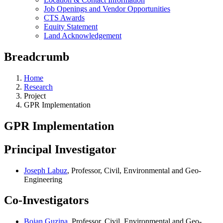
Job Openings and Vendor Opportunities
CTS Awards
Equity Statement
Land Acknowledgement
Breadcrumb
Home
Research
Project
GPR Implementation
GPR Implementation
Principal Investigator
Joseph Labuz
, Professor, Civil, Environmental and Geo-
Engineering
Co-Investigators
Bojan Guzina
, Professor, Civil, Environmental and Geo-