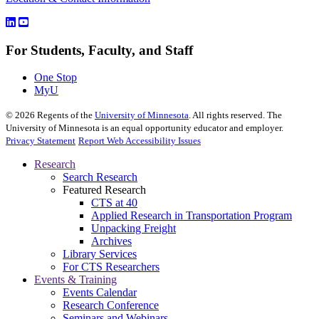
For Students, Faculty, and Staff
One Stop
MyU
©
2026
Regents of the
University of Minnesota
. All rights reserved. The
University of Minnesota is an equal opportunity educator and employer.
Privacy Statement
Report Web Accessibility Issues
Research
Search Research
Featured Research
CTS at 40
Applied Research in Transportation Program
Unpacking Freight
Archives
Library Services
For CTS Researchers
Events & Training
Events Calendar
Research Conference
Seminars and Webinars