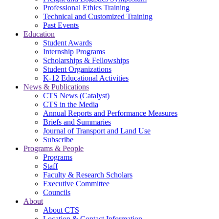
Professional Ethics Training
Technical and Customized Training
Past Events
Education
Student Awards
Internship Programs
Scholarships & Fellowships
Student Organizations
K-12 Educational Activities
News & Publications
CTS News (Catalyst)
CTS in the Media
Annual Reports and Performance Measures
Briefs and Summaries
Journal of Transport and Land Use
Subscribe
Programs & People
Programs
Staff
Faculty & Research Scholars
Executive Committee
Councils
About
About CTS
Location & Contact Information