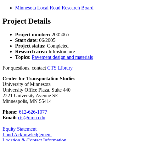
Minnesota Local Road Research Board
Project Details
Project number:
2005065
Start date:
06/2005
Project status:
Completed
Research area:
Infrastructure
Topics:
Pavement design and materials
For questions, contact
CTS Library.
Center for Transportation Studies
University of Minnesota
University Office Plaza, Suite 440
2221 University Avenue SE
Minneapolis, MN 55414
Phone:
612-626-1077
Email:
cts@umn.edu
Equity Statement
Land Acknowledgement
Location & Contact Information