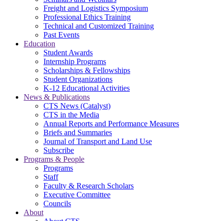
Freight and Logistics Symposium
Professional Ethics Training
Technical and Customized Training
Past Events
Education
Student Awards
Internship Programs
Scholarships & Fellowships
Student Organizations
K-12 Educational Activities
News & Publications
CTS News (Catalyst)
CTS in the Media
Annual Reports and Performance Measures
Briefs and Summaries
Journal of Transport and Land Use
Subscribe
Programs & People
Programs
Staff
Faculty & Research Scholars
Executive Committee
Councils
About