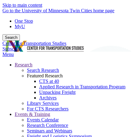
Skip to main content
Go to the University of Minnesota Twin Cities home page
One Stop
MyU
Search
Center for Transportation Studies
Subscribe
Menu
Research
Search Research
Featured Research
CTS at 40
Applied Research in Transportation Program
Unpacking Freight
Archives
Library Services
For CTS Researchers
Events & Training
Events Calendar
Research Conference
Seminars and Webinars
Freight and Logistics Symposium