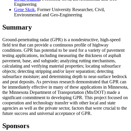
Engineering
Gene Skok
, Former University Researcher, Civil,
Environmental and Geo-Engineering
Summary
Ground-penetrating radar (GPR) is a nondestructive, high-speed
field test that can provide a continuous profile of highway
conditions. GPR has potential to be used for a variety of pavement
testing applications, including measuring the thickness of asphalt
pavement, base, and subgrade; analyzing rutting mechanisms,
calculating and verifying material properties; locating subsurface
objects; detecting stripping and/or layer separation; detecting
subsurface moisture; and determining depth to near-surface bedrock
and peat deposits. As previous research demonstrated that GPR can
be immediately effective in many of these applications in Minnesota,
the Minnesota Department of Transportation (Mn/DOT) made a
significant commitment to developing GPR. This project focused on
cooperation and technology transfer with other local and state
agencies as well as the private sector, factors that were crucial to the
future success and universal acceptance of GPR.
Sponsors