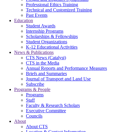
Professional Ethics Training
Technical and Customized Training
Past Events
Education
Student Awards
Internship Programs
Scholarships & Fellowships
Student Organizations
K-12 Educational Activities
News & Publications
CTS News (Catalyst)
CTS in the Media
Annual Reports and Performance Measures
Briefs and Summaries
Journal of Transport and Land Use
Subscribe
Programs & People
Programs
Staff
Faculty & Research Scholars
Executive Committee
Councils
About
About CTS
Location & Contact Information