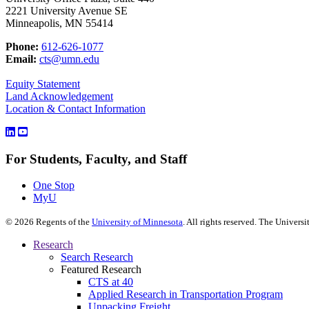
2221 University Avenue SE
Minneapolis, MN 55414
Phone:
612-626-1077
Email:
cts@umn.edu
Equity Statement
Land Acknowledgement
Location & Contact Information
For Students, Faculty, and Staff
One Stop
MyU
©
2026
Regents of the
University of Minnesota
. All rights reserved. The Univer
Research
Search Research
Featured Research
CTS at 40
Applied Research in Transportation Program
Unpacking Freight