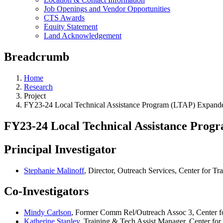
Job Openings and Vendor Opportunities
CTS Awards
Equity Statement
Land Acknowledgement
Breadcrumb
Home
Research
Project
FY23-24 Local Technical Assistance Program (LTAP) Expanded
FY23-24 Local Technical Assistance Prog
Principal Investigator
Stephanie Malinoff
, Director, Outreach Services, Center for Tr
Co-Investigators
Mindy Carlson
, Former Comm Rel/Outreach Assoc 3, Center fo
Katherine Stanley
, Training & Tech Assist Manager, Center for