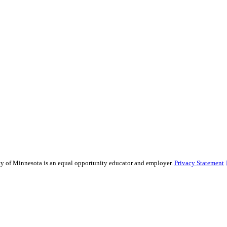
sity of Minnesota is an equal opportunity educator and employer.
Privacy Statement