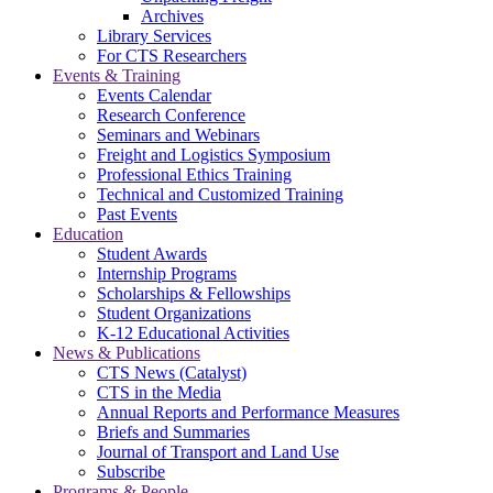
Archives
Library Services
For CTS Researchers
Events & Training
Events Calendar
Research Conference
Seminars and Webinars
Freight and Logistics Symposium
Professional Ethics Training
Technical and Customized Training
Past Events
Education
Student Awards
Internship Programs
Scholarships & Fellowships
Student Organizations
K-12 Educational Activities
News & Publications
CTS News (Catalyst)
CTS in the Media
Annual Reports and Performance Measures
Briefs and Summaries
Journal of Transport and Land Use
Subscribe
Programs & People