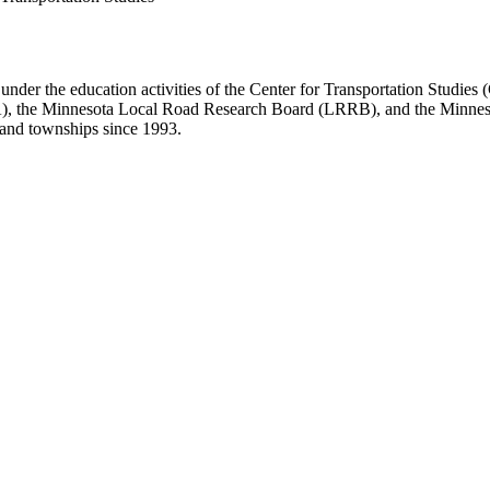
er the education activities of the Center for Transportation Studies 
WA), the Minnesota Local Road Research Board (LRRB), and the Minn
, and townships since 1993.