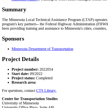
Summary
The Minnesota Local Technical Assistance Program (LTAP) operates und
program's key partners-- the Federal Highway Administration (FH
been providing training and assistance to Minnesota's cities, counties
Sponsors
Minnesota Department of Transportation
Project Details
Project number:
2022054
Start date:
09/2022
Project status:
Completed
Research area:
For questions, contact
CTS Library.
Center for Transportation Studies
University of Minnesota
University Office Plaza, Suite 440