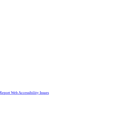
Report Web Accessibility Issues