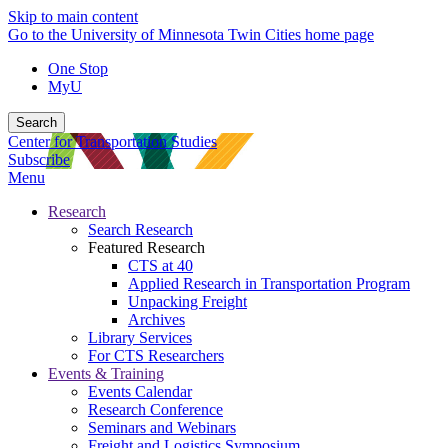
Skip to main content
Go to the University of Minnesota Twin Cities home page
One Stop
MyU
Search
Center for Transportation Studies
Subscribe
Menu
Research
Search Research
Featured Research
CTS at 40
Applied Research in Transportation Program
Unpacking Freight
Archives
Library Services
For CTS Researchers
Events & Training
Events Calendar
Research Conference
Seminars and Webinars
Freight and Logistics Symposium