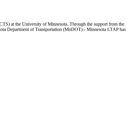
(CTS) at the University of Minnesota. Through the support from the
esota Department of Transportation (MnDOT)-- Minnesota LTAP has