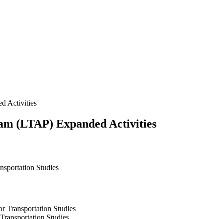
 Activities
ram (LTAP) Expanded Activities
ansportation Studies
r Transportation Studies
 Transportation Studies