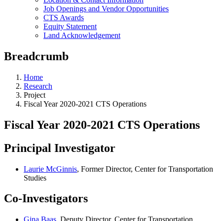
Job Openings and Vendor Opportunities
CTS Awards
Equity Statement
Land Acknowledgement
Breadcrumb
Home
Research
Project
Fiscal Year 2020-2021 CTS Operations
Fiscal Year 2020-2021 CTS Operations
Principal Investigator
Laurie McGinnis
, Former Director, Center for Transportation
Studies
Co-Investigators
Gina Baas
, Deputy Director, Center for Transportation