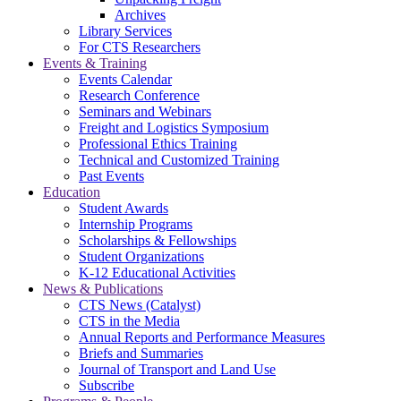
Archives
Library Services
For CTS Researchers
Events & Training
Events Calendar
Research Conference
Seminars and Webinars
Freight and Logistics Symposium
Professional Ethics Training
Technical and Customized Training
Past Events
Education
Student Awards
Internship Programs
Scholarships & Fellowships
Student Organizations
K-12 Educational Activities
News & Publications
CTS News (Catalyst)
CTS in the Media
Annual Reports and Performance Measures
Briefs and Summaries
Journal of Transport and Land Use
Subscribe