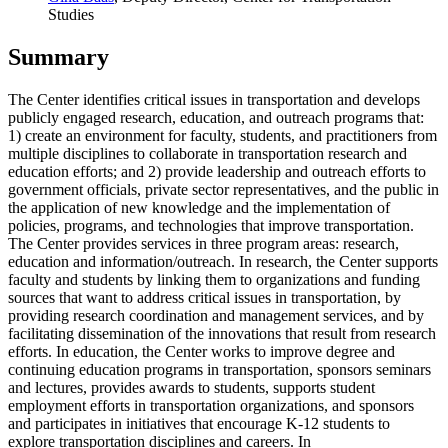
Studies
Summary
The Center identifies critical issues in transportation and develops
publicly engaged research, education, and outreach programs that:
1) create an environment for faculty, students, and practitioners from
multiple disciplines to collaborate in transportation research and
education efforts; and 2) provide leadership and outreach efforts to
government officials, private sector representatives, and the public in
the application of new knowledge and the implementation of
policies, programs, and technologies that improve transportation.
The Center provides services in three program areas: research,
education and information/outreach. In research, the Center supports
faculty and students by linking them to organizations and funding
sources that want to address critical issues in transportation, by
providing research coordination and management services, and by
facilitating dissemination of the innovations that result from research
efforts. In education, the Center works to improve degree and
continuing education programs in transportation, sponsors seminars
and lectures, provides awards to students, supports student
employment efforts in transportation organizations, and sponsors
and participates in initiatives that encourage K-12 students to
explore transportation disciplines and careers. In