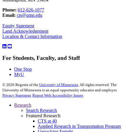
Phone:
612-626-1077
Email:
cts@umn.edu
Equity Statement
Land Acknowledgement
Location & Contact Information
For Students, Faculty, and Staff
One Stop
MyU
©
2026
Regents of the
University of Minnesota
. All rights reserved. The
University of Minnesota is an equal opportunity educator and employer.
Privacy Statement
Report Web Accessibility Issues
Research
Search Research
Featured Research
CTS at 40
Applied Research in Transportation Program
Unpacking Freight