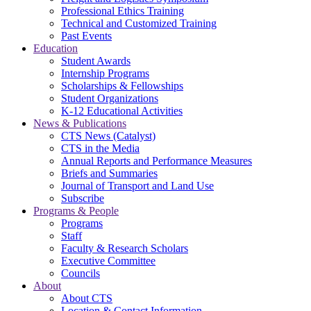
Professional Ethics Training
Technical and Customized Training
Past Events
Education
Student Awards
Internship Programs
Scholarships & Fellowships
Student Organizations
K-12 Educational Activities
News & Publications
CTS News (Catalyst)
CTS in the Media
Annual Reports and Performance Measures
Briefs and Summaries
Journal of Transport and Land Use
Subscribe
Programs & People
Programs
Staff
Faculty & Research Scholars
Executive Committee
Councils
About
About CTS
Location & Contact Information