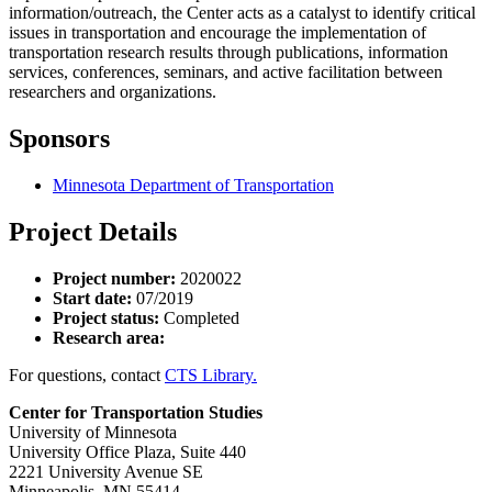
information/outreach, the Center acts as a catalyst to identify critical
issues in transportation and encourage the implementation of
transportation research results through publications, information
services, conferences, seminars, and active facilitation between
researchers and organizations.
Sponsors
Minnesota Department of Transportation
Project Details
Project number:
2020022
Start date:
07/2019
Project status:
Completed
Research area:
For questions, contact
CTS Library.
Center for Transportation Studies
University of Minnesota
University Office Plaza, Suite 440
2221 University Avenue SE
Minneapolis, MN 55414