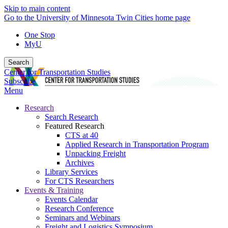
Skip to main content
Go to the University of Minnesota Twin Cities home page
One Stop
MyU
Search
Center for Transportation Studies
Subscribe
Menu
Research
Search Research
Featured Research
CTS at 40
Applied Research in Transportation Program
Unpacking Freight
Archives
Library Services
For CTS Researchers
Events & Training
Events Calendar
Research Conference
Seminars and Webinars
Freight and Logistics Symposium