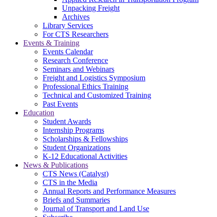
Unpacking Freight
Archives
Library Services
For CTS Researchers
Events & Training
Events Calendar
Research Conference
Seminars and Webinars
Freight and Logistics Symposium
Professional Ethics Training
Technical and Customized Training
Past Events
Education
Student Awards
Internship Programs
Scholarships & Fellowships
Student Organizations
K-12 Educational Activities
News & Publications
CTS News (Catalyst)
CTS in the Media
Annual Reports and Performance Measures
Briefs and Summaries
Journal of Transport and Land Use