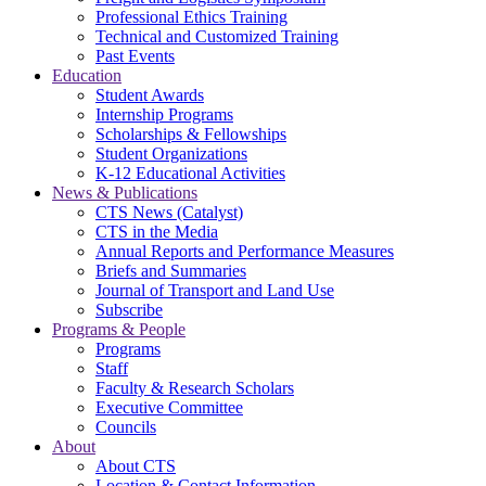
Professional Ethics Training
Technical and Customized Training
Past Events
Education
Student Awards
Internship Programs
Scholarships & Fellowships
Student Organizations
K-12 Educational Activities
News & Publications
CTS News (Catalyst)
CTS in the Media
Annual Reports and Performance Measures
Briefs and Summaries
Journal of Transport and Land Use
Subscribe
Programs & People
Programs
Staff
Faculty & Research Scholars
Executive Committee
Councils
About
About CTS
Location & Contact Information