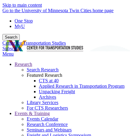
Skip to main content
Go to the University of Minnesota Twin Cities home page
One Stop
MyU
Search
Center for Transportation Studies
Subscribe
Menu
Research
Search Research
Featured Research
CTS at 40
Applied Research in Transportation Program
Unpacking Freight
Archives
Library Services
For CTS Researchers
Events & Training
Events Calendar
Research Conference
Seminars and Webinars
Freight and Logistics Symposium