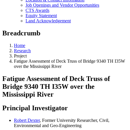
Job Openings and Vendor Opportunities
CTS Awards
Equity Statement
Land Acknowledgement
Breadcrumb
Home
Research
Project
Fatigue Assessment of Deck Truss of Bridge 9340 TH I35W
over the Mississippi River
Fatigue Assessment of Deck Truss of
Bridge 9340 TH I35W over the
Mississippi River
Principal Investigator
Robert Dexter
, Former University Researcher, Civil,
Environmental and Geo-Engineering