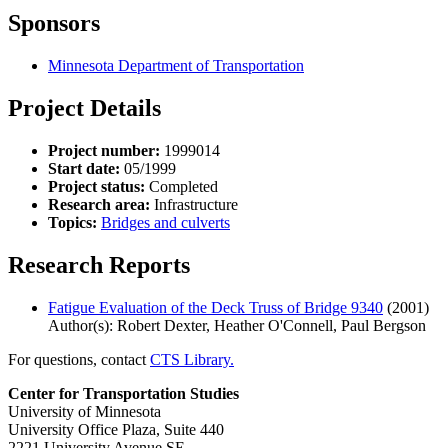
Sponsors
Minnesota Department of Transportation
Project Details
Project number:
1999014
Start date:
05/1999
Project status:
Completed
Research area:
Infrastructure
Topics:
Bridges and culverts
Research Reports
Fatigue Evaluation of the Deck Truss of Bridge 9340
(2001)
Author(s): Robert Dexter, Heather O'Connell, Paul Bergson
For questions, contact
CTS Library.
Center for Transportation Studies
University of Minnesota
University Office Plaza, Suite 440
2221 University Avenue SE