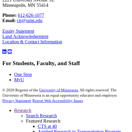
Minneapolis, MN 55414
Phone:
612-626-1077
Email:
cts@umn.edu
Equity Statement
Land Acknowledgement
Location & Contact Information
For Students, Faculty, and Staff
One Stop
MyU
©
2026
Regents of the
University of Minnesota
. All rights reserved. The
University of Minnesota is an equal opportunity educator and employer.
Privacy Statement
Report Web Accessibility Issues
Research
Search Research
Featured Research
CTS at 40
Applied Research in Transportation Program