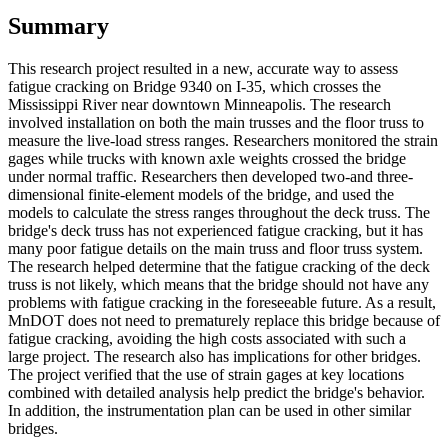
Summary
This research project resulted in a new, accurate way to assess
fatigue cracking on Bridge 9340 on I-35, which crosses the
Mississippi River near downtown Minneapolis. The research
involved installation on both the main trusses and the floor truss to
measure the live-load stress ranges. Researchers monitored the strain
gages while trucks with known axle weights crossed the bridge
under normal traffic. Researchers then developed two-and three-
dimensional finite-element models of the bridge, and used the
models to calculate the stress ranges throughout the deck truss. The
bridge's deck truss has not experienced fatigue cracking, but it has
many poor fatigue details on the main truss and floor truss system.
The research helped determine that the fatigue cracking of the deck
truss is not likely, which means that the bridge should not have any
problems with fatigue cracking in the foreseeable future. As a result,
MnDOT does not need to prematurely replace this bridge because of
fatigue cracking, avoiding the high costs associated with such a
large project. The research also has implications for other bridges.
The project verified that the use of strain gages at key locations
combined with detailed analysis help predict the bridge's behavior.
In addition, the instrumentation plan can be used in other similar
bridges.