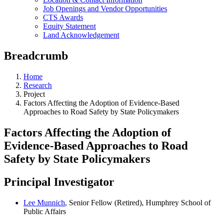
Job Openings and Vendor Opportunities
CTS Awards
Equity Statement
Land Acknowledgement
Breadcrumb
Home
Research
Project
Factors Affecting the Adoption of Evidence-Based
Approaches to Road Safety by State Policymakers
Factors Affecting the Adoption of
Evidence-Based Approaches to Road
Safety by State Policymakers
Principal Investigator
Lee Munnich
, Senior Fellow (Retired), Humphrey School of
Public Affairs