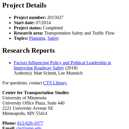
Project Details
Project number:
2015027
Start date:
07/2014
Project status:
Completed
Research area:
Transportation Safety and Traffic Flow
Topics:
Planning
,
Safety
Research Reports
Factors Influencing Policy and Political Leadership in
Improving Roadway Safety
(2018)
Author(s): Matt Schmit, Lee Munnich
For questions, contact
CTS Library.
Center for Transportation Studies
University of Minnesota
University Office Plaza, Suite 440
2221 University Avenue SE
Minneapolis, MN 55414
Phone:
612-626-1077
Email:
cts@umn.edu