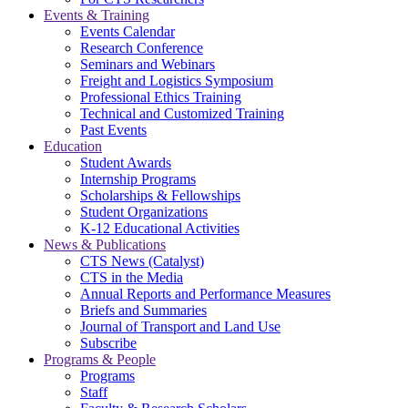
Events & Training
Events Calendar
Research Conference
Seminars and Webinars
Freight and Logistics Symposium
Professional Ethics Training
Technical and Customized Training
Past Events
Education
Student Awards
Internship Programs
Scholarships & Fellowships
Student Organizations
K-12 Educational Activities
News & Publications
CTS News (Catalyst)
CTS in the Media
Annual Reports and Performance Measures
Briefs and Summaries
Journal of Transport and Land Use
Subscribe
Programs & People
Programs
Staff