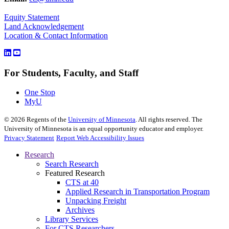
Equity Statement
Land Acknowledgement
Location & Contact Information
For Students, Faculty, and Staff
One Stop
MyU
©
2026
Regents of the
University of Minnesota
. All rights reserved. The
University of Minnesota is an equal opportunity educator and employer.
Privacy Statement
Report Web Accessibility Issues
Research
Search Research
Featured Research
CTS at 40
Applied Research in Transportation Program
Unpacking Freight
Archives
Library Services
For CTS Researchers