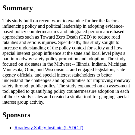
Summary
This study built on recent work to examine further the factors
influencing policy and political leadership in adopting evidence-
based policy countermeasures and integrated performance-based
approaches such as Toward Zero Death (TZD) to reduce road
fatalities and serious injuries. Specifically, this study sought to
increase understanding of the policy context for safety and how
special interest group influence at the state and local level plays a
part in roadway safety policy promotion and adoption. The study
focused on six states in the Midwest -- Illinois, Indiana, Michigan,
Minnesota, Ohio, and Wisconsin -- and engaged legislators, state
agency officials, and special interest stakeholders to better
understand the challenges and opportunities for improving roadway
safety through public policy. The study expanded on an assessment
tool applied to quantifying policy countermeasure adoption in each
of the six study states and created a similar tool for gauging special
interest group activity.
Sponsors
Roadway Safety Institute (USDOT)