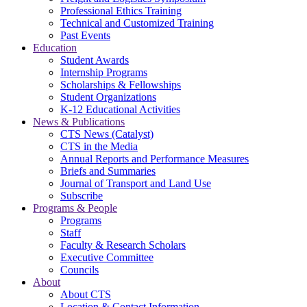
Professional Ethics Training
Technical and Customized Training
Past Events
Education
Student Awards
Internship Programs
Scholarships & Fellowships
Student Organizations
K-12 Educational Activities
News & Publications
CTS News (Catalyst)
CTS in the Media
Annual Reports and Performance Measures
Briefs and Summaries
Journal of Transport and Land Use
Subscribe
Programs & People
Programs
Staff
Faculty & Research Scholars
Executive Committee
Councils
About
About CTS
Location & Contact Information