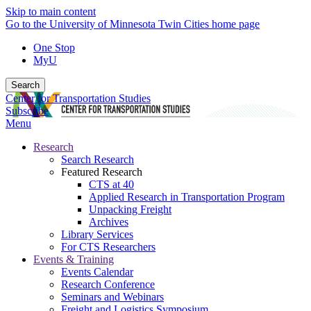
Skip to main content
Go to the University of Minnesota Twin Cities home page
One Stop
MyU
Search
Center for Transportation Studies
Subscribe
Menu
Research
Search Research
Featured Research
CTS at 40
Applied Research in Transportation Program
Unpacking Freight
Archives
Library Services
For CTS Researchers
Events & Training
Events Calendar
Research Conference
Seminars and Webinars
Freight and Logistics Symposium