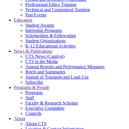
Professional Ethics Training
Technical and Customized Training
Past Events
Education
Student Awards
Internship Programs
Scholarships & Fellowships
Student Organizations
K-12 Educational Activities
News & Publications
CTS News (Catalyst)
CTS in the Media
Annual Reports and Performance Measures
Briefs and Summaries
Journal of Transport and Land Use
Subscribe
Programs & People
Programs
Staff
Faculty & Research Scholars
Executive Committee
Councils
About
About CTS
Location & Contact Information