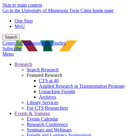
Skip to main content
Go to the University of Minnesota Twin Cities home page
One Stop
MyU
Search
Center for Transportation Studies
Subscribe
Menu
Research
Search Research
Featured Research
CTS at 40
Applied Research in Transportation Program
Unpacking Freight
Archives
Library Services
For CTS Researchers
Events & Training
Events Calendar
Research Conference
Seminars and Webinars
Freight and Logistics Symposium