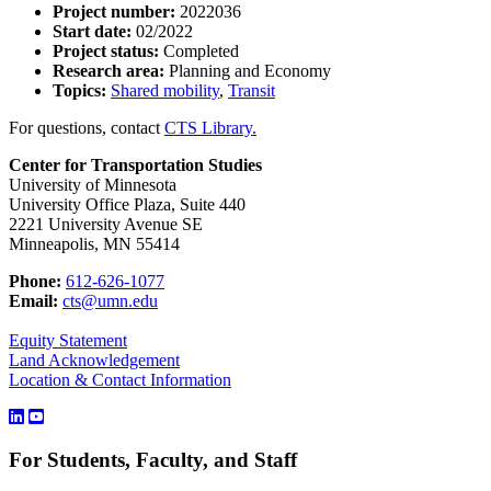
Project number:
2022036
Start date:
02/2022
Project status:
Completed
Research area:
Planning and Economy
Topics:
Shared mobility
,
Transit
For questions, contact
CTS Library.
Center for Transportation Studies
University of Minnesota
University Office Plaza, Suite 440
2221 University Avenue SE
Minneapolis, MN 55414
Phone:
612-626-1077
Email:
cts@umn.edu
Equity Statement
Land Acknowledgement
Location & Contact Information
For Students, Faculty, and Staff