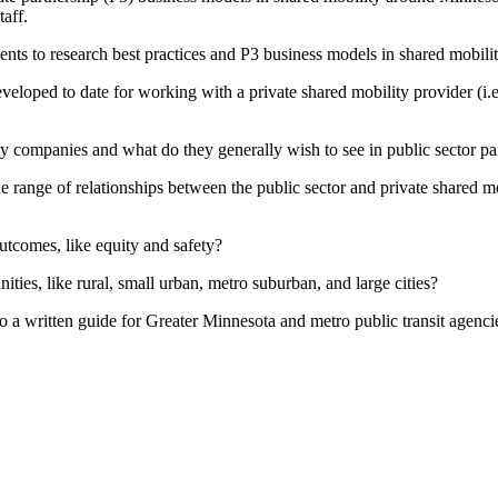
taff.
ents to research best practices and P3 business models in shared mobilit
eveloped to date for working with a private shared mobility provider (i
 companies and what do they generally wish to see in public sector par
he range of relationships between the public sector and private shared m
utcomes, like equity and safety?
ities, like rural, small urban, metro suburban, and large cities?
 written guide for Greater Minnesota and metro public transit agencies, 