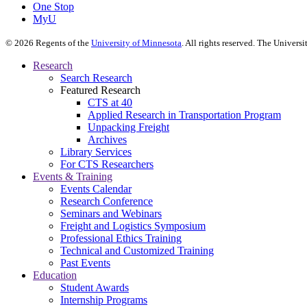
One Stop
MyU
©
2026
Regents of the
University of Minnesota
. All rights reserved. The Univer
Research
Search Research
Featured Research
CTS at 40
Applied Research in Transportation Program
Unpacking Freight
Archives
Library Services
For CTS Researchers
Events & Training
Events Calendar
Research Conference
Seminars and Webinars
Freight and Logistics Symposium
Professional Ethics Training
Technical and Customized Training
Past Events
Education
Student Awards
Internship Programs