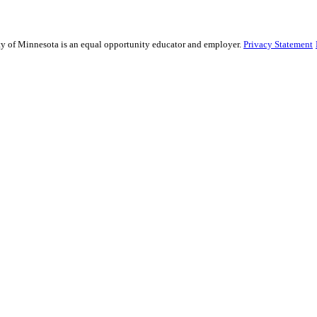
sity of Minnesota is an equal opportunity educator and employer.
Privacy Statement