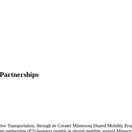
 Partnerships
tive Transportation, through its Greater Minnesota Shared Mobility Prog
te partnership (P3) business models in shared mobility around Minnesot