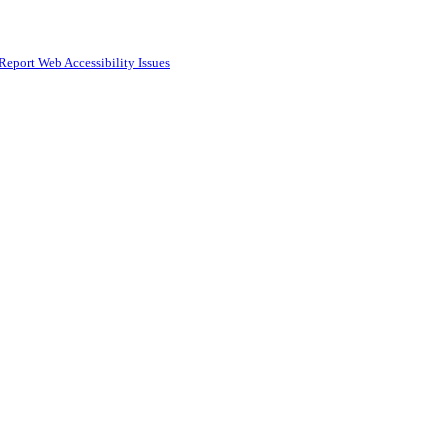
Report Web Accessibility Issues