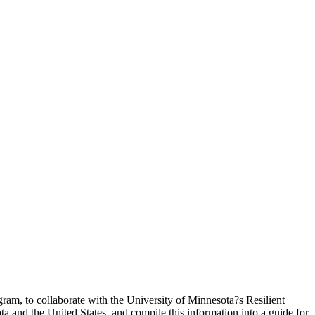
ram, to collaborate with the University of Minnesota?s Resilient
a and the United States, and compile this information into a guide for