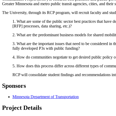
Greater Minnesota and metro public transit agencies, cities, and their s
The University, through its RCP program, will recruit faculty and stud
1. What are some of the public sector best practices that have d
[RFP] processes, data sharing, etc.)?
2. What are the predominant business models for shared mobility
3. What are the important issues that need to be considered in t
fully developed P3s with public funding?
4. How do communities negotiate to get desired public policy o
5. How does this process differ across different types of commun
RCP will consolidate student findings and recommendations into a
Sponsors
Minnesota Department of Transportation
Project Details