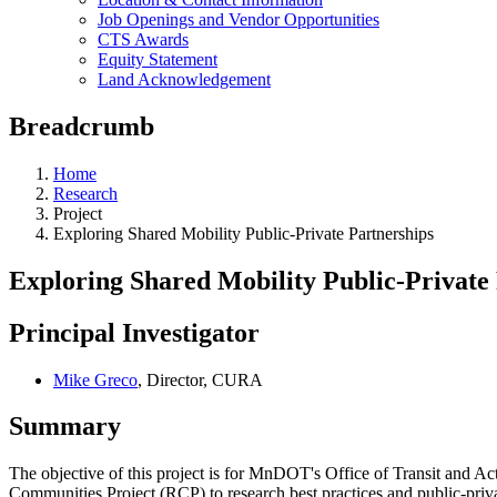
Job Openings and Vendor Opportunities
CTS Awards
Equity Statement
Land Acknowledgement
Breadcrumb
Home
Research
Project
Exploring Shared Mobility Public-Private Partnerships
Exploring Shared Mobility Public-Private
Principal Investigator
Mike Greco
, Director, CURA
Summary
The objective of this project is for MnDOT's Office of Transit and Ac
Communities Project (RCP) to research best practices and public-priva