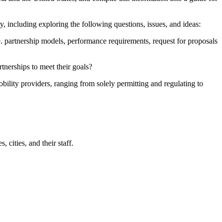
y, including exploring the following questions, issues, and ideas:
.e. partnership models, performance requirements, request for proposals
tnerships to meet their goals?
obility providers, ranging from solely permitting and regulating to
cities, and their staff.