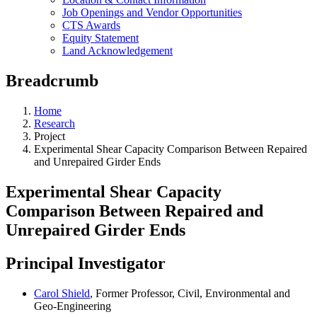
Job Openings and Vendor Opportunities
CTS Awards
Equity Statement
Land Acknowledgement
Breadcrumb
Home
Research
Project
Experimental Shear Capacity Comparison Between Repaired
and Unrepaired Girder Ends
Experimental Shear Capacity
Comparison Between Repaired and
Unrepaired Girder Ends
Principal Investigator
Carol Shield
, Former Professor, Civil, Environmental and
Geo-Engineering