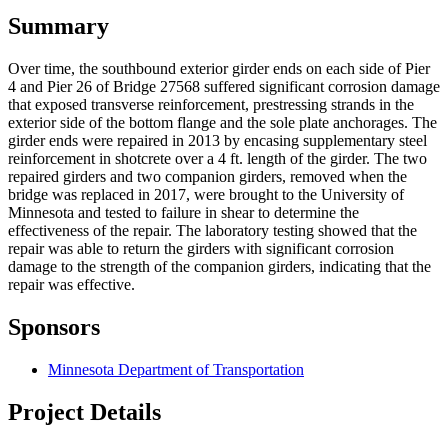
Summary
Over time, the southbound exterior girder ends on each side of Pier
4 and Pier 26 of Bridge 27568 suffered significant corrosion damage
that exposed transverse reinforcement, prestressing strands in the
exterior side of the bottom flange and the sole plate anchorages. The
girder ends were repaired in 2013 by encasing supplementary steel
reinforcement in shotcrete over a 4 ft. length of the girder. The two
repaired girders and two companion girders, removed when the
bridge was replaced in 2017, were brought to the University of
Minnesota and tested to failure in shear to determine the
effectiveness of the repair. The laboratory testing showed that the
repair was able to return the girders with significant corrosion
damage to the strength of the companion girders, indicating that the
repair was effective.
Sponsors
Minnesota Department of Transportation
Project Details