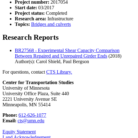
Project number:
2017054
Start date:
03/2017
Project status:
Completed
Research area:
Infrastructure
Topics:
Bridges and culverts
Research Reports
BR27568 - Experimental Shear Capacity Comparison
Between Repaired and Unrepaired Girder Ends
(2018)
Author(s): Carol Shield, Paul Bergson
For questions, contact
CTS Library.
Center for Transportation Studies
University of Minnesota
University Office Plaza, Suite 440
2221 University Avenue SE
Minneapolis, MN 55414
Phone:
612-626-1077
Email:
cts@umn.edu
Equity Statement
Land Acknowledgement