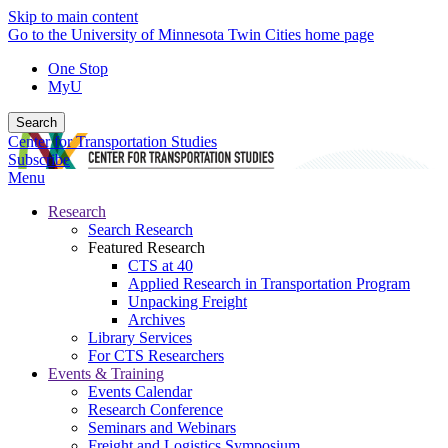
Skip to main content
Go to the University of Minnesota Twin Cities home page
One Stop
MyU
Search
Center for Transportation Studies
Subscribe
Menu
Research
Search Research
Featured Research
CTS at 40
Applied Research in Transportation Program
Unpacking Freight
Archives
Library Services
For CTS Researchers
Events & Training
Events Calendar
Research Conference
Seminars and Webinars
Freight and Logistics Symposium