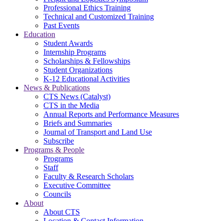
Professional Ethics Training
Technical and Customized Training
Past Events
Education
Student Awards
Internship Programs
Scholarships & Fellowships
Student Organizations
K-12 Educational Activities
News & Publications
CTS News (Catalyst)
CTS in the Media
Annual Reports and Performance Measures
Briefs and Summaries
Journal of Transport and Land Use
Subscribe
Programs & People
Programs
Staff
Faculty & Research Scholars
Executive Committee
Councils
About
About CTS
Location & Contact Information