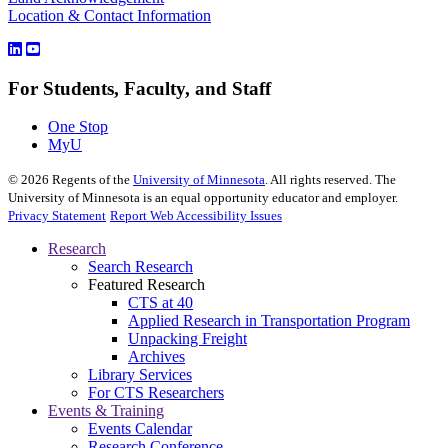
Location & Contact Information
For Students, Faculty, and Staff
One Stop
MyU
©
2026
Regents of the
University of Minnesota
. All rights reserved. The
University of Minnesota is an equal opportunity educator and employer.
Privacy Statement
Report Web Accessibility Issues
Research
Search Research
Featured Research
CTS at 40
Applied Research in Transportation Program
Unpacking Freight
Archives
Library Services
For CTS Researchers
Events & Training
Events Calendar
Research Conference