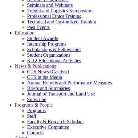
Seminars and Webinars
Freight and Logistics Symposium
Professional Ethics Training
Technical and Customized Training
Past Events
Education
Student Awards
Internship Programs
Scholarships & Fellowships
Student Organizations
K-12 Educational Activities
News & Publications
CTS News (Catalyst)
CTS in the Media
Annual Reports and Performance Measures
Briefs and Summaries
Journal of Transport and Land Use
Subscribe
Programs & People
Programs
Staff
Faculty & Research Scholars
Executive Committee
Councils