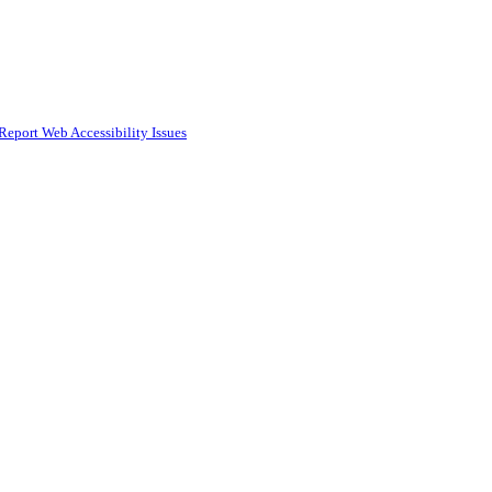
Report Web Accessibility Issues