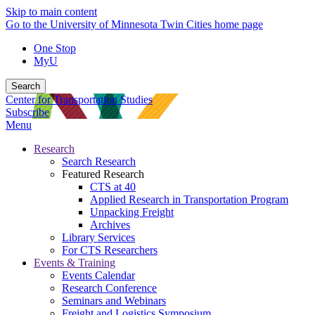
Skip to main content
Go to the University of Minnesota Twin Cities home page
One Stop
MyU
Search
Center for Transportation Studies
Subscribe
Menu
Research
Search Research
Featured Research
CTS at 40
Applied Research in Transportation Program
Unpacking Freight
Archives
Library Services
For CTS Researchers
Events & Training
Events Calendar
Research Conference
Seminars and Webinars
Freight and Logistics Symposium