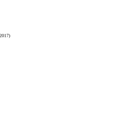
2017)