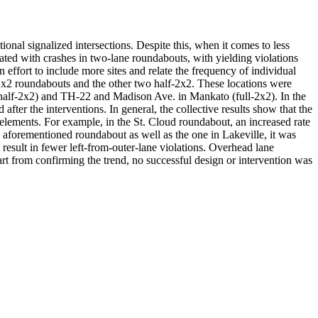
nal signalized intersections. Despite this, when it comes to less
ciated with crashes in two-lane roundabouts, with yielding violations
n effort to include more sites and relate the frequency of individual
l 2x2 roundabouts and the other two half-2x2. These locations were
(half-2x2) and TH-22 and Madison Ave. in Mankato (full-2x2). In the
fter the interventions. In general, the collective results show that the
gn elements. For example, in the St. Cloud roundabout, an increased rate
he aforementioned roundabout as well as the one in Lakeville, it was
 result in fewer left-from-outer-lane violations. Overhead lane
part from confirming the trend, no successful design or intervention was