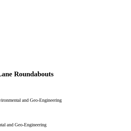
-Lane Roundabouts
nvironmental and Geo-Engineering
ental and Geo-Engineering