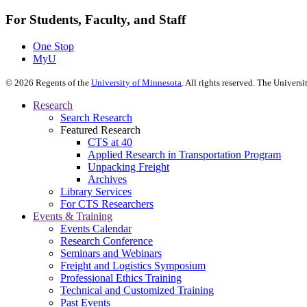
For Students, Faculty, and Staff
One Stop
MyU
©
2026
Regents of the
University of Minnesota
. All rights reserved. The Univer
Research
Search Research
Featured Research
CTS at 40
Applied Research in Transportation Program
Unpacking Freight
Archives
Library Services
For CTS Researchers
Events & Training
Events Calendar
Research Conference
Seminars and Webinars
Freight and Logistics Symposium
Professional Ethics Training
Technical and Customized Training
Past Events