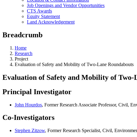
Job Openings and Vendor Opportunities
CTS Awards
Equity Statement
Land Acknowledgement
Breadcrumb
Home
Research
Project
Evaluation of Safety and Mobility of Two-Lane Roundabouts
Evaluation of Safety and Mobility of Two
Principal Investigator
John Hourdos
, Former Research Associate Professor, Civil, E
Co-Investigators
Stephen Zitzow
, Former Research Specialist, Civil, Environm