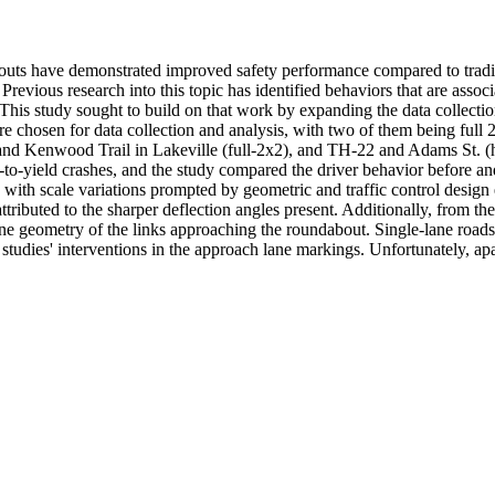
uts have demonstrated improved safety performance compared to traditio
. Previous research into this topic has identified behaviors that are asso
. This study sought to build on that work by expanding the data collectio
ere chosen for data collection and analysis, with two of them being ful
W and Kenwood Trail in Lakeville (full-2x2), and TH-22 and Adams St. 
-to-yield crashes, and the study compared the driver behavior before and a
ites with scale variations prompted by geometric and traffic control desi
ttributed to the sharper deflection angles present. Additionally, from t
lane geometry of the links approaching the roundabout. Single-lane roads
ier studies' interventions in the approach lane markings. Unfortunately, a