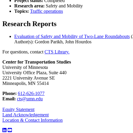
Project status:
Completed
Research area:
Safety and Mobility
Topics:
Traffic operations
Research Reports
Evaluation of Safety and Mobility of Two-Lane Roundabouts
(
Author(s): Gordon Parikh, John Hourdos
For questions, contact
CTS Library.
Center for Transportation Studies
University of Minnesota
University Office Plaza, Suite 440
2221 University Avenue SE
Minneapolis, MN 55414
Phone:
612-626-1077
Email:
cts@umn.edu
Equity Statement
Land Acknowledgement
Location & Contact Information