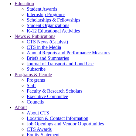
Education
Student Awards
Internship Programs
Scholarships & Fellowships
Student Organizations
K-12 Educational Activities
News & Publications
CTS News (Catalyst)
CTS in the Media
Annual Reports and Performance Measures
Briefs and Summaries
Journal of Transport and Land Use
Subscribe
Programs & People
Programs
Staff
Faculty & Research Scholars
Executive Committee
Councils
About
About CTS
Location & Contact Information
Job Openings and Vendor Opportunities
CTS Awards
Equity Statement