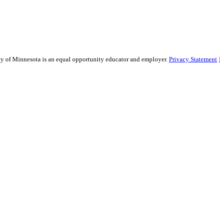
sity of Minnesota is an equal opportunity educator and employer.
Privacy Statement