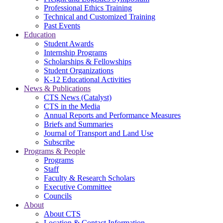
Professional Ethics Training
Technical and Customized Training
Past Events
Education
Student Awards
Internship Programs
Scholarships & Fellowships
Student Organizations
K-12 Educational Activities
News & Publications
CTS News (Catalyst)
CTS in the Media
Annual Reports and Performance Measures
Briefs and Summaries
Journal of Transport and Land Use
Subscribe
Programs & People
Programs
Staff
Faculty & Research Scholars
Executive Committee
Councils
About
About CTS
Location & Contact Information