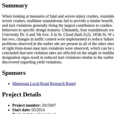
Summary
When looking at measures of fatal and severe-injury crashes, roundabo
severe crashes, multilane roundabouts fail to provide a similar benefit
and turn violations generally being the largest contributors to crashes
behaviors to specific design features. Ultimately, four roundabouts w
University Dr. S and 5th Ave. S in St. Cloud (half-2x2), 185th St. 
last two, changes in traffic control were implemented to reduce failure
problems observed in the earlier site are present in all of the other s
of right-from-inner-lane turn violations were observed, which can be a
concluded that turn violation rates are affected on the single or multi
designation signs result in reduced turn violations similar to the earl
discovered regarding yield violations.
Sponsors
Minnesota Local Road Research Board
Project Details
Project number:
2015007
Start date:
05/2014