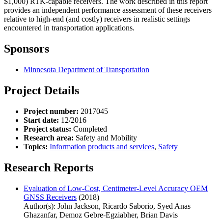
$1,000) RTK-capable receivers. The work described in this report
provides an independent performance assessment of these receivers
relative to high-end (and costly) receivers in realistic settings
encountered in transportation applications.
Sponsors
Minnesota Department of Transportation
Project Details
Project number:
2017045
Start date:
12/2016
Project status:
Completed
Research area:
Safety and Mobility
Topics:
Information products and services
,
Safety
Research Reports
Evaluation of Low-Cost, Centimeter-Level Accuracy OEM
GNSS Receivers
(2018)
Author(s): John Jackson, Ricardo Saborio, Syed Anas
Ghazanfar, Demoz Gebre-Egziabher, Brian Davis