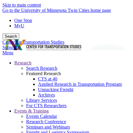
Skip to main content
Go to the University of Minnesota Twin Cities home page
One Stop
MyU
Search
Center for Transportation Studies
Subscribe
Menu
Research
Search Research
Featured Research
CTS at 40
Applied Research in Transportation Program
Unpacking Freight
Archives
Library Services
For CTS Researchers
Events & Training
Events Calendar
Research Conference
Seminars and Webinars
Freight and Logistics Symposium