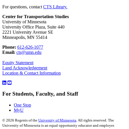
For questions, contact
CTS Library.
Center for Transportation Studies
University of Minnesota
University Office Plaza, Suite 440
2221 University Avenue SE
Minneapolis, MN 55414
Phone:
612-626-1077
Email:
cts@umn.edu
Equity Statement
Land Acknowledgement
Location & Contact Information
For Students, Faculty, and Staff
One Stop
MyU
©
2026
Regents of the
University of Minnesota
. All rights reserved. The
University of Minnesota is an equal opportunity educator and employer.