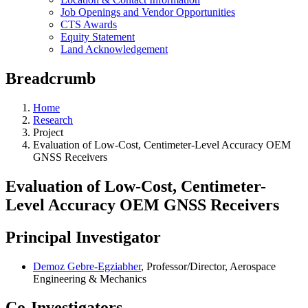
Job Openings and Vendor Opportunities
CTS Awards
Equity Statement
Land Acknowledgement
Breadcrumb
Home
Research
Project
Evaluation of Low-Cost, Centimeter-Level Accuracy OEM
GNSS Receivers
Evaluation of Low-Cost, Centimeter-
Level Accuracy OEM GNSS Receivers
Principal Investigator
Demoz Gebre-Egziabher
, Professor/Director, Aerospace
Engineering & Mechanics
Co-Investigators