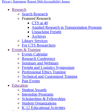
Privacy Statement
Report Web Accessibility Issues
Research
Search Research
Featured Research
CTS at 40
Applied Research in Transportation Program
Unpacking Freight
Archives
Library Services
For CTS Researchers
Events & Training
Events Calendar
Research Conference
Seminars and Webinars
Freight and Logistics Symposium
Professional Ethics Training
Technical and Customized Training
Past Events
Education
Student Awards
Internship Programs
Scholarships & Fellowships
Student Organizations
K-12 Educational Activities