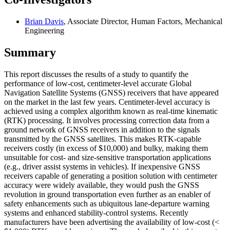
Brian Davis
, Associate Director, Human Factors, Mechanical
Engineering
Summary
This report discusses the results of a study to quantify the
performance of low-cost, centimeter-level accurate Global
Navigation Satellite Systems (GNSS) receivers that have appeared
on the market in the last few years. Centimeter-level accuracy is
achieved using a complex algorithm known as real-time kinematic
(RTK) processing. It involves processing correction data from a
ground network of GNSS receivers in addition to the signals
transmitted by the GNSS satellites. This makes RTK-capable
receivers costly (in excess of $10,000) and bulky, making them
unsuitable for cost- and size-sensitive transportation applications
(e.g., driver assist systems in vehicles). If inexpensive GNSS
receivers capable of generating a position solution with centimeter
accuracy were widely available, they would push the GNSS
revolution in ground transportation even further as an enabler of
safety enhancements such as ubiquitous lane-departure warning
systems and enhanced stability-control systems. Recently
manufacturers have been advertising the availability of low-cost (<