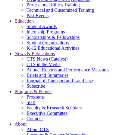
Professional Ethics Training
Technical and Customized Training
Past Events
Education
Student Awards
Internship Programs
Scholarships & Fellowships
Student Organizations
K-12 Educational Activities
News & Publications
CTS News (Catalyst)
CTS in the Media
Annual Reports and Performance Measures
Briefs and Summaries
Journal of Transport and Land Use
Subscribe
Programs & People
Programs
Staff
Faculty & Research Scholars
Executive Committee
Councils
About
About CTS
Location & Contact Information