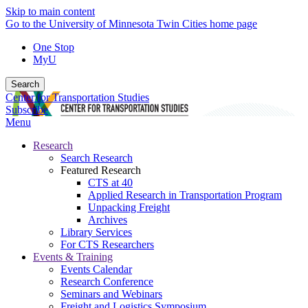
Skip to main content
Go to the University of Minnesota Twin Cities home page
One Stop
MyU
Search
Center for Transportation Studies
Subscribe
Menu
Research
Search Research
Featured Research
CTS at 40
Applied Research in Transportation Program
Unpacking Freight
Archives
Library Services
For CTS Researchers
Events & Training
Events Calendar
Research Conference
Seminars and Webinars
Freight and Logistics Symposium