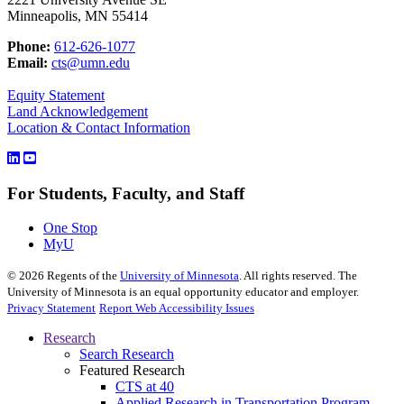
Minneapolis, MN 55414
Phone:
612-626-1077
Email:
cts@umn.edu
Equity Statement
Land Acknowledgement
Location & Contact Information
For Students, Faculty, and Staff
One Stop
MyU
©
2026
Regents of the
University of Minnesota
. All rights reserved. The
University of Minnesota is an equal opportunity educator and employer.
Privacy Statement
Report Web Accessibility Issues
Research
Search Research
Featured Research
CTS at 40
Applied Research in Transportation Program