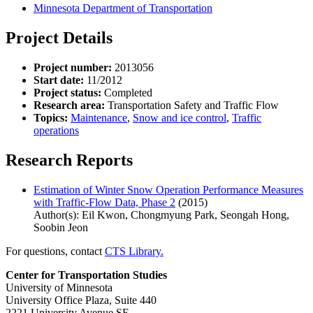
Minnesota Department of Transportation
Project Details
Project number:
2013056
Start date:
11/2012
Project status:
Completed
Research area:
Transportation Safety and Traffic Flow
Topics:
Maintenance
,
Snow and ice control
,
Traffic
operations
Research Reports
Estimation of Winter Snow Operation Performance Measures
with Traffic-Flow Data, Phase 2
(2015)
Author(s): Eil Kwon, Chongmyung Park, Seongah Hong,
Soobin Jeon
For questions, contact
CTS Library.
Center for Transportation Studies
University of Minnesota
University Office Plaza, Suite 440
2221 University Avenue SE