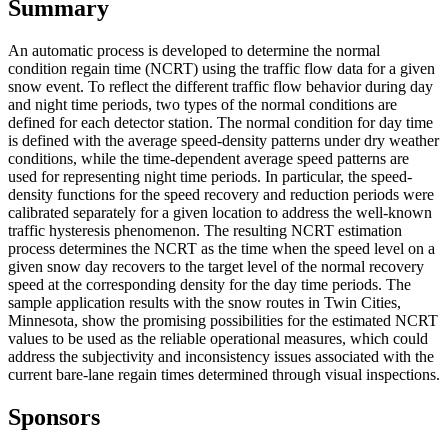
Summary
An automatic process is developed to determine the normal
condition regain time (NCRT) using the traffic flow data for a given
snow event. To reflect the different traffic flow behavior during day
and night time periods, two types of the normal conditions are
defined for each detector station. The normal condition for day time
is defined with the average speed-density patterns under dry weather
conditions, while the time-dependent average speed patterns are
used for representing night time periods. In particular, the speed-
density functions for the speed recovery and reduction periods were
calibrated separately for a given location to address the well-known
traffic hysteresis phenomenon. The resulting NCRT estimation
process determines the NCRT as the time when the speed level on a
given snow day recovers to the target level of the normal recovery
speed at the corresponding density for the day time periods. The
sample application results with the snow routes in Twin Cities,
Minnesota, show the promising possibilities for the estimated NCRT
values to be used as the reliable operational measures, which could
address the subjectivity and inconsistency issues associated with the
current bare-lane regain times determined through visual inspections.
Sponsors