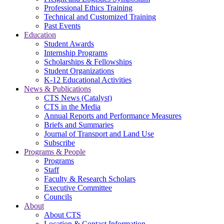
Professional Ethics Training
Technical and Customized Training
Past Events
Education
Student Awards
Internship Programs
Scholarships & Fellowships
Student Organizations
K-12 Educational Activities
News & Publications
CTS News (Catalyst)
CTS in the Media
Annual Reports and Performance Measures
Briefs and Summaries
Journal of Transport and Land Use
Subscribe
Programs & People
Programs
Staff
Faculty & Research Scholars
Executive Committee
Councils
About
About CTS
Location & Contact Information