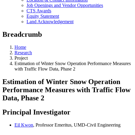
Job Openings and Vendor Opportunities
CTS Awards
Equity Statement
Land Acknowledgement
Breadcrumb
Home
Research
Project
Estimation of Winter Snow Operation Performance Measures
with Traffic Flow Data, Phase 2
Estimation of Winter Snow Operation
Performance Measures with Traffic Flow
Data, Phase 2
Principal Investigator
Eil Kwon
, Professor Emeritus, UMD-Civil Engineering