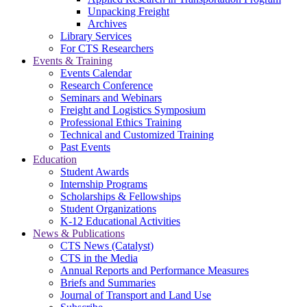
Unpacking Freight
Archives
Library Services
For CTS Researchers
Events & Training
Events Calendar
Research Conference
Seminars and Webinars
Freight and Logistics Symposium
Professional Ethics Training
Technical and Customized Training
Past Events
Education
Student Awards
Internship Programs
Scholarships & Fellowships
Student Organizations
K-12 Educational Activities
News & Publications
CTS News (Catalyst)
CTS in the Media
Annual Reports and Performance Measures
Briefs and Summaries
Journal of Transport and Land Use