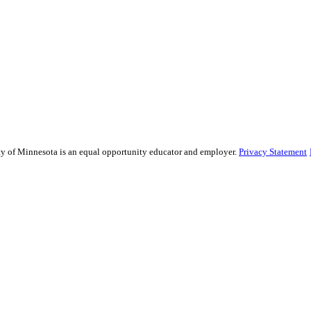
sity of Minnesota is an equal opportunity educator and employer.
Privacy Statement