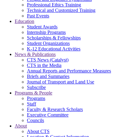
Professional Ethics Training
Technical and Customized Training
Past Events
Education
Student Awards
Internship Programs
Scholarships & Fellowships
Student Organizations
K-12 Educational Activities
News & Publications
CTS News (Catalyst)
CTS in the Media
Annual Reports and Performance Measures
Briefs and Summaries
Journal of Transport and Land Use
Subscribe
Programs & People
Programs
Staff
Faculty & Research Scholars
Executive Committee
Councils
About
About CTS
Location & Contact Information