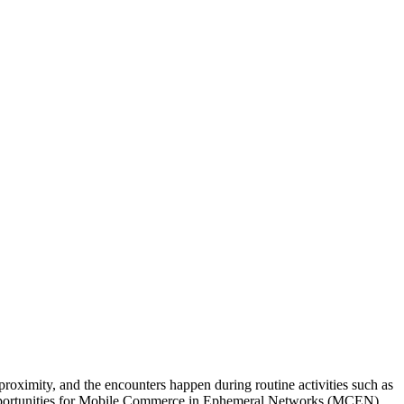
roximity, and the encounters happen during routine activities such as
l opportunities for Mobile Commerce in Ephemeral Networks (MCEN).