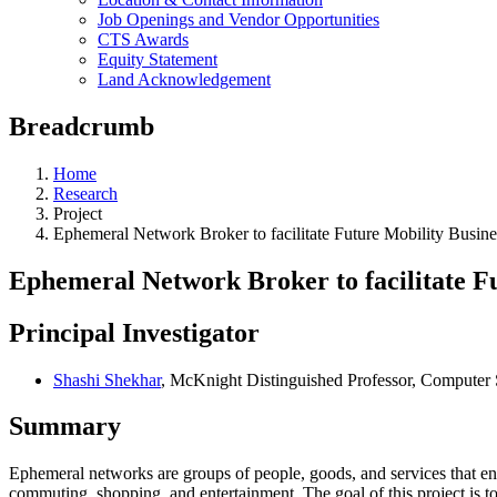
Job Openings and Vendor Opportunities
CTS Awards
Equity Statement
Land Acknowledgement
Breadcrumb
Home
Research
Project
Ephemeral Network Broker to facilitate Future Mobility Busin
Ephemeral Network Broker to facilitate F
Principal Investigator
Shashi Shekhar
, McKnight Distinguished Professor, Computer
Summary
Ephemeral networks are groups of people, goods, and services that enc
commuting, shopping, and entertainment. The goal of this project i