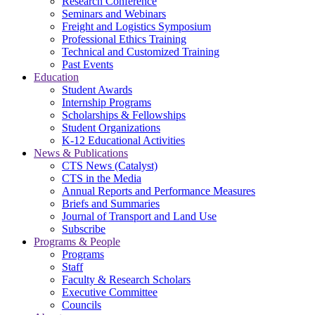
Research Conference
Seminars and Webinars
Freight and Logistics Symposium
Professional Ethics Training
Technical and Customized Training
Past Events
Education
Student Awards
Internship Programs
Scholarships & Fellowships
Student Organizations
K-12 Educational Activities
News & Publications
CTS News (Catalyst)
CTS in the Media
Annual Reports and Performance Measures
Briefs and Summaries
Journal of Transport and Land Use
Subscribe
Programs & People
Programs
Staff
Faculty & Research Scholars
Executive Committee
Councils