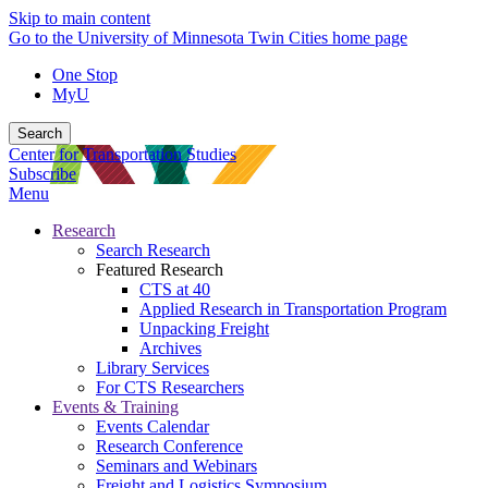
Skip to main content
Go to the University of Minnesota Twin Cities home page
One Stop
MyU
Search
Center for Transportation Studies
Subscribe
Menu
Research
Search Research
Featured Research
CTS at 40
Applied Research in Transportation Program
Unpacking Freight
Archives
Library Services
For CTS Researchers
Events & Training
Events Calendar
Research Conference
Seminars and Webinars
Freight and Logistics Symposium