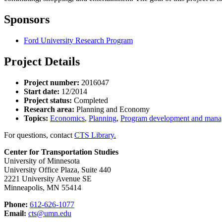
Sponsors
Ford University Research Program
Project Details
Project number:
2016047
Start date:
12/2014
Project status:
Completed
Research area:
Planning and Economy
Topics:
Economics
,
Planning
,
Program development and man
For questions, contact
CTS Library.
Center for Transportation Studies
University of Minnesota
University Office Plaza, Suite 440
2221 University Avenue SE
Minneapolis, MN 55414
Phone:
612-626-1077
Email:
cts@umn.edu