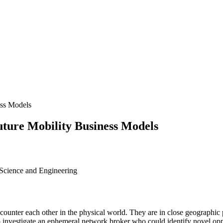
ess Models
uture Mobility Business Models
 Science and Engineering
ounter each other in the physical world. They are in close geographic p
s to investigate an ephemeral network broker who could identify nove