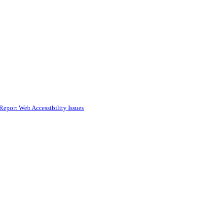
Report Web Accessibility Issues