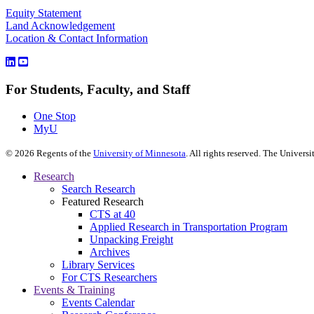
Equity Statement
Land Acknowledgement
Location & Contact Information
For Students, Faculty, and Staff
One Stop
MyU
©
2026
Regents of the
University of Minnesota
. All rights reserved. The Univer
Research
Search Research
Featured Research
CTS at 40
Applied Research in Transportation Program
Unpacking Freight
Archives
Library Services
For CTS Researchers
Events & Training
Events Calendar