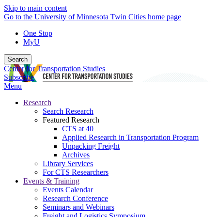
Skip to main content
Go to the University of Minnesota Twin Cities home page
One Stop
MyU
Search
Center for Transportation Studies
Subscribe
Menu
Research
Search Research
Featured Research
CTS at 40
Applied Research in Transportation Program
Unpacking Freight
Archives
Library Services
For CTS Researchers
Events & Training
Events Calendar
Research Conference
Seminars and Webinars
Freight and Logistics Symposium