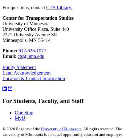
For questions, contact
CTS Library.
Center for Transportation Studies
University of Minnesota
University Office Plaza, Suite 440
2221 University Avenue SE
Minneapolis, MN 55414
Phone:
612-626-1077
Email:
cts@umn.edu
Equity Statement
Land Acknowledgement
Location & Contact Information
For Students, Faculty, and Staff
One Stop
MyU
©
2026
Regents of the
University of Minnesota
. All rights reserved. The
University of Minnesota is an equal opportunity educator and employer.