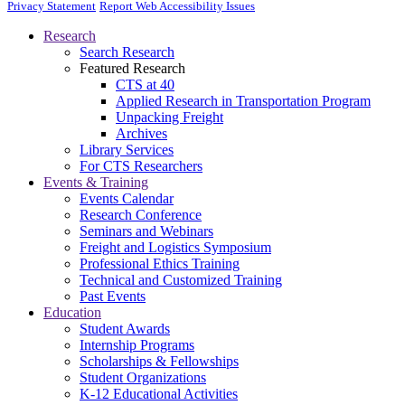
Privacy Statement
Report Web Accessibility Issues
Research
Search Research
Featured Research
CTS at 40
Applied Research in Transportation Program
Unpacking Freight
Archives
Library Services
For CTS Researchers
Events & Training
Events Calendar
Research Conference
Seminars and Webinars
Freight and Logistics Symposium
Professional Ethics Training
Technical and Customized Training
Past Events
Education
Student Awards
Internship Programs
Scholarships & Fellowships
Student Organizations
K-12 Educational Activities