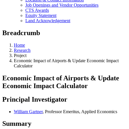
Job Openings and Vendor Opportunities
CTS Awards
Equity Statement
Land Acknowledgement
Breadcrumb
Home
Research
Project
Economic Impact of Airports & Update Economic Impact
Calculator
Economic Impact of Airports & Update
Economic Impact Calculator
Principal Investigator
William Gartner
, Professor Emeritus, Applied Economics
Summary