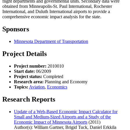
flight departments and governmental units. Secondary data were
obtained from Minneapolis-St. Paul International, Rochester
International, and Duluth International airports to provide a
comprehensive economic impact analysis for the state.
Sponsors
Minnesota Department of Transportation
Project Details
Project number:
2010010
Start date:
06/2009
Project status:
Completed
Research area:
Planning and Economy
Topics:
Aviation
,
Economics
Research Reports
Update of a Web-Based Economic Impact Calculator for
Small and Medium-Sized Airports and a Study of the
Economic Impact of Minnesota Airports
(2011)
Author(s): William Gartner, Brigid Tuck, Daniel Erkkila