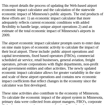
This report details the process of updating the Web-based airport
economic impact calculator and the calculation of the statewide
economic impact of Minnesota's public airports. The end products of
these efforts are: 1) an economic impact calculator that more
adequately reflects current economic conditions with added
flexibility to handle large, unique airport operations 2) and an
estimate of the total economic impact of Minnesota's airports in
2009.
The airport economic impact calculator prompts users to enter data
on nine main types of economic activity to calculate the impact of
their local airport. These include: public airport operations and
capital investments, fixed based operators (FBOs), commercial
scheduled air service, retail businesses, general aviation, freight
operators, private corporations with flight departments, non-profit
and government entities and other activities. The newly updated
economic impact calculator allows for greater variability in the size
and scale of these airport operations and contains new economic
impact coefficients that reflect changes in the economy since the
calculator was first developed.
These nine activities also contribute to the economy of Minnesota.
To calculate the economic impact of the airport system in Minnesota,
primary data were collected from airport mangers, FBO's, corporate