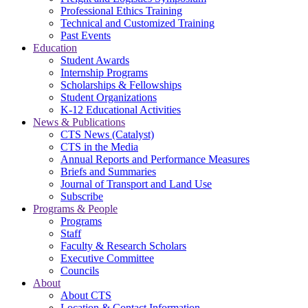
Professional Ethics Training
Technical and Customized Training
Past Events
Education
Student Awards
Internship Programs
Scholarships & Fellowships
Student Organizations
K-12 Educational Activities
News & Publications
CTS News (Catalyst)
CTS in the Media
Annual Reports and Performance Measures
Briefs and Summaries
Journal of Transport and Land Use
Subscribe
Programs & People
Programs
Staff
Faculty & Research Scholars
Executive Committee
Councils
About
About CTS
Location & Contact Information