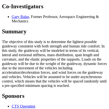
Co-Investigators
Gary Balas
, Former Professor, Aerospace Engineering &
Mechanics
Summary
The objective of this study is to determine the lightest possible
guideway consistent with both strength and human ride comfort. In
this study, the guideway will be modeled in terms of its vertical,
lateral and torsional stiffness, mass distribution, span length and
curvature, and the elastic properties of the supports. Loads on the
guideway will be due to the weight of the guideway, dynamic forces
due to the movement of the vehicles including
acceleration/deceleration forces, and wind forces on the guideway
and vehicles. Vehicles will be assumed to be under asynchronous
control, which means that the vehicles will be spaced randomly until
a pre-specified minimum spacing is reached.
Sponsors
CTS Operating