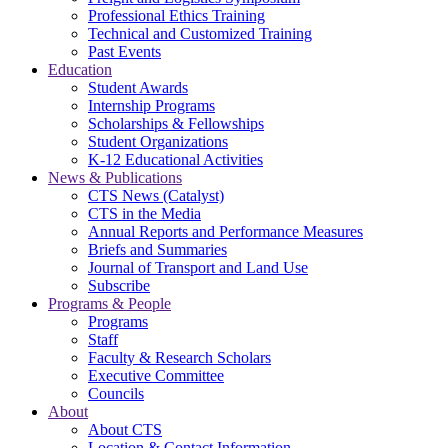
Professional Ethics Training
Technical and Customized Training
Past Events
Education
Student Awards
Internship Programs
Scholarships & Fellowships
Student Organizations
K-12 Educational Activities
News & Publications
CTS News (Catalyst)
CTS in the Media
Annual Reports and Performance Measures
Briefs and Summaries
Journal of Transport and Land Use
Subscribe
Programs & People
Programs
Staff
Faculty & Research Scholars
Executive Committee
Councils
About
About CTS
Location & Contact Information