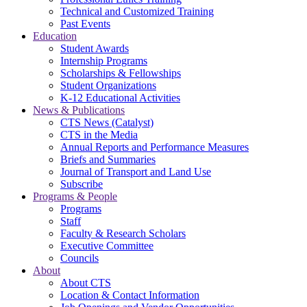
Technical and Customized Training
Past Events
Education
Student Awards
Internship Programs
Scholarships & Fellowships
Student Organizations
K-12 Educational Activities
News & Publications
CTS News (Catalyst)
CTS in the Media
Annual Reports and Performance Measures
Briefs and Summaries
Journal of Transport and Land Use
Subscribe
Programs & People
Programs
Staff
Faculty & Research Scholars
Executive Committee
Councils
About
About CTS
Location & Contact Information