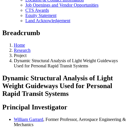
Job Openings and Vendor Opportunities
CTS Awards
Equity Statement
Land Acknowledgement
Breadcrumb
Home
Research
Project
Dynamic Structural Analysis of Light Weight Guideways
Used for Personal Rapid Transit Systems
Dynamic Structural Analysis of Light
Weight Guideways Used for Personal
Rapid Transit Systems
Principal Investigator
William Garrard
, Former Professor, Aerospace Engineering &
Mechanics