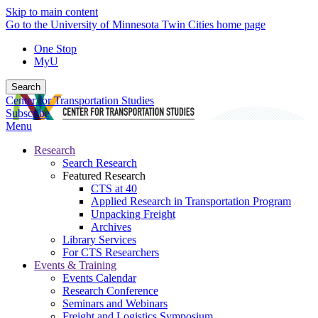
Skip to main content
Go to the University of Minnesota Twin Cities home page
One Stop
MyU
Search
Center for Transportation Studies
Subscribe
Menu
Research
Search Research
Featured Research
CTS at 40
Applied Research in Transportation Program
Unpacking Freight
Archives
Library Services
For CTS Researchers
Events & Training
Events Calendar
Research Conference
Seminars and Webinars
Freight and Logistics Symposium