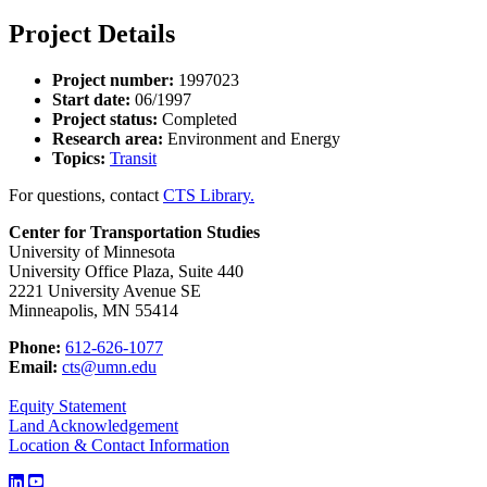
Project Details
Project number:
1997023
Start date:
06/1997
Project status:
Completed
Research area:
Environment and Energy
Topics:
Transit
For questions, contact
CTS Library.
Center for Transportation Studies
University of Minnesota
University Office Plaza, Suite 440
2221 University Avenue SE
Minneapolis, MN 55414
Phone:
612-626-1077
Email:
cts@umn.edu
Equity Statement
Land Acknowledgement
Location & Contact Information