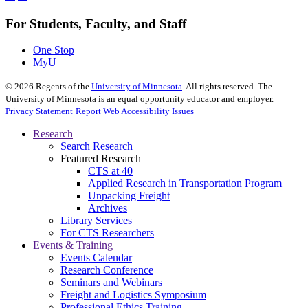
For Students, Faculty, and Staff
One Stop
MyU
©
2026
Regents of the
University of Minnesota
. All rights reserved. The
University of Minnesota is an equal opportunity educator and employer.
Privacy Statement
Report Web Accessibility Issues
Research
Search Research
Featured Research
CTS at 40
Applied Research in Transportation Program
Unpacking Freight
Archives
Library Services
For CTS Researchers
Events & Training
Events Calendar
Research Conference
Seminars and Webinars
Freight and Logistics Symposium
Professional Ethics Training