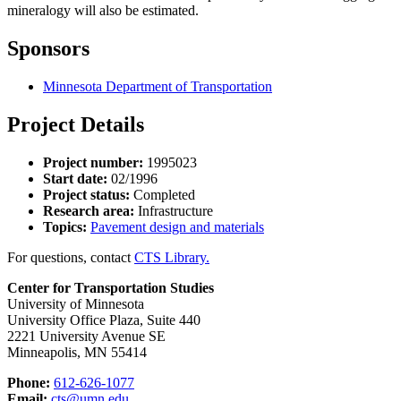
mineralogy will also be estimated.
Sponsors
Minnesota Department of Transportation
Project Details
Project number:
1995023
Start date:
02/1996
Project status:
Completed
Research area:
Infrastructure
Topics:
Pavement design and materials
For questions, contact
CTS Library.
Center for Transportation Studies
University of Minnesota
University Office Plaza, Suite 440
2221 University Avenue SE
Minneapolis, MN 55414
Phone:
612-626-1077
Email:
cts@umn.edu