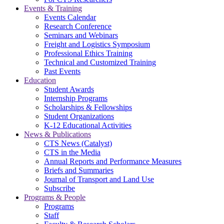
Events & Training
Events Calendar
Research Conference
Seminars and Webinars
Freight and Logistics Symposium
Professional Ethics Training
Technical and Customized Training
Past Events
Education
Student Awards
Internship Programs
Scholarships & Fellowships
Student Organizations
K-12 Educational Activities
News & Publications
CTS News (Catalyst)
CTS in the Media
Annual Reports and Performance Measures
Briefs and Summaries
Journal of Transport and Land Use
Subscribe
Programs & People
Programs
Staff