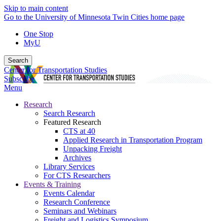
Skip to main content
Go to the University of Minnesota Twin Cities home page
One Stop
MyU
Search
Center for Transportation Studies
Subscribe
Menu
Research
Search Research
Featured Research
CTS at 40
Applied Research in Transportation Program
Unpacking Freight
Archives
Library Services
For CTS Researchers
Events & Training
Events Calendar
Research Conference
Seminars and Webinars
Freight and Logistics Symposium