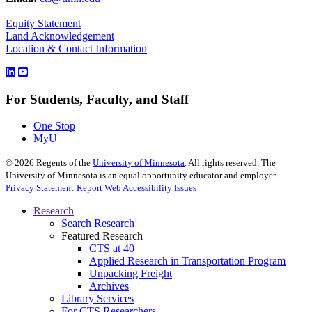
Equity Statement
Land Acknowledgement
Location & Contact Information
For Students, Faculty, and Staff
One Stop
MyU
©
2026
Regents of the
University of Minnesota
. All rights reserved. The
University of Minnesota is an equal opportunity educator and employer.
Privacy Statement
Report Web Accessibility Issues
Research
Search Research
Featured Research
CTS at 40
Applied Research in Transportation Program
Unpacking Freight
Archives
Library Services
For CTS Researchers