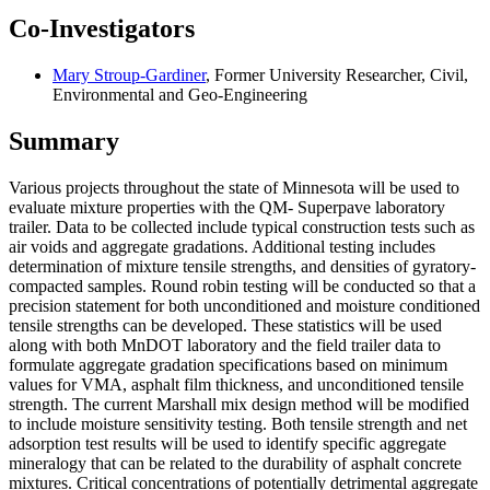
Co-Investigators
Mary Stroup-Gardiner
, Former University Researcher, Civil,
Environmental and Geo-Engineering
Summary
Various projects throughout the state of Minnesota will be used to
evaluate mixture properties with the QM- Superpave laboratory
trailer. Data to be collected include typical construction tests such as
air voids and aggregate gradations. Additional testing includes
determination of mixture tensile strengths, and densities of gyratory-
compacted samples. Round robin testing will be conducted so that a
precision statement for both unconditioned and moisture conditioned
tensile strengths can be developed. These statistics will be used
along with both MnDOT laboratory and the field trailer data to
formulate aggregate gradation specifications based on minimum
values for VMA, asphalt film thickness, and unconditioned tensile
strength. The current Marshall mix design method will be modified
to include moisture sensitivity testing. Both tensile strength and net
adsorption test results will be used to identify specific aggregate
mineralogy that can be related to the durability of asphalt concrete
mixtures. Critical concentrations of potentially detrimental aggregate