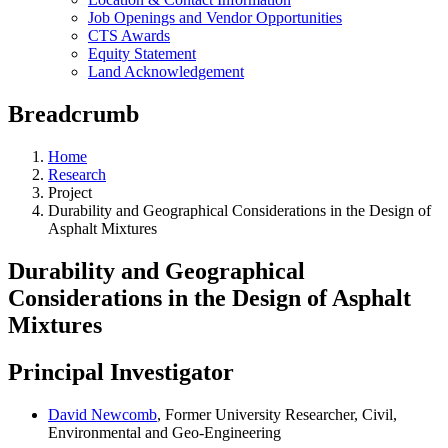
Job Openings and Vendor Opportunities
CTS Awards
Equity Statement
Land Acknowledgement
Breadcrumb
Home
Research
Project
Durability and Geographical Considerations in the Design of
Asphalt Mixtures
Durability and Geographical
Considerations in the Design of Asphalt
Mixtures
Principal Investigator
David Newcomb
, Former University Researcher, Civil,
Environmental and Geo-Engineering