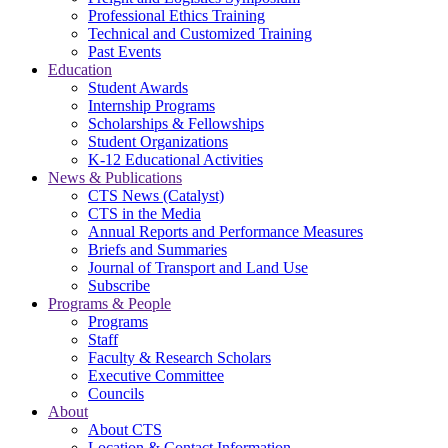
Professional Ethics Training
Technical and Customized Training
Past Events
Education
Student Awards
Internship Programs
Scholarships & Fellowships
Student Organizations
K-12 Educational Activities
News & Publications
CTS News (Catalyst)
CTS in the Media
Annual Reports and Performance Measures
Briefs and Summaries
Journal of Transport and Land Use
Subscribe
Programs & People
Programs
Staff
Faculty & Research Scholars
Executive Committee
Councils
About
About CTS
Location & Contact Information