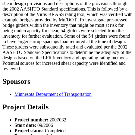
shear design provisions and descriptions of the provisions through
the 2002 AASHTO Standard specifications. This is followed by a
description of the Virtis-BRASS rating tool, which was verified with
example bridges provided by Mn/DOT. To investigate prestressed
bridge girders within the inventory that might be most at risk for
being undercapacity for shear, 54 girders were selected from the
inventory for further evaluation. Some of the 54 girders were found
to have larger stirrup spacings than required at the time of design.
These girders were subsequently rated and evaluated per the 2002
AASHTO Standard Specifications to determine the adequacy of the
designs based on the LFR inventory and operating rating methods.
Potential sources for increased shear capacity were identified and
reviewed.
Sponsors
Minnesota Department of Transportation
Project Details
Project number:
2007032
Start date:
09/2006
Project status:
Completed