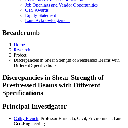
Job Openings and Vendor Opportunities
CTS Awards
Equity Statement
Land Acknowledgement
Breadcrumb
Home
Research
Project
Discrepancies in Shear Strength of Prestressed Beams with
Different Specifications
Discrepancies in Shear Strength of
Prestressed Beams with Different
Specifications
Principal Investigator
Cathy French
, Professor Ermerata, Civil, Environmental and
Geo-Engineering