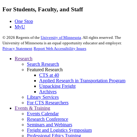
For Students, Faculty, and Staff
One Stop
MyU
©
2026
Regents of the
University of Minnesota
. All rights reserved. The
University of Minnesota is an equal opportunity educator and employer.
Privacy Statement
Report Web Accessibility Issues
Research
Search Research
Featured Research
CTS at 40
Applied Research in Transportation Program
Unpacking Freight
Archives
Library Services
For CTS Researchers
Events & Training
Events Calendar
Research Conference
Seminars and Webinars
Freight and Logistics Symposium
Professional Ethics Training