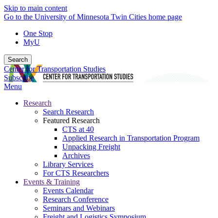
Skip to main content
Go to the University of Minnesota Twin Cities home page
One Stop
MyU
Search
Center for Transportation Studies
Subscribe
Menu
Research
Search Research
Featured Research
CTS at 40
Applied Research in Transportation Program
Unpacking Freight
Archives
Library Services
For CTS Researchers
Events & Training
Events Calendar
Research Conference
Seminars and Webinars
Freight and Logistics Symposium