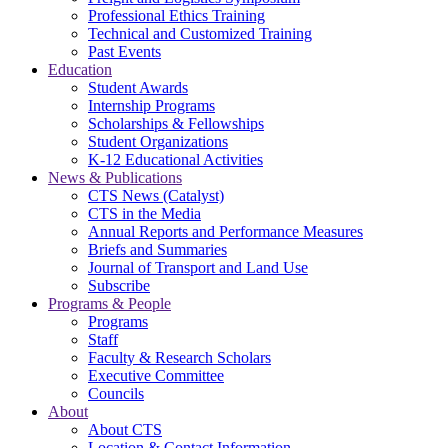
Professional Ethics Training
Technical and Customized Training
Past Events
Education
Student Awards
Internship Programs
Scholarships & Fellowships
Student Organizations
K-12 Educational Activities
News & Publications
CTS News (Catalyst)
CTS in the Media
Annual Reports and Performance Measures
Briefs and Summaries
Journal of Transport and Land Use
Subscribe
Programs & People
Programs
Staff
Faculty & Research Scholars
Executive Committee
Councils
About
About CTS
Location & Contact Information