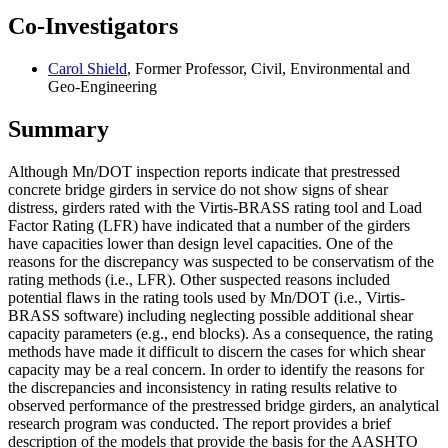
Co-Investigators
Carol Shield
, Former Professor, Civil, Environmental and
Geo-Engineering
Summary
Although Mn/DOT inspection reports indicate that prestressed
concrete bridge girders in service do not show signs of shear
distress, girders rated with the Virtis-BRASS rating tool and Load
Factor Rating (LFR) have indicated that a number of the girders
have capacities lower than design level capacities. One of the
reasons for the discrepancy was suspected to be conservatism of the
rating methods (i.e., LFR). Other suspected reasons included
potential flaws in the rating tools used by Mn/DOT (i.e., Virtis-
BRASS software) including neglecting possible additional shear
capacity parameters (e.g., end blocks). As a consequence, the rating
methods have made it difficult to discern the cases for which shear
capacity may be a real concern. In order to identify the reasons for
the discrepancies and inconsistency in rating results relative to
observed performance of the prestressed bridge girders, an analytical
research program was conducted. The report provides a brief
description of the models that provide the basis for the AASHTO