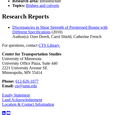
Research area:
Infrastructure
Topics:
Bridges and culverts
Research Reports
Discrepancies in Shear Strength of Prestressed Beams with
Different Specifications
(2010)
Author(s): Ozer Dereli, Carol Shield, Catherine French
For questions, contact
CTS Library.
Center for Transportation Studies
University of Minnesota
University Office Plaza, Suite 440
2221 University Avenue SE
Minneapolis, MN 55414
Phone:
612-626-1077
Email:
cts@umn.edu
Equity Statement
Land Acknowledgement
Location & Contact Information