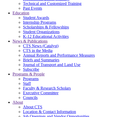
Technical and Customized Training
Past Events
Education
Student Awards
Internship Programs
Scholarships & Fellowships
Student Organizations
K-12 Educational Activities
News & Publications
CTS News (Catalyst)
CTS in the Media
Annual Reports and Performance Measures
Briefs and Summaries
Journal of Transport and Land Use
Subscribe
Programs & People
Programs
Staff
Faculty & Research Scholars
Executive Committee
Councils
About
About CTS
Location & Contact Information
Job Openings and Vendor Opportunities