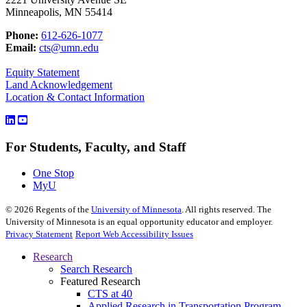
Minneapolis, MN 55414
Phone:
612-626-1077
Email:
cts@umn.edu
Equity Statement
Land Acknowledgement
Location & Contact Information
For Students, Faculty, and Staff
One Stop
MyU
©
2026
Regents of the
University of Minnesota
. All rights reserved. The
University of Minnesota is an equal opportunity educator and employer.
Privacy Statement
Report Web Accessibility Issues
Research
Search Research
Featured Research
CTS at 40
Applied Research in Transportation Program