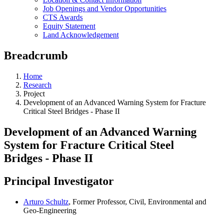
Job Openings and Vendor Opportunities
CTS Awards
Equity Statement
Land Acknowledgement
Breadcrumb
Home
Research
Project
Development of an Advanced Warning System for Fracture
Critical Steel Bridges - Phase II
Development of an Advanced Warning
System for Fracture Critical Steel
Bridges - Phase II
Principal Investigator
Arturo Schultz
, Former Professor, Civil, Environmental and
Geo-Engineering