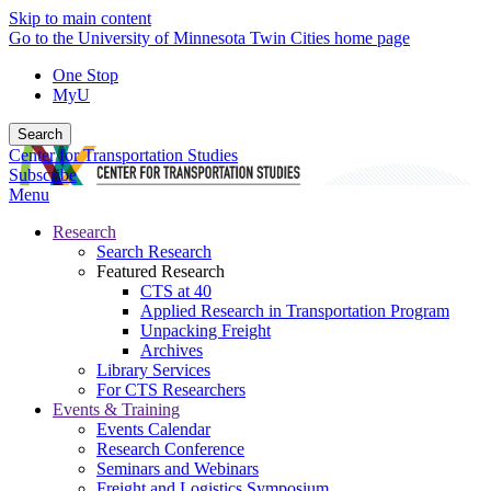
Skip to main content
Go to the University of Minnesota Twin Cities home page
One Stop
MyU
Search
Center for Transportation Studies
Subscribe
Menu
Research
Search Research
Featured Research
CTS at 40
Applied Research in Transportation Program
Unpacking Freight
Archives
Library Services
For CTS Researchers
Events & Training
Events Calendar
Research Conference
Seminars and Webinars
Freight and Logistics Symposium