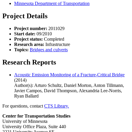
Minnesota Department of Transportation
Project Details
Project number:
2011029
Start date:
09/2010
Project status:
Completed
Research area:
Infrastructure
Topics:
Bridges and culverts
Research Reports
Acoustic Emission Monitoring of a Fracture-Critical Bridge
(2014)
Author(s): Arturo Schultz, Daniel Morton, Anton Tillmann,
Javier Campos, David Thompson, Alexandria Lee-Norris,
Ryan Ballard
For questions, contact
CTS Library.
Center for Transportation Studies
University of Minnesota
University Office Plaza, Suite 440
2221 University Avenue SE