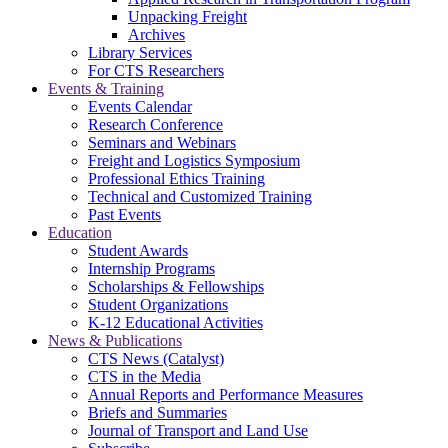
Unpacking Freight
Archives
Library Services
For CTS Researchers
Events & Training
Events Calendar
Research Conference
Seminars and Webinars
Freight and Logistics Symposium
Professional Ethics Training
Technical and Customized Training
Past Events
Education
Student Awards
Internship Programs
Scholarships & Fellowships
Student Organizations
K-12 Educational Activities
News & Publications
CTS News (Catalyst)
CTS in the Media
Annual Reports and Performance Measures
Briefs and Summaries
Journal of Transport and Land Use