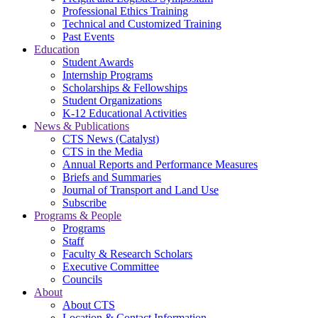
Professional Ethics Training
Technical and Customized Training
Past Events
Education
Student Awards
Internship Programs
Scholarships & Fellowships
Student Organizations
K-12 Educational Activities
News & Publications
CTS News (Catalyst)
CTS in the Media
Annual Reports and Performance Measures
Briefs and Summaries
Journal of Transport and Land Use
Subscribe
Programs & People
Programs
Staff
Faculty & Research Scholars
Executive Committee
Councils
About
About CTS
Location & Contact Information