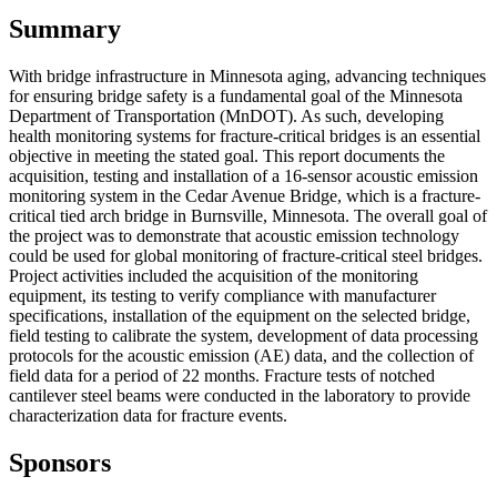
Summary
With bridge infrastructure in Minnesota aging, advancing techniques
for ensuring bridge safety is a fundamental goal of the Minnesota
Department of Transportation (MnDOT). As such, developing
health monitoring systems for fracture-critical bridges is an essential
objective in meeting the stated goal. This report documents the
acquisition, testing and installation of a 16-sensor acoustic emission
monitoring system in the Cedar Avenue Bridge, which is a fracture-
critical tied arch bridge in Burnsville, Minnesota. The overall goal of
the project was to demonstrate that acoustic emission technology
could be used for global monitoring of fracture-critical steel bridges.
Project activities included the acquisition of the monitoring
equipment, its testing to verify compliance with manufacturer
specifications, installation of the equipment on the selected bridge,
field testing to calibrate the system, development of data processing
protocols for the acoustic emission (AE) data, and the collection of
field data for a period of 22 months. Fracture tests of notched
cantilever steel beams were conducted in the laboratory to provide
characterization data for fracture events.
Sponsors