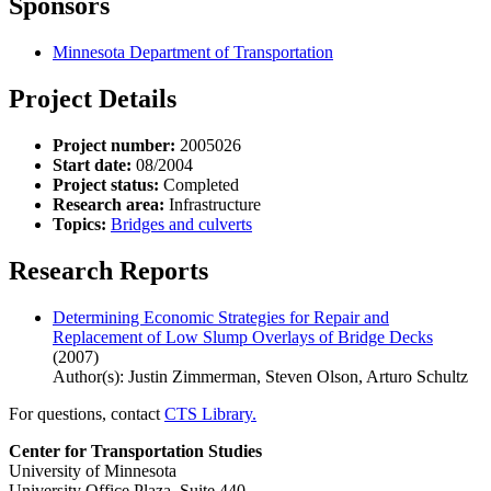
Sponsors
Minnesota Department of Transportation
Project Details
Project number:
2005026
Start date:
08/2004
Project status:
Completed
Research area:
Infrastructure
Topics:
Bridges and culverts
Research Reports
Determining Economic Strategies for Repair and
Replacement of Low Slump Overlays of Bridge Decks
(2007)
Author(s): Justin Zimmerman, Steven Olson, Arturo Schultz
For questions, contact
CTS Library.
Center for Transportation Studies
University of Minnesota
University Office Plaza, Suite 440