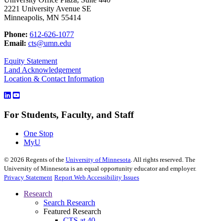
2221 University Avenue SE
Minneapolis, MN 55414
Phone:
612-626-1077
Email:
cts@umn.edu
Equity Statement
Land Acknowledgement
Location & Contact Information
For Students, Faculty, and Staff
One Stop
MyU
©
2026
Regents of the
University of Minnesota
. All rights reserved. The
University of Minnesota is an equal opportunity educator and employer.
Privacy Statement
Report Web Accessibility Issues
Research
Search Research
Featured Research
CTS at 40