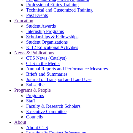
Professional Ethics Training
Technical and Customized Training
Past Events
Education
Student Awards
Internship Programs
Scholarships & Fellowships
Student Organizations
K-12 Educational Activities
News & Publications
CTS News (Catalyst)
CTS in the Media
Annual Reports and Performance Measures
Briefs and Summaries
Journal of Transport and Land Use
Subscribe
Programs & People
Programs
Staff
Faculty & Research Scholars
Executive Committee
Councils
About
About CTS
Location & Contact Information