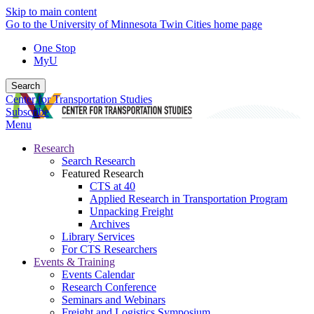
Skip to main content
Go to the University of Minnesota Twin Cities home page
One Stop
MyU
Search
Center for Transportation Studies
Subscribe
Menu
Research
Search Research
Featured Research
CTS at 40
Applied Research in Transportation Program
Unpacking Freight
Archives
Library Services
For CTS Researchers
Events & Training
Events Calendar
Research Conference
Seminars and Webinars
Freight and Logistics Symposium