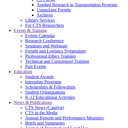
Applied Research in Transportation Program
Unpacking Freight
Archives
Library Services
For CTS Researchers
Events & Training
Events Calendar
Research Conference
Seminars and Webinars
Freight and Logistics Symposium
Professional Ethics Training
Technical and Customized Training
Past Events
Education
Student Awards
Internship Programs
Scholarships & Fellowships
Student Organizations
K-12 Educational Activities
News & Publications
CTS News (Catalyst)
CTS in the Media
Annual Reports and Performance Measures
Briefs and Summaries