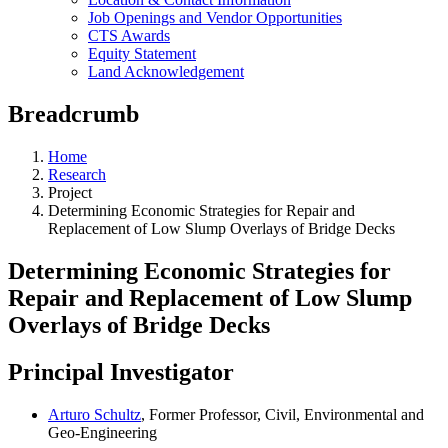
Job Openings and Vendor Opportunities
CTS Awards
Equity Statement
Land Acknowledgement
Breadcrumb
Home
Research
Project
Determining Economic Strategies for Repair and
Replacement of Low Slump Overlays of Bridge Decks
Determining Economic Strategies for
Repair and Replacement of Low Slump
Overlays of Bridge Decks
Principal Investigator
Arturo Schultz
, Former Professor, Civil, Environmental and
Geo-Engineering