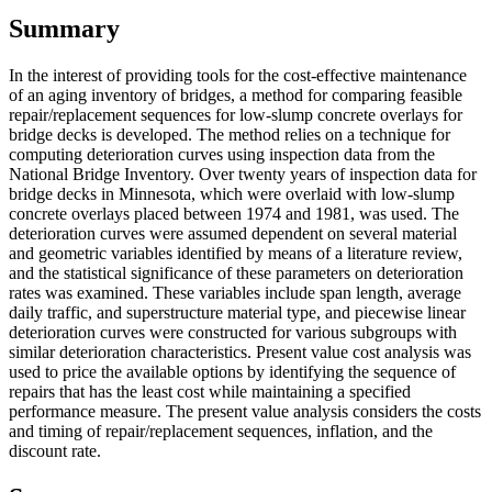
Summary
In the interest of providing tools for the cost-effective maintenance
of an aging inventory of bridges, a method for comparing feasible
repair/replacement sequences for low-slump concrete overlays for
bridge decks is developed. The method relies on a technique for
computing deterioration curves using inspection data from the
National Bridge Inventory. Over twenty years of inspection data for
bridge decks in Minnesota, which were overlaid with low-slump
concrete overlays placed between 1974 and 1981, was used. The
deterioration curves were assumed dependent on several material
and geometric variables identified by means of a literature review,
and the statistical significance of these parameters on deterioration
rates was examined. These variables include span length, average
daily traffic, and superstructure material type, and piecewise linear
deterioration curves were constructed for various subgroups with
similar deterioration characteristics. Present value cost analysis was
used to price the available options by identifying the sequence of
repairs that has the least cost while maintaining a specified
performance measure. The present value analysis considers the costs
and timing of repair/replacement sequences, inflation, and the
discount rate.