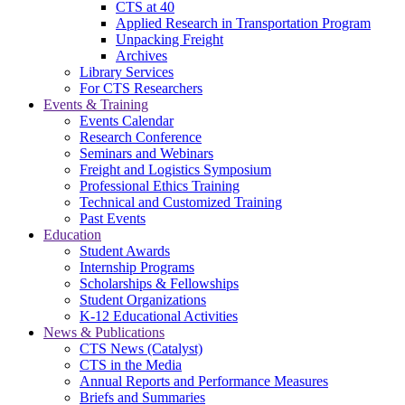
CTS at 40
Applied Research in Transportation Program
Unpacking Freight
Archives
Library Services
For CTS Researchers
Events & Training
Events Calendar
Research Conference
Seminars and Webinars
Freight and Logistics Symposium
Professional Ethics Training
Technical and Customized Training
Past Events
Education
Student Awards
Internship Programs
Scholarships & Fellowships
Student Organizations
K-12 Educational Activities
News & Publications
CTS News (Catalyst)
CTS in the Media
Annual Reports and Performance Measures
Briefs and Summaries