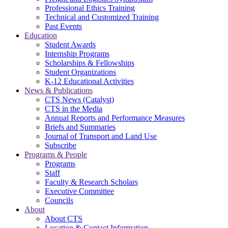
Professional Ethics Training
Technical and Customized Training
Past Events
Education
Student Awards
Internship Programs
Scholarships & Fellowships
Student Organizations
K-12 Educational Activities
News & Publications
CTS News (Catalyst)
CTS in the Media
Annual Reports and Performance Measures
Briefs and Summaries
Journal of Transport and Land Use
Subscribe
Programs & People
Programs
Staff
Faculty & Research Scholars
Executive Committee
Councils
About
About CTS
Location & Contact Information