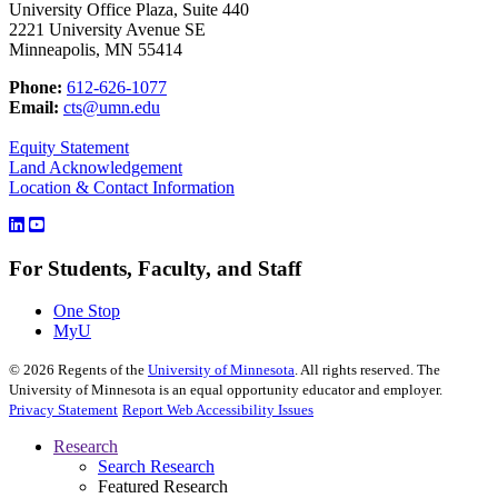
University Office Plaza, Suite 440
2221 University Avenue SE
Minneapolis, MN 55414
Phone:
612-626-1077
Email:
cts@umn.edu
Equity Statement
Land Acknowledgement
Location & Contact Information
For Students, Faculty, and Staff
One Stop
MyU
©
2026
Regents of the
University of Minnesota
. All rights reserved. The
University of Minnesota is an equal opportunity educator and employer.
Privacy Statement
Report Web Accessibility Issues
Research
Search Research
Featured Research