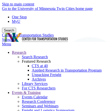
Skip to main content
Go to the University of Minnesota Twin Cities home page
One Stop
MyU
Search
Center for Transportation Studies
Subscribe
Menu
Research
Search Research
Featured Research
CTS at 40
Applied Research in Transportation Program
Unpacking Freight
Archives
Library Services
For CTS Researchers
Events & Training
Events Calendar
Research Conference
Seminars and Webinars
Freight and Logistics Symposium