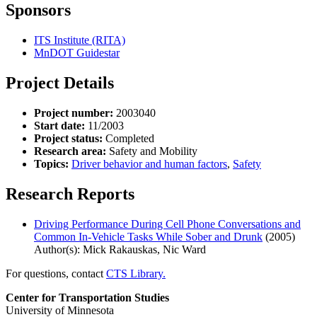
Sponsors
ITS Institute (RITA)
MnDOT Guidestar
Project Details
Project number:
2003040
Start date:
11/2003
Project status:
Completed
Research area:
Safety and Mobility
Topics:
Driver behavior and human factors
,
Safety
Research Reports
Driving Performance During Cell Phone Conversations and
Common In-Vehicle Tasks While Sober and Drunk
(2005)
Author(s): Mick Rakauskas, Nic Ward
For questions, contact
CTS Library.
Center for Transportation Studies
University of Minnesota