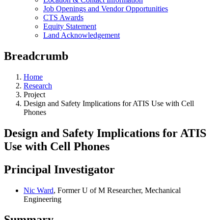
Job Openings and Vendor Opportunities
CTS Awards
Equity Statement
Land Acknowledgement
Breadcrumb
Home
Research
Project
Design and Safety Implications for ATIS Use with Cell
Phones
Design and Safety Implications for ATIS
Use with Cell Phones
Principal Investigator
Nic Ward
, Former U of M Researcher, Mechanical
Engineering
Summary