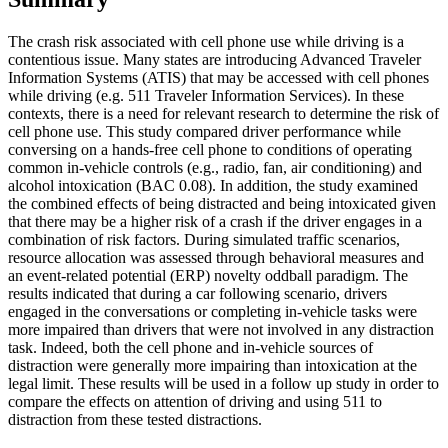
The crash risk associated with cell phone use while driving is a
contentious issue. Many states are introducing Advanced Traveler
Information Systems (ATIS) that may be accessed with cell phones
while driving (e.g. 511 Traveler Information Services). In these
contexts, there is a need for relevant research to determine the risk of
cell phone use. This study compared driver performance while
conversing on a hands-free cell phone to conditions of operating
common in-vehicle controls (e.g., radio, fan, air conditioning) and
alcohol intoxication (BAC 0.08). In addition, the study examined
the combined effects of being distracted and being intoxicated given
that there may be a higher risk of a crash if the driver engages in a
combination of risk factors. During simulated traffic scenarios,
resource allocation was assessed through behavioral measures and
an event-related potential (ERP) novelty oddball paradigm. The
results indicated that during a car following scenario, drivers
engaged in the conversations or completing in-vehicle tasks were
more impaired than drivers that were not involved in any distraction
task. Indeed, both the cell phone and in-vehicle sources of
distraction were generally more impairing than intoxication at the
legal limit. These results will be used in a follow up study in order to
compare the effects on attention of driving and using 511 to
distraction from these tested distractions.