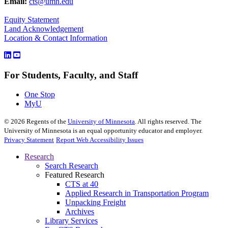
Email:
cts@umn.edu
Equity Statement
Land Acknowledgement
Location & Contact Information
For Students, Faculty, and Staff
One Stop
MyU
©
2026
Regents of the
University of Minnesota
. All rights reserved. The
University of Minnesota is an equal opportunity educator and employer.
Privacy Statement
Report Web Accessibility Issues
Research
Search Research
Featured Research
CTS at 40
Applied Research in Transportation Program
Unpacking Freight
Archives
Library Services