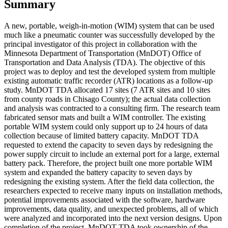
Summary
A new, portable, weigh-in-motion (WIM) system that can be used
much like a pneumatic counter was successfully developed by the
principal investigator of this project in collaboration with the
Minnesota Department of Transportation (MnDOT) Office of
Transportation and Data Analysis (TDA). The objective of this
project was to deploy and test the developed system from multiple
existing automatic traffic recorder (ATR) locations as a follow-up
study. MnDOT TDA allocated 17 sites (7 ATR sites and 10 sites
from county roads in Chisago County); the actual data collection
and analysis was contracted to a consulting firm. The research team
fabricated sensor mats and built a WIM controller. The existing
portable WIM system could only support up to 24 hours of data
collection because of limited battery capacity. MnDOT TDA
requested to extend the capacity to seven days by redesigning the
power supply circuit to include an external port for a large, external
battery pack. Therefore, the project built one more portable WIM
system and expanded the battery capacity to seven days by
redesigning the existing system. After the field data collection, the
researchers expected to receive many inputs on installation methods,
potential improvements associated with the software, hardware
improvements, data quality, and unexpected problems, all of which
were analyzed and incorporated into the next version designs. Upon
completion of the project, MnDOT TDA took ownership of the