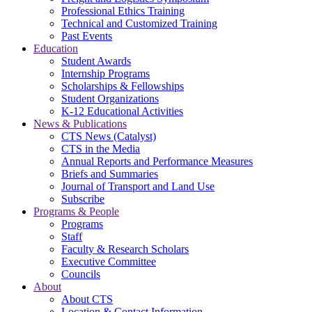
Professional Ethics Training
Technical and Customized Training
Past Events
Education
Student Awards
Internship Programs
Scholarships & Fellowships
Student Organizations
K-12 Educational Activities
News & Publications
CTS News (Catalyst)
CTS in the Media
Annual Reports and Performance Measures
Briefs and Summaries
Journal of Transport and Land Use
Subscribe
Programs & People
Programs
Staff
Faculty & Research Scholars
Executive Committee
Councils
About
About CTS
Location & Contact Information