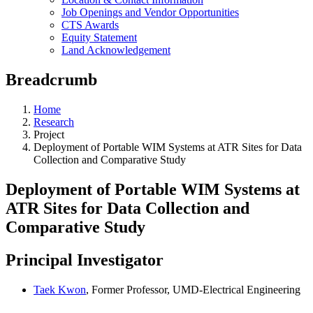
Job Openings and Vendor Opportunities
CTS Awards
Equity Statement
Land Acknowledgement
Breadcrumb
Home
Research
Project
Deployment of Portable WIM Systems at ATR Sites for Data
Collection and Comparative Study
Deployment of Portable WIM Systems at
ATR Sites for Data Collection and
Comparative Study
Principal Investigator
Taek Kwon
, Former Professor, UMD-Electrical Engineering