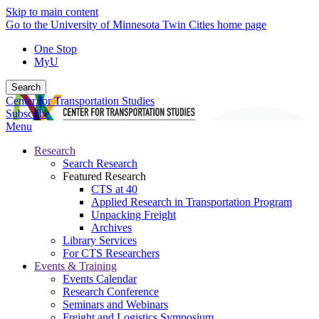
Skip to main content
Go to the University of Minnesota Twin Cities home page
One Stop
MyU
Search
Center for Transportation Studies
Subscribe
Menu
Research
Search Research
Featured Research
CTS at 40
Applied Research in Transportation Program
Unpacking Freight
Archives
Library Services
For CTS Researchers
Events & Training
Events Calendar
Research Conference
Seminars and Webinars
Freight and Logistics Symposium