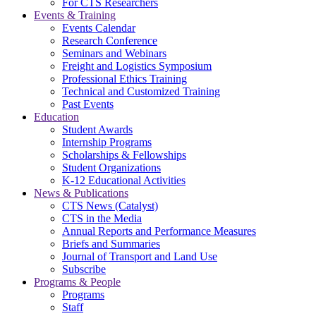
For CTS Researchers
Events & Training
Events Calendar
Research Conference
Seminars and Webinars
Freight and Logistics Symposium
Professional Ethics Training
Technical and Customized Training
Past Events
Education
Student Awards
Internship Programs
Scholarships & Fellowships
Student Organizations
K-12 Educational Activities
News & Publications
CTS News (Catalyst)
CTS in the Media
Annual Reports and Performance Measures
Briefs and Summaries
Journal of Transport and Land Use
Subscribe
Programs & People
Programs
Staff