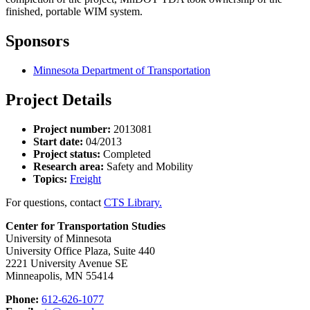
finished, portable WIM system.
Sponsors
Minnesota Department of Transportation
Project Details
Project number:
2013081
Start date:
04/2013
Project status:
Completed
Research area:
Safety and Mobility
Topics:
Freight
For questions, contact
CTS Library.
Center for Transportation Studies
University of Minnesota
University Office Plaza, Suite 440
2221 University Avenue SE
Minneapolis, MN 55414
Phone:
612-626-1077