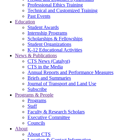
Professional Ethics Training
Technical and Customized Training
Past Events
Education
Student Awards
Internship Programs
Scholarships & Fellowships
Student Organizations
K-12 Educational Activities
News & Publications
CTS News (Catalyst)
CTS in the Media
Annual Reports and Performance Measures
Briefs and Summaries
Journal of Transport and Land Use
Subscribe
Programs & People
Programs
Staff
Faculty & Research Scholars
Executive Committee
Councils
About
About CTS
Location & Contact Information