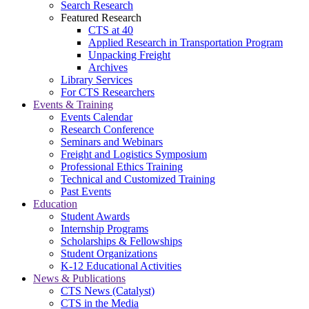
Search Research
Featured Research
CTS at 40
Applied Research in Transportation Program
Unpacking Freight
Archives
Library Services
For CTS Researchers
Events & Training
Events Calendar
Research Conference
Seminars and Webinars
Freight and Logistics Symposium
Professional Ethics Training
Technical and Customized Training
Past Events
Education
Student Awards
Internship Programs
Scholarships & Fellowships
Student Organizations
K-12 Educational Activities
News & Publications
CTS News (Catalyst)
CTS in the Media