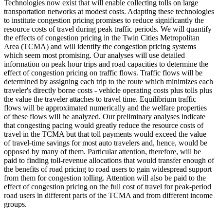
Technologies now exist that will enable collecting tolls on large
transportation networks at modest costs. Adapting these technologies
to institute congestion pricing promises to reduce significantly the
resource costs of travel during peak traffic periods. We will quantify
the effects of congestion pricing in the Twin Cities Metropolitan
Area (TCMA) and will identify the congestion pricing systems
which seem most promising. Our analyses will use detailed
information on peak hour trips and road capacities to determine the
effect of congestion pricing on traffic flows. Traffic flows will be
determined by assigning each trip to the route which minimizes each
traveler's directly borne costs - vehicle operating costs plus tolls plus
the value the traveler attaches to travel time. Equilibrium traffic
flows will be approximated numerically and the welfare properties
of these flows will be analyzed. Our preliminary analyses indicate
that congesting pacing would greatly reduce the resource costs of
travel in the TCMA but that toll payments would exceed the value
of travel-time savings for most auto travelers and, hence, would be
opposed by many of them. Particular attention, therefore, will be
paid to finding toll-revenue allocations that would transfer enough of
the benefits of road pricing to road users to gain widespread support
from them for congestion tolling. Attention will also be paid to the
effect of congestion pricing on the full cost of travel for peak-period
road users in different parts of the TCMA and from different income
groups.