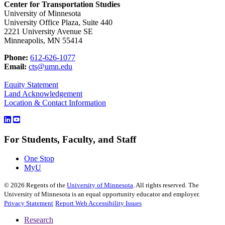
Center for Transportation Studies
University of Minnesota
University Office Plaza, Suite 440
2221 University Avenue SE
Minneapolis, MN 55414
Phone:
612-626-1077
Email:
cts@umn.edu
Equity Statement
Land Acknowledgement
Location & Contact Information
For Students, Faculty, and Staff
One Stop
MyU
©
2026
Regents of the
University of Minnesota
. All rights reserved. The
University of Minnesota is an equal opportunity educator and employer.
Privacy Statement
Report Web Accessibility Issues
Research