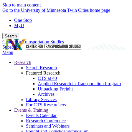
Skip to main content
Go to the University of Minnesota Twin Cities home page
One Stop
MyU
Search
Center for Transportation Studies
Subscribe
Menu
Research
Search Research
Featured Research
CTS at 40
Applied Research in Transportation Program
Unpacking Freight
Archives
Library Services
For CTS Researchers
Events & Training
Events Calendar
Research Conference
Seminars and Webinars
Freight and Logistics Symposium