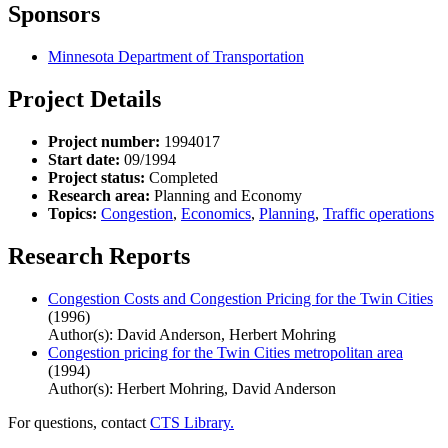
Sponsors
Minnesota Department of Transportation
Project Details
Project number:
1994017
Start date:
09/1994
Project status:
Completed
Research area:
Planning and Economy
Topics:
Congestion
,
Economics
,
Planning
,
Traffic operations
Research Reports
Congestion Costs and Congestion Pricing for the Twin Cities
(1996)
Author(s): David Anderson, Herbert Mohring
Congestion pricing for the Twin Cities metropolitan area
(1994)
Author(s): Herbert Mohring, David Anderson
For questions, contact
CTS Library.