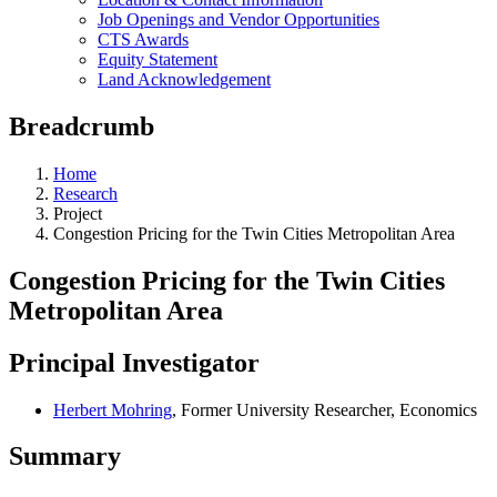
Job Openings and Vendor Opportunities
CTS Awards
Equity Statement
Land Acknowledgement
Breadcrumb
Home
Research
Project
Congestion Pricing for the Twin Cities Metropolitan Area
Congestion Pricing for the Twin Cities
Metropolitan Area
Principal Investigator
Herbert Mohring
, Former University Researcher, Economics
Summary