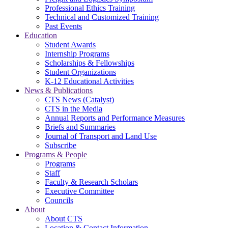
Professional Ethics Training
Technical and Customized Training
Past Events
Education
Student Awards
Internship Programs
Scholarships & Fellowships
Student Organizations
K-12 Educational Activities
News & Publications
CTS News (Catalyst)
CTS in the Media
Annual Reports and Performance Measures
Briefs and Summaries
Journal of Transport and Land Use
Subscribe
Programs & People
Programs
Staff
Faculty & Research Scholars
Executive Committee
Councils
About
About CTS
Location & Contact Information