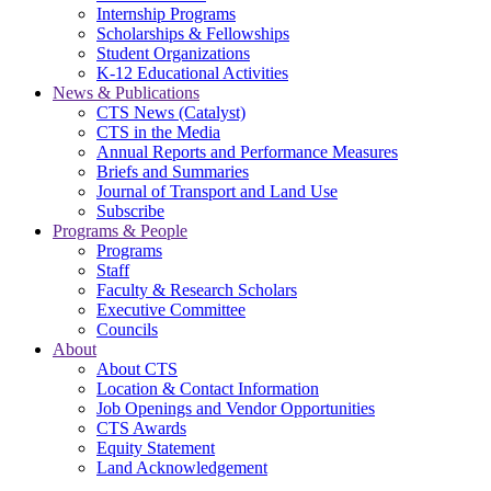
Internship Programs
Scholarships & Fellowships
Student Organizations
K-12 Educational Activities
News & Publications
CTS News (Catalyst)
CTS in the Media
Annual Reports and Performance Measures
Briefs and Summaries
Journal of Transport and Land Use
Subscribe
Programs & People
Programs
Staff
Faculty & Research Scholars
Executive Committee
Councils
About
About CTS
Location & Contact Information
Job Openings and Vendor Opportunities
CTS Awards
Equity Statement
Land Acknowledgement