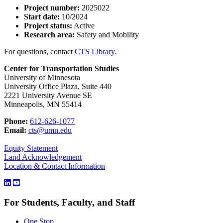
Project number:
2025022
Start date:
10/2024
Project status:
Active
Research area:
Safety and Mobility
For questions, contact
CTS Library.
Center for Transportation Studies
University of Minnesota
University Office Plaza, Suite 440
2221 University Avenue SE
Minneapolis, MN 55414
Phone:
612-626-1077
Email:
cts@umn.edu
Equity Statement
Land Acknowledgement
Location & Contact Information
For Students, Faculty, and Staff
One Stop