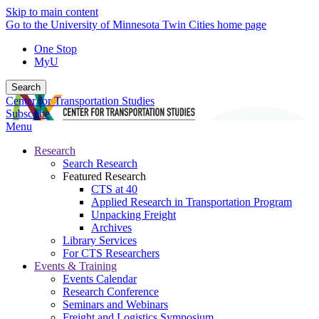
Skip to main content
Go to the University of Minnesota Twin Cities home page
One Stop
MyU
Search
Center for Transportation Studies
Subscribe
Menu
Research
Search Research
Featured Research
CTS at 40
Applied Research in Transportation Program
Unpacking Freight
Archives
Library Services
For CTS Researchers
Events & Training
Events Calendar
Research Conference
Seminars and Webinars
Freight and Logistics Symposium