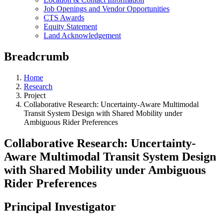
Job Openings and Vendor Opportunities
CTS Awards
Equity Statement
Land Acknowledgement
Breadcrumb
Home
Research
Project
Collaborative Research: Uncertainty-Aware Multimodal
Transit System Design with Shared Mobility under
Ambiguous Rider Preferences
Collaborative Research: Uncertainty-
Aware Multimodal Transit System Design
with Shared Mobility under Ambiguous
Rider Preferences
Principal Investigator