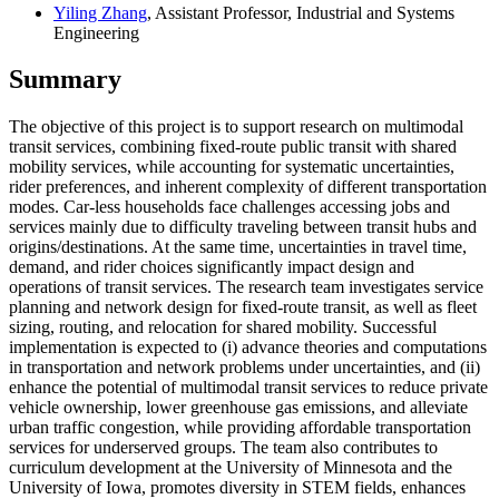
Yiling Zhang
, Assistant Professor, Industrial and Systems
Engineering
Summary
The objective of this project is to support research on multimodal
transit services, combining fixed-route public transit with shared
mobility services, while accounting for systematic uncertainties,
rider preferences, and inherent complexity of different transportation
modes. Car-less households face challenges accessing jobs and
services mainly due to difficulty traveling between transit hubs and
origins/destinations. At the same time, uncertainties in travel time,
demand, and rider choices significantly impact design and
operations of transit services. The research team investigates service
planning and network design for fixed-route transit, as well as fleet
sizing, routing, and relocation for shared mobility. Successful
implementation is expected to (i) advance theories and computations
in transportation and network problems under uncertainties, and (ii)
enhance the potential of multimodal transit services to reduce private
vehicle ownership, lower greenhouse gas emissions, and alleviate
urban traffic congestion, while providing affordable transportation
services for underserved groups. The team also contributes to
curriculum development at the University of Minnesota and the
University of Iowa, promotes diversity in STEM fields, enhances