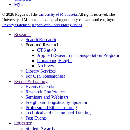
MyU
©
2026
Regents of the
University of Minnesota
. All rights reserved. The
University of Minnesota is an equal opportunity educator and employer.
Privacy Statement
Report Web Accessibility Issues
Research
Search Research
Featured Research
CTS at 40
Applied Research in Transportation Program
Unpacking Freight
Archives
Library Services
For CTS Researchers
Events & Training
Events Calendar
Research Conference
Seminars and Webinars
Freight and Logistics Symposium
Professional Ethics Training
Technical and Customized Training
Past Events
Education
Student Awards