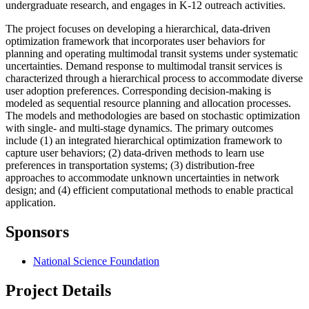
undergraduate research, and engages in K-12 outreach activities.
The project focuses on developing a hierarchical, data-driven
optimization framework that incorporates user behaviors for
planning and operating multimodal transit systems under systematic
uncertainties. Demand response to multimodal transit services is
characterized through a hierarchical process to accommodate diverse
user adoption preferences. Corresponding decision-making is
modeled as sequential resource planning and allocation processes.
The models and methodologies are based on stochastic optimization
with single- and multi-stage dynamics. The primary outcomes
include (1) an integrated hierarchical optimization framework to
capture user behaviors; (2) data-driven methods to learn use
preferences in transportation systems; (3) distribution-free
approaches to accommodate unknown uncertainties in network
design; and (4) efficient computational methods to enable practical
application.
Sponsors
National Science Foundation
Project Details