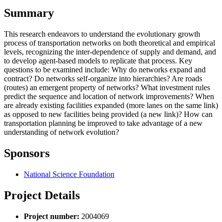
Summary
This research endeavors to understand the evolutionary growth
process of transportation networks on both theoretical and empirical
levels, recognizing the inter-dependence of supply and demand, and
to develop agent-based models to replicate that process. Key
questions to be examined include: Why do networks expand and
contract? Do networks self-organize into hierarchies? Are roads
(routes) an emergent property of networks? What investment rules
predict the sequence and location of network improvements? When
are already existing facilities expanded (more lanes on the same link)
as opposed to new facilities being provided (a new link)? How can
transportation planning be improved to take advantage of a new
understanding of network evolution?
Sponsors
National Science Foundation
Project Details
Project number:
2004069