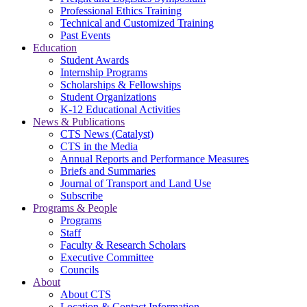
Professional Ethics Training
Technical and Customized Training
Past Events
Education
Student Awards
Internship Programs
Scholarships & Fellowships
Student Organizations
K-12 Educational Activities
News & Publications
CTS News (Catalyst)
CTS in the Media
Annual Reports and Performance Measures
Briefs and Summaries
Journal of Transport and Land Use
Subscribe
Programs & People
Programs
Staff
Faculty & Research Scholars
Executive Committee
Councils
About
About CTS
Location & Contact Information