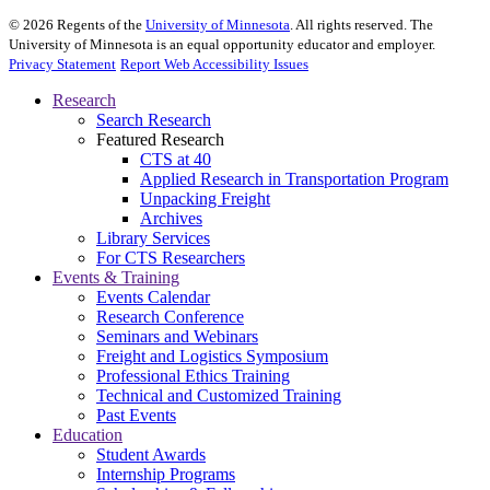
©
2026
Regents of the
University of Minnesota
. All rights reserved. The
University of Minnesota is an equal opportunity educator and employer.
Privacy Statement
Report Web Accessibility Issues
Research
Search Research
Featured Research
CTS at 40
Applied Research in Transportation Program
Unpacking Freight
Archives
Library Services
For CTS Researchers
Events & Training
Events Calendar
Research Conference
Seminars and Webinars
Freight and Logistics Symposium
Professional Ethics Training
Technical and Customized Training
Past Events
Education
Student Awards
Internship Programs