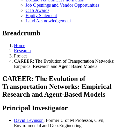
Job Openings and Vendor Opportunities
CTS Awards
Equity Statement
Land Acknowledgement
Breadcrumb
Home
Research
Project
CAREER: The Evolution of Transportation Networks:
Empirical Research and Agent-Based Models
CAREER: The Evolution of
Transportation Networks: Empirical
Research and Agent-Based Models
Principal Investigator
David Levinson
, Former U of M Professor, Civil,
Environmental and Geo-Engineering