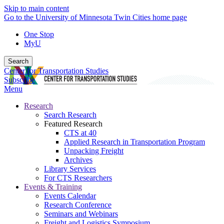
Skip to main content
Go to the University of Minnesota Twin Cities home page
One Stop
MyU
Search
Center for Transportation Studies
Subscribe
Menu
Research
Search Research
Featured Research
CTS at 40
Applied Research in Transportation Program
Unpacking Freight
Archives
Library Services
For CTS Researchers
Events & Training
Events Calendar
Research Conference
Seminars and Webinars
Freight and Logistics Symposium