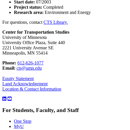
Start date:
07/2003
Project status:
Completed
Research area:
Environment and Energy
For questions, contact
CTS Library.
Center for Transportation Studies
University of Minnesota
University Office Plaza, Suite 440
2221 University Avenue SE
Minneapolis, MN 55414
Phone:
612-626-1077
Email:
cts@umn.edu
Equity Statement
Land Acknowledgement
Location & Contact Information
For Students, Faculty, and Staff
One Stop
MyU