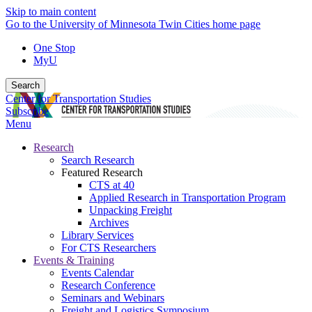
Skip to main content
Go to the University of Minnesota Twin Cities home page
One Stop
MyU
Search
Center for Transportation Studies
Subscribe
Menu
Research
Search Research
Featured Research
CTS at 40
Applied Research in Transportation Program
Unpacking Freight
Archives
Library Services
For CTS Researchers
Events & Training
Events Calendar
Research Conference
Seminars and Webinars
Freight and Logistics Symposium