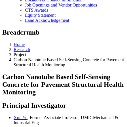
Job Openings and Vendor Opportunities
CTS Awards
Equity Statement
Land Acknowledgement
Breadcrumb
Home
Research
Project
Carbon Nanotube Based Self-Sensing Concrete for Pavement
Structural Health Monitoring
Carbon Nanotube Based Self-Sensing
Concrete for Pavement Structural Health
Monitoring
Principal Investigator
Xun Yu
, Former Associate Professor, UMD-Mechanical &
Industrial Eng