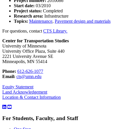
Project number:
2010086
Start date:
03/2010
Project status:
Completed
Research area:
Infrastructure
Topics:
Maintenance
,
Pavement design and materials
For questions, contact
CTS Library.
Center for Transportation Studies
University of Minnesota
University Office Plaza, Suite 440
2221 University Avenue SE
Minneapolis, MN 55414
Phone:
612-626-1077
Email:
cts@umn.edu
Equity Statement
Land Acknowledgement
Location & Contact Information
For Students, Faculty, and Staff