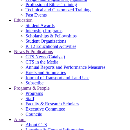
Professional Ethics Training
Technical and Customized Training
Past Events
Education
Student Awards
Internship Programs
Scholarships & Fellowships
Student Organizations
K-12 Educational Activities
News & Publications
CTS News (Catalyst)
CTS in the Media
Annual Reports and Performance Measures
Briefs and Summaries
Journal of Transport and Land Use
Subscribe
Programs & People
Programs
Staff
Faculty & Research Scholars
Executive Committee
Councils
About
About CTS
Location & Contact Information