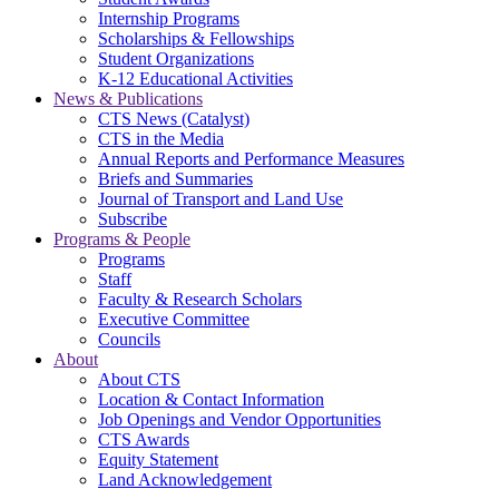
Internship Programs
Scholarships & Fellowships
Student Organizations
K-12 Educational Activities
News & Publications
CTS News (Catalyst)
CTS in the Media
Annual Reports and Performance Measures
Briefs and Summaries
Journal of Transport and Land Use
Subscribe
Programs & People
Programs
Staff
Faculty & Research Scholars
Executive Committee
Councils
About
About CTS
Location & Contact Information
Job Openings and Vendor Opportunities
CTS Awards
Equity Statement
Land Acknowledgement