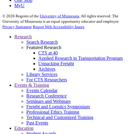
One Stop
MyU
©
2026
Regents of the
University of Minnesota
. All rights reserved. The
University of Minnesota is an equal opportunity educator and employer.
Privacy Statement
Report Web Accessibility Issues
Research
Search Research
Featured Research
CTS at 40
Applied Research in Transportation Program
Unpacking Freight
Archives
Library Services
For CTS Researchers
Events & Training
Events Calendar
Research Conference
Seminars and Webinars
Freight and Logistics Symposium
Professional Ethics Training
Technical and Customized Training
Past Events
Education
Student Awards