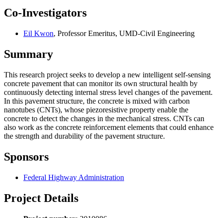
Co-Investigators
Eil Kwon
, Professor Emeritus, UMD-Civil Engineering
Summary
This research project seeks to develop a new intelligent self-sensing
concrete pavement that can monitor its own structural health by
continuously detecting internal stress level changes of the pavement.
In this pavement structure, the concrete is mixed with carbon
nanotubes (CNTs), whose piezoresistive property enable the
concrete to detect the changes in the mechanical stress. CNTs can
also work as the concrete reinforcement elements that could enhance
the strength and durability of the pavement structure.
Sponsors
Federal Highway Administration
Project Details