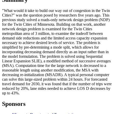
"What would it take to build our way out of congestion in the Twin
Cities?" was the question posed by researchers five years ago. This
previous study solved a roads-only network design problem (NDP)
for the Twin Cities of Minnesota. Building on that work, another
network design problem is examined for the Twin Cities
metropolitan area of 3 million, to examine the tradeoff between
demand side reductions and the limited access capacity expansion
necessary to achieve desired levels of service. The problem is
simplified by pre-determining a mode split, which allows for
incorporating decreasing demand directly as an input rather than in
the model formulation. The problem is solved using Sequential
Linear Expansion SLIE), a modified method of successive averages
(MSA). Computation time for the large network is decreased to a
reasonable length using another modification, the MSA with
decreasing re-initialization (MSADR). A typical personal computer
can solve this large-sized problem within 24 hours. For forecasted
travel demand for 2030, it was found that if the number of trips were
reduced by 20%, lane miles needed to achieve LOS D decreases by
up to 43%.
Sponsors