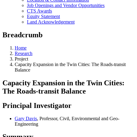
Job Openings and Vendor Opportunities
CTS Awards
Equity Statement
Land Acknowledgement
Breadcrumb
Home
Research
Project
Capacity Expansion in the Twin Cities: The Roads-transit
Balance
Capacity Expansion in the Twin Cities:
The Roads-transit Balance
Principal Investigator
Gary Davis
, Professor, Civil, Environmental and Geo-
Engineering
Summary