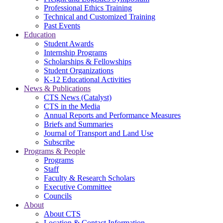
Professional Ethics Training
Technical and Customized Training
Past Events
Education
Student Awards
Internship Programs
Scholarships & Fellowships
Student Organizations
K-12 Educational Activities
News & Publications
CTS News (Catalyst)
CTS in the Media
Annual Reports and Performance Measures
Briefs and Summaries
Journal of Transport and Land Use
Subscribe
Programs & People
Programs
Staff
Faculty & Research Scholars
Executive Committee
Councils
About
About CTS
Location & Contact Information