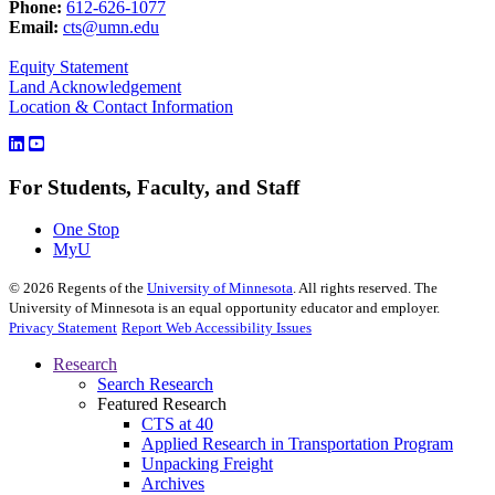
Phone:
612-626-1077
Email:
cts@umn.edu
Equity Statement
Land Acknowledgement
Location & Contact Information
For Students, Faculty, and Staff
One Stop
MyU
©
2026
Regents of the
University of Minnesota
. All rights reserved. The
University of Minnesota is an equal opportunity educator and employer.
Privacy Statement
Report Web Accessibility Issues
Research
Search Research
Featured Research
CTS at 40
Applied Research in Transportation Program
Unpacking Freight
Archives