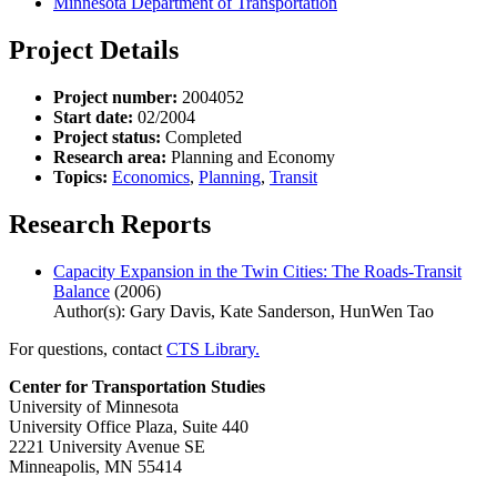
Minnesota Department of Transportation
Project Details
Project number:
2004052
Start date:
02/2004
Project status:
Completed
Research area:
Planning and Economy
Topics:
Economics
,
Planning
,
Transit
Research Reports
Capacity Expansion in the Twin Cities: The Roads-Transit
Balance
(2006)
Author(s): Gary Davis, Kate Sanderson, HunWen Tao
For questions, contact
CTS Library.
Center for Transportation Studies
University of Minnesota
University Office Plaza, Suite 440
2221 University Avenue SE
Minneapolis, MN 55414