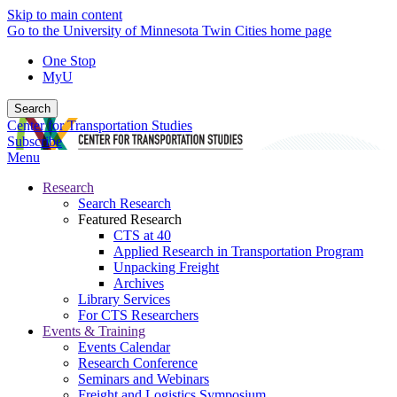
Skip to main content
Go to the University of Minnesota Twin Cities home page
One Stop
MyU
Search
Center for Transportation Studies
Subscribe
Menu
Research
Search Research
Featured Research
CTS at 40
Applied Research in Transportation Program
Unpacking Freight
Archives
Library Services
For CTS Researchers
Events & Training
Events Calendar
Research Conference
Seminars and Webinars
Freight and Logistics Symposium