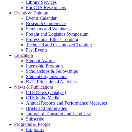
Library Services
For CTS Researchers
Events & Training
Events Calendar
Research Conference
Seminars and Webinars
Freight and Logistics Symposium
Professional Ethics Training
Technical and Customized Training
Past Events
Education
Student Awards
Internship Programs
Scholarships & Fellowships
Student Organizations
K-12 Educational Activities
News & Publications
CTS News (Catalyst)
CTS in the Media
Annual Reports and Performance Measures
Briefs and Summaries
Journal of Transport and Land Use
Subscribe
Programs & People
Programs