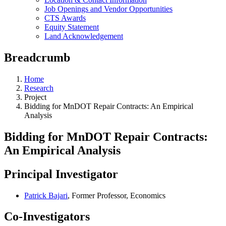
Job Openings and Vendor Opportunities
CTS Awards
Equity Statement
Land Acknowledgement
Breadcrumb
Home
Research
Project
Bidding for MnDOT Repair Contracts: An Empirical
Analysis
Bidding for MnDOT Repair Contracts:
An Empirical Analysis
Principal Investigator
Patrick Bajari
, Former Professor, Economics
Co-Investigators