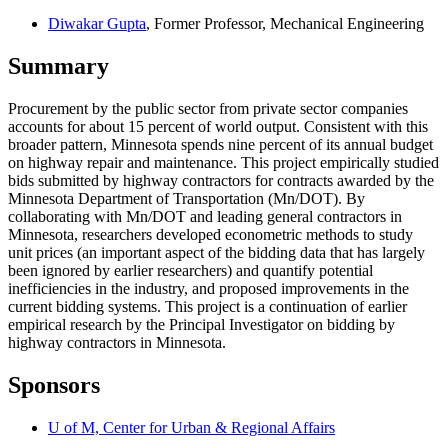
Diwakar Gupta
, Former Professor, Mechanical Engineering
Summary
Procurement by the public sector from private sector companies
accounts for about 15 percent of world output. Consistent with this
broader pattern, Minnesota spends nine percent of its annual budget
on highway repair and maintenance. This project empirically studied
bids submitted by highway contractors for contracts awarded by the
Minnesota Department of Transportation (Mn/DOT). By
collaborating with Mn/DOT and leading general contractors in
Minnesota, researchers developed econometric methods to study
unit prices (an important aspect of the bidding data that has largely
been ignored by earlier researchers) and quantify potential
inefficiencies in the industry, and proposed improvements in the
current bidding systems. This project is a continuation of earlier
empirical research by the Principal Investigator on bidding by
highway contractors in Minnesota.
Sponsors
U of M, Center for Urban & Regional Affairs