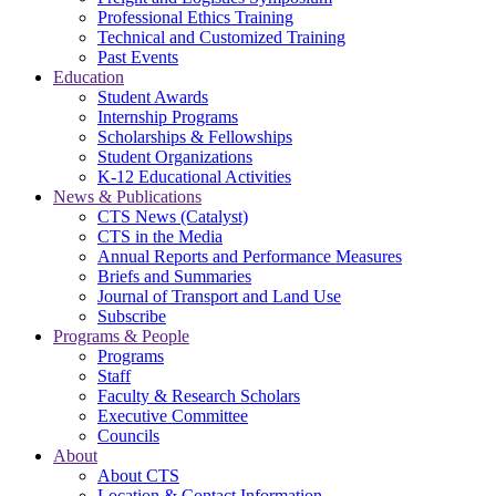
Professional Ethics Training
Technical and Customized Training
Past Events
Education
Student Awards
Internship Programs
Scholarships & Fellowships
Student Organizations
K-12 Educational Activities
News & Publications
CTS News (Catalyst)
CTS in the Media
Annual Reports and Performance Measures
Briefs and Summaries
Journal of Transport and Land Use
Subscribe
Programs & People
Programs
Staff
Faculty & Research Scholars
Executive Committee
Councils
About
About CTS
Location & Contact Information