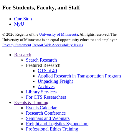
For Students, Faculty, and Staff
One Stop
MyU
©
2026
Regents of the
University of Minnesota
. All rights reserved. The
University of Minnesota is an equal opportunity educator and employer.
Privacy Statement
Report Web Accessibility Issues
Research
Search Research
Featured Research
CTS at 40
Applied Research in Transportation Program
Unpacking Freight
Archives
Library Services
For CTS Researchers
Events & Training
Events Calendar
Research Conference
Seminars and Webinars
Freight and Logistics Symposium
Professional Ethics Training