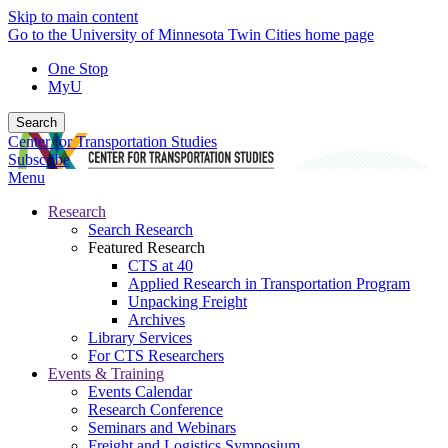
Skip to main content
Go to the University of Minnesota Twin Cities home page
One Stop
MyU
Search
Center for Transportation Studies
Subscribe
Menu
Research
Search Research
Featured Research
CTS at 40
Applied Research in Transportation Program
Unpacking Freight
Archives
Library Services
For CTS Researchers
Events & Training
Events Calendar
Research Conference
Seminars and Webinars
Freight and Logistics Symposium