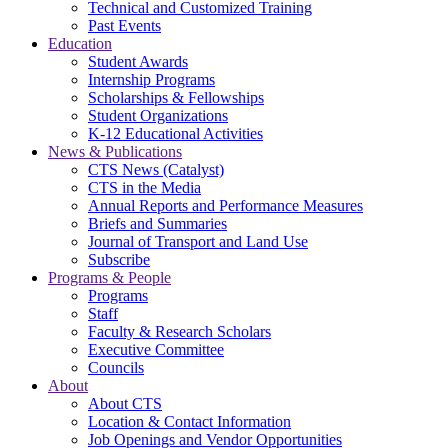
Technical and Customized Training
Past Events
Education
Student Awards
Internship Programs
Scholarships & Fellowships
Student Organizations
K-12 Educational Activities
News & Publications
CTS News (Catalyst)
CTS in the Media
Annual Reports and Performance Measures
Briefs and Summaries
Journal of Transport and Land Use
Subscribe
Programs & People
Programs
Staff
Faculty & Research Scholars
Executive Committee
Councils
About
About CTS
Location & Contact Information
Job Openings and Vendor Opportunities