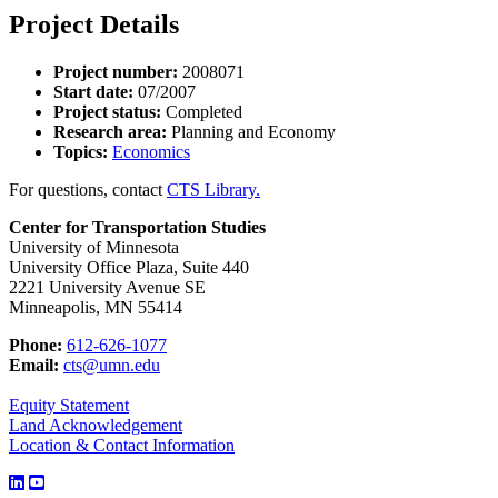
Project Details
Project number:
2008071
Start date:
07/2007
Project status:
Completed
Research area:
Planning and Economy
Topics:
Economics
For questions, contact
CTS Library.
Center for Transportation Studies
University of Minnesota
University Office Plaza, Suite 440
2221 University Avenue SE
Minneapolis, MN 55414
Phone:
612-626-1077
Email:
cts@umn.edu
Equity Statement
Land Acknowledgement
Location & Contact Information