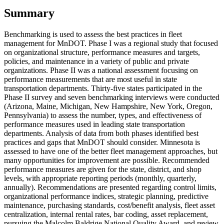
Summary
Benchmarking is used to assess the best practices in fleet
management for MnDOT. Phase I was a regional study that focused
on organizational structure, performance measures and targets,
policies, and maintenance in a variety of public and private
organizations. Phase II was a national assessment focusing on
performance measurements that are most useful in state
transportation departments. Thirty-five states participated in the
Phase II survey and seven benchmarking interviews were conducted
(Arizona, Maine, Michigan, New Hampshire, New York, Oregon,
Pennsylvania) to assess the number, types, and effectiveness of
performance measures used in leading state transportation
departments. Analysis of data from both phases identified best
practices and gaps that MnDOT should consider. Minnesota is
assessed to have one of the better fleet management approaches, but
many opportunities for improvement are possible. Recommended
performance measures are given for the state, district, and shop
levels, with appropriate reporting periods (monthly, quarterly,
annually). Recommendations are presented regarding control limits,
organizational performance indices, strategic planning, predictive
maintenance, purchasing standards, cost/benefit analysis, fleet asset
centralization, internal rental rates, bar coding, asset replacement,
pursuing the Malcolm Baldrige National Quality Award, and review