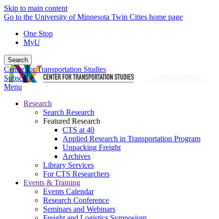
Skip to main content
Go to the University of Minnesota Twin Cities home page
One Stop
MyU
Search
Center for Transportation Studies
Subscribe
Menu
Research
Search Research
Featured Research
CTS at 40
Applied Research in Transportation Program
Unpacking Freight
Archives
Library Services
For CTS Researchers
Events & Training
Events Calendar
Research Conference
Seminars and Webinars
Freight and Logistics Symposium