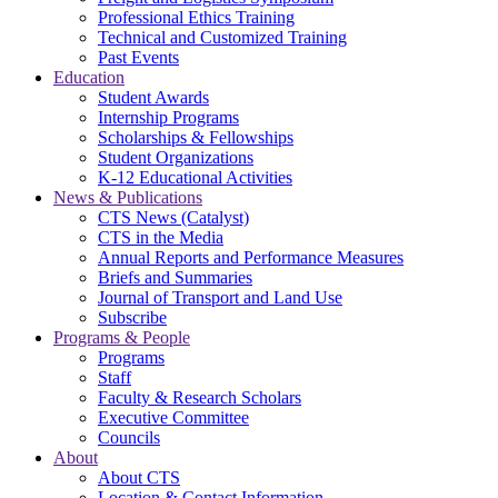
Professional Ethics Training
Technical and Customized Training
Past Events
Education
Student Awards
Internship Programs
Scholarships & Fellowships
Student Organizations
K-12 Educational Activities
News & Publications
CTS News (Catalyst)
CTS in the Media
Annual Reports and Performance Measures
Briefs and Summaries
Journal of Transport and Land Use
Subscribe
Programs & People
Programs
Staff
Faculty & Research Scholars
Executive Committee
Councils
About
About CTS
Location & Contact Information