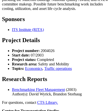
committee makeup. Possible future benchmarking work includes
costing, utilization, and asset life cycle analysis.
Sponsors
ITS Institute (RITA)
Project Details
Project number:
2004026
Start date:
07/2003
Project status:
Completed
Research area:
Safety and Mobility
Topics:
Economics
,
Traffic operations
Research Reports
Benchmarking Fleet Management
(2003)
Author(s): David Wyrick, Brandon Storhaug
For questions, contact
CTS Library.
Center for Transportation Studies