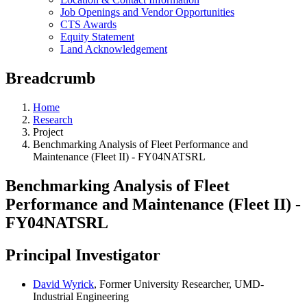
Job Openings and Vendor Opportunities
CTS Awards
Equity Statement
Land Acknowledgement
Breadcrumb
Home
Research
Project
Benchmarking Analysis of Fleet Performance and
Maintenance (Fleet II) - FY04NATSRL
Benchmarking Analysis of Fleet
Performance and Maintenance (Fleet II) -
FY04NATSRL
Principal Investigator
David Wyrick
, Former University Researcher, UMD-
Industrial Engineering