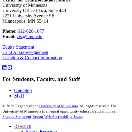
University of Minnesota
University Office Plaza, Suite 440
2221 University Avenue SE
Minneapolis, MN 55414
Phone:
612-626-1077
Email:
cts@umn.edu
Equity Statement
Land Acknowledgement
Location & Contact Information
For Students, Faculty, and Staff
One Stop
MyU
©
2026
Regents of the
University of Minnesota
. All rights reserved. The
University of Minnesota is an equal opportunity educator and employer.
Privacy Statement
Report Web Accessibility Issues
Research
Search Research