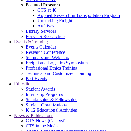
Featured Research
CTS at 40
Applied Research in Transportation Program
Unpacking Freight
Archives
Library Services
For CTS Researchers
Events & Training
Events Calendar
Research Conference
Seminars and Webinars
Freight and Logistics Symposium
Professional Ethics Training
Technical and Customized Training
Past Events
Education
Student Awards
Internship Programs
Scholarships & Fellowships
Student Organizations
K-12 Educational Activities
News & Publications
CTS News (Catalyst)
CTS in the Media