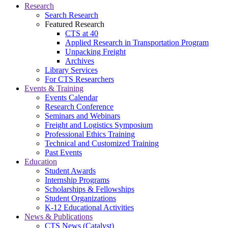
Research
Search Research
Featured Research
CTS at 40
Applied Research in Transportation Program
Unpacking Freight
Archives
Library Services
For CTS Researchers
Events & Training
Events Calendar
Research Conference
Seminars and Webinars
Freight and Logistics Symposium
Professional Ethics Training
Technical and Customized Training
Past Events
Education
Student Awards
Internship Programs
Scholarships & Fellowships
Student Organizations
K-12 Educational Activities
News & Publications
CTS News (Catalyst)