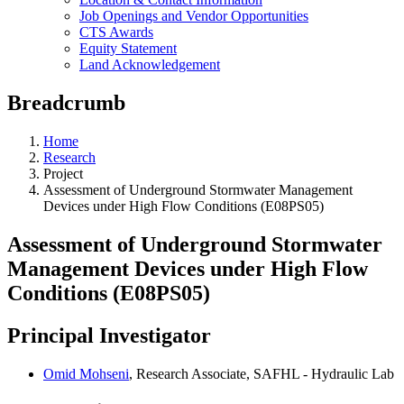
Job Openings and Vendor Opportunities
CTS Awards
Equity Statement
Land Acknowledgement
Breadcrumb
Home
Research
Project
Assessment of Underground Stormwater Management
Devices under High Flow Conditions (E08PS05)
Assessment of Underground Stormwater
Management Devices under High Flow
Conditions (E08PS05)
Principal Investigator
Omid Mohseni
, Research Associate, SAFHL - Hydraulic Lab