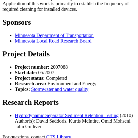
Application of this work is primarily to establish the frequency of
required cleaning for installed devices.
Sponsors
Minnesota Department of Transportation
Minnesota Local Road Research Board
Project Details
Project number:
2007088
Start date:
05/2007
Project status:
Completed
Research area:
Environment and Energy
Topics:
Stormwater and water quality
Research Reports
Hydrodynamic Separator Sediment Retention Testing
(2010)
Author(s): David Saddoris, Kurtis McIntire, Omid Mohseni,
John Gulliver
For questions, contact
CTS Library.