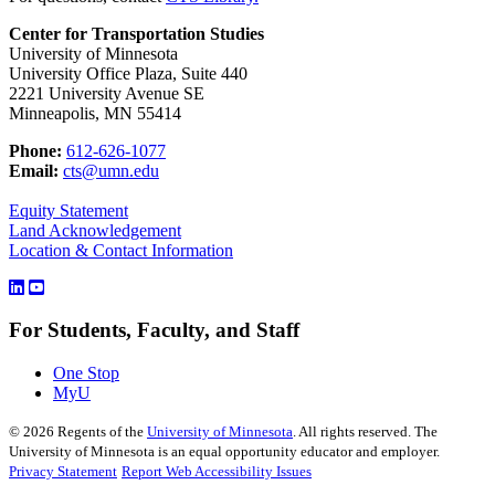
Center for Transportation Studies
University of Minnesota
University Office Plaza, Suite 440
2221 University Avenue SE
Minneapolis, MN 55414
Phone:
612-626-1077
Email:
cts@umn.edu
Equity Statement
Land Acknowledgement
Location & Contact Information
For Students, Faculty, and Staff
One Stop
MyU
©
2026
Regents of the
University of Minnesota
. All rights reserved. The
University of Minnesota is an equal opportunity educator and employer.
Privacy Statement
Report Web Accessibility Issues