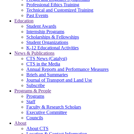
Professional Ethics Training
Technical and Customized Training
Past Events
Education
Student Awards
Internship Programs
Scholarships & Fellowships
Student Organizations
K-12 Educational Activities
News & Publications
CTS News (Catalyst)
CTS in the Media
Annual Reports and Performance Measures
Briefs and Summaries
Journal of Transport and Land Use
Subscribe
Programs & People
Programs
Staff
Faculty & Research Scholars
Executive Committee
Councils
About
About CTS
Location & Contact Information