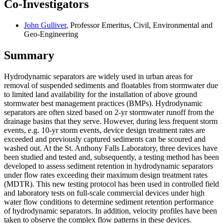
Co-Investigators
John Gulliver
, Professor Emeritus, Civil, Environmental and
Geo-Engineering
Summary
Hydrodynamic separators are widely used in urban areas for
removal of suspended sediments and floatables from stormwater due
to limited land availability for the installation of above ground
stormwater best management practices (BMPs). Hydrodynamic
separators are often sized based on 2-yr stormwater runoff from the
drainage basins that they serve. However, during less frequent storm
events, e.g. 10-yr storm events, device design treatment rates are
exceeded and previously captured sediments can be scoured and
washed out. At the St. Anthony Falls Laboratory, three devices have
been studied and tested and, subsequently, a testing method has been
developed to assess sediment retention in hydrodynamic separators
under flow rates exceeding their maximum design treatment rates
(MDTR). This new testing protocol has been used in controlled field
and laboratory tests on full-scale commercial devices under high
water flow conditions to determine sediment retention performance
of hydrodynamic separators. In addition, velocity profiles have been
taken to observe the complex flow patterns in these devices.