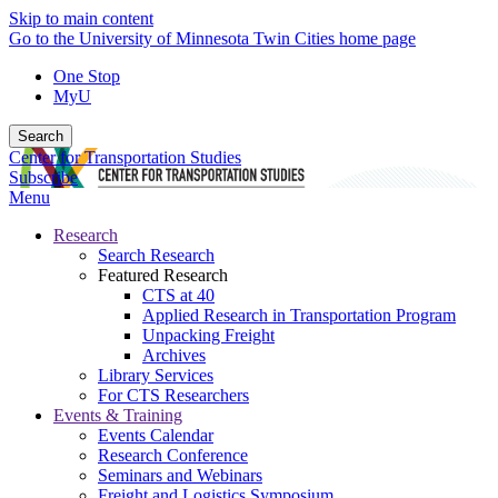
Skip to main content
Go to the University of Minnesota Twin Cities home page
One Stop
MyU
Search
Center for Transportation Studies
Subscribe
Menu
Research
Search Research
Featured Research
CTS at 40
Applied Research in Transportation Program
Unpacking Freight
Archives
Library Services
For CTS Researchers
Events & Training
Events Calendar
Research Conference
Seminars and Webinars
Freight and Logistics Symposium