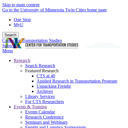
Skip to main content
Go to the University of Minnesota Twin Cities home page
One Stop
MyU
Search
Center for Transportation Studies
Subscribe
Menu
Research
Search Research
Featured Research
CTS at 40
Applied Research in Transportation Program
Unpacking Freight
Archives
Library Services
For CTS Researchers
Events & Training
Events Calendar
Research Conference
Seminars and Webinars
Freight and Logistics Symposium