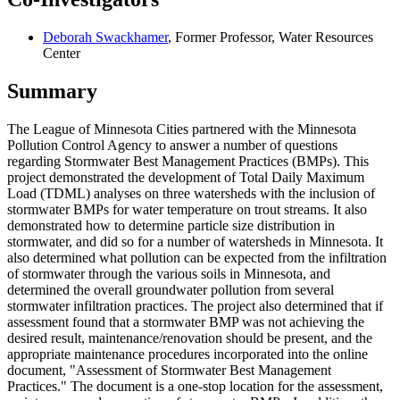
Deborah Swackhamer
, Former Professor, Water Resources
Center
Summary
The League of Minnesota Cities partnered with the Minnesota
Pollution Control Agency to answer a number of questions
regarding Stormwater Best Management Practices (BMPs). This
project demonstrated the development of Total Daily Maximum
Load (TDML) analyses on three watersheds with the inclusion of
stormwater BMPs for water temperature on trout streams. It also
demonstrated how to determine particle size distribution in
stormwater, and did so for a number of watersheds in Minnesota. It
also determined what pollution can be expected from the infiltration
of stormwater through the various soils in Minnesota, and
determined the overall groundwater pollution from several
stormwater infiltration practices. The project also determined that if
assessment found that a stormwater BMP was not achieving the
desired result, maintenance/renovation should be present, and the
appropriate maintenance procedures incorporated into the online
document, "Assessment of Stormwater Best Management
Practices." The document is a one-stop location for the assessment,