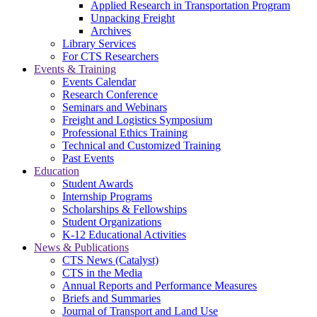
Applied Research in Transportation Program
Unpacking Freight
Archives
Library Services
For CTS Researchers
Events & Training
Events Calendar
Research Conference
Seminars and Webinars
Freight and Logistics Symposium
Professional Ethics Training
Technical and Customized Training
Past Events
Education
Student Awards
Internship Programs
Scholarships & Fellowships
Student Organizations
K-12 Educational Activities
News & Publications
CTS News (Catalyst)
CTS in the Media
Annual Reports and Performance Measures
Briefs and Summaries
Journal of Transport and Land Use