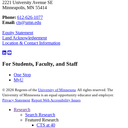
2221 University Avenue SE
Minneapolis, MN 55414
Phone:
612-626-1077
Email:
cts@umn.edu
Equity Statement
Land Acknowledgement
Location & Contact Information
For Students, Faculty, and Staff
One Stop
MyU
©
2026
Regents of the
University of Minnesota
. All rights reserved. The
University of Minnesota is an equal opportunity educator and employer.
Privacy Statement
Report Web Accessibility Issues
Research
Search Research
Featured Research
CTS at 40