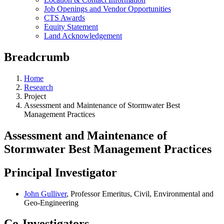
Job Openings and Vendor Opportunities
CTS Awards
Equity Statement
Land Acknowledgement
Breadcrumb
Home
Research
Project
Assessment and Maintenance of Stormwater Best
Management Practices
Assessment and Maintenance of
Stormwater Best Management Practices
Principal Investigator
John Gulliver
, Professor Emeritus, Civil, Environmental and
Geo-Engineering
Co-Investigators