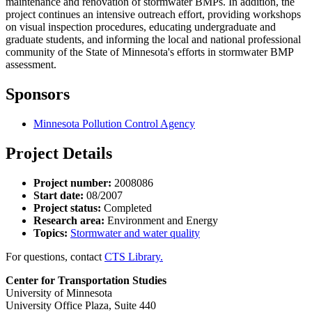
maintenance and renovation of stormwater BMPs. In addition, the
project continues an intensive outreach effort, providing workshops
on visual inspection procedures, educating undergraduate and
graduate students, and informing the local and national professional
community of the State of Minnesota's efforts in stormwater BMP
assessment.
Sponsors
Minnesota Pollution Control Agency
Project Details
Project number:
2008086
Start date:
08/2007
Project status:
Completed
Research area:
Environment and Energy
Topics:
Stormwater and water quality
For questions, contact
CTS Library.
Center for Transportation Studies
University of Minnesota
University Office Plaza, Suite 440