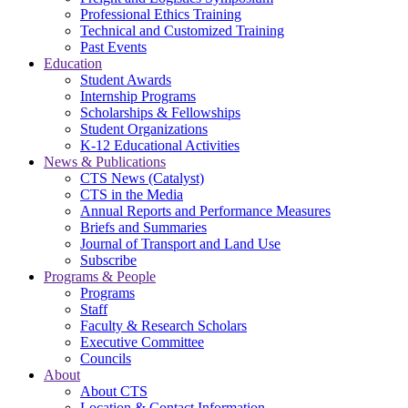
Professional Ethics Training
Technical and Customized Training
Past Events
Education
Student Awards
Internship Programs
Scholarships & Fellowships
Student Organizations
K-12 Educational Activities
News & Publications
CTS News (Catalyst)
CTS in the Media
Annual Reports and Performance Measures
Briefs and Summaries
Journal of Transport and Land Use
Subscribe
Programs & People
Programs
Staff
Faculty & Research Scholars
Executive Committee
Councils
About
About CTS
Location & Contact Information