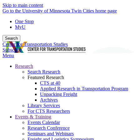
Skip to main content
Go to the University of Minnesota Twin Cities home page
One Stop
MyU
Search
Center for Transportation Studies
Subscribe
Menu
Research
Search Research
Featured Research
CTS at 40
Applied Research in Transportation Program
Unpacking Freight
Archives
Library Services
For CTS Researchers
Events & Training
Events Calendar
Research Conference
Seminars and Webinars
Freight and Logistics Symposium