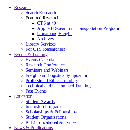
Research
Search Research
Featured Research
CTS at 40
Applied Research in Transportation Program
Unpacking Freight
Archives
Library Services
For CTS Researchers
Events & Training
Events Calendar
Research Conference
Seminars and Webinars
Freight and Logistics Symposium
Professional Ethics Training
Technical and Customized Training
Past Events
Education
Student Awards
Internship Programs
Scholarships & Fellowships
Student Organizations
K-12 Educational Activities
News & Publications