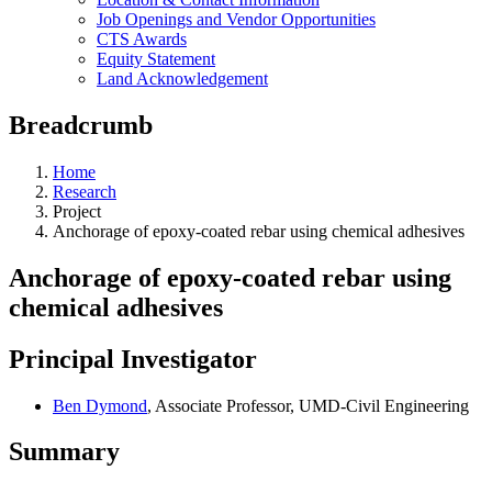
Job Openings and Vendor Opportunities
CTS Awards
Equity Statement
Land Acknowledgement
Breadcrumb
Home
Research
Project
Anchorage of epoxy-coated rebar using chemical adhesives
Anchorage of epoxy-coated rebar using
chemical adhesives
Principal Investigator
Ben Dymond
, Associate Professor, UMD-Civil Engineering
Summary