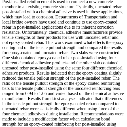
Post-installed reinforcement is used to connect a new concrete
member to an existing concrete structure. Typically, uncoated rebar
post-installed with a chemical adhesive is used in these applications,
which may lead to corrosion. Departments of Transportation and
local bridge owners have used and continue to use epoxy-coated
rebar in post-installed applications due to its inherent corrosion
resistance. Unfortunately, chemical adhesive manufacturers provide
tensile strengths of their products for use with uncoated rebar and
not epoxy-coated rebar. This work examined what effects the epoxy
coating had on the tensile pullout strength and compared the results
for epoxy-coated and uncoated rebar. Two slabs were constructed.
One slab contained epoxy-coated rebar post-installed using four
different chemical adhesive products and the other slab contained
uncoated rebar post-installed using the same four different chemical
adhesive products. Results indicated that the epoxy coating slightly
reduced the tensile pullout strength of the post-installed rebar. The
ratio of the tensile pullout strength of the epoxy-coated reinforcing
bars to the tensile pullout strength of the uncoated reinforcing bars
ranged from 0.94 to 1.05 and varied based on the chemical adhesive
manufacturer. Results from t-test analyses indicated that differences
in the tensile pullout strength for epoxy-coated rebar compared to
uncoated rebar were statistically different when using three of the
four chemical adhesives during installation. Recommendations were
made to include a modification factor when calculating bond
strength for an epoxy-coated reinforcing bar post-installed using