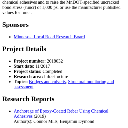
chemical adhesives and to raise the MnDOT-specified uncracked
bond stress (τuncr) of 1,000 psi or use the manufacturer published
values for τuncr.
Sponsors
Minnesota Local Road Research Board
Project Details
Project number:
2018032
Start date:
11/2017
Project status:
Completed
Research area:
Infrastructure
Topics:
Bridges and culverts
,
Structural monitoring and
assessment
Research Reports
Anchorage of Epoxy-Coated Rebar Using Chemical
Adhesives
(2019)
Author(s): Connor Mills, Benjamin Dymond