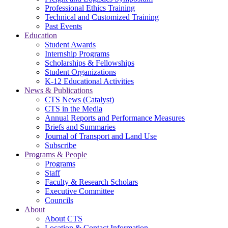
Professional Ethics Training
Technical and Customized Training
Past Events
Education
Student Awards
Internship Programs
Scholarships & Fellowships
Student Organizations
K-12 Educational Activities
News & Publications
CTS News (Catalyst)
CTS in the Media
Annual Reports and Performance Measures
Briefs and Summaries
Journal of Transport and Land Use
Subscribe
Programs & People
Programs
Staff
Faculty & Research Scholars
Executive Committee
Councils
About
About CTS
Location & Contact Information