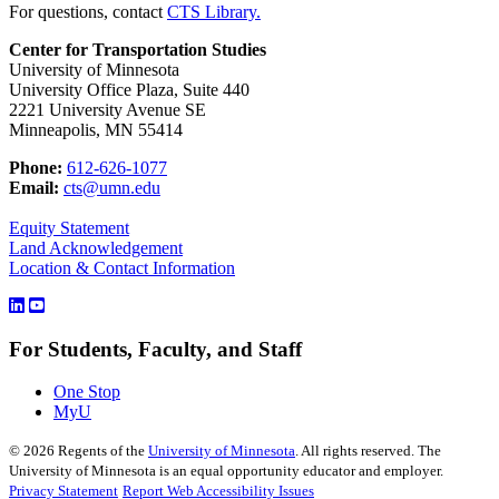
For questions, contact
CTS Library.
Center for Transportation Studies
University of Minnesota
University Office Plaza, Suite 440
2221 University Avenue SE
Minneapolis, MN 55414
Phone:
612-626-1077
Email:
cts@umn.edu
Equity Statement
Land Acknowledgement
Location & Contact Information
For Students, Faculty, and Staff
One Stop
MyU
©
2026
Regents of the
University of Minnesota
. All rights reserved. The
University of Minnesota is an equal opportunity educator and employer.
Privacy Statement
Report Web Accessibility Issues