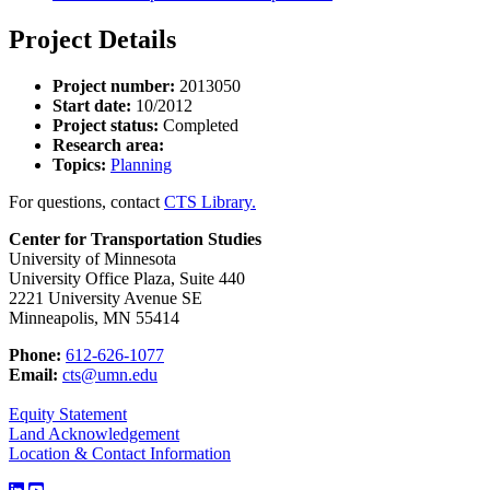
Project Details
Project number:
2013050
Start date:
10/2012
Project status:
Completed
Research area:
Topics:
Planning
For questions, contact
CTS Library.
Center for Transportation Studies
University of Minnesota
University Office Plaza, Suite 440
2221 University Avenue SE
Minneapolis, MN 55414
Phone:
612-626-1077
Email:
cts@umn.edu
Equity Statement
Land Acknowledgement
Location & Contact Information