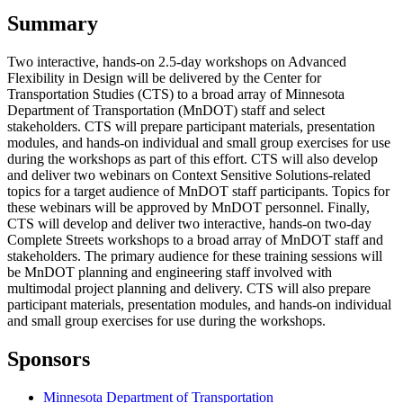
Summary
Two interactive, hands-on 2.5-day workshops on Advanced
Flexibility in Design will be delivered by the Center for
Transportation Studies (CTS) to a broad array of Minnesota
Department of Transportation (MnDOT) staff and select
stakeholders. CTS will prepare participant materials, presentation
modules, and hands-on individual and small group exercises for use
during the workshops as part of this effort. CTS will also develop
and deliver two webinars on Context Sensitive Solutions-related
topics for a target audience of MnDOT staff participants. Topics for
these webinars will be approved by MnDOT personnel. Finally,
CTS will develop and deliver two interactive, hands-on two-day
Complete Streets workshops to a broad array of MnDOT staff and
stakeholders. The primary audience for these training sessions will
be MnDOT planning and engineering staff involved with
multimodal project planning and delivery. CTS will also prepare
participant materials, presentation modules, and hands-on individual
and small group exercises for use during the workshops.
Sponsors
Minnesota Department of Transportation