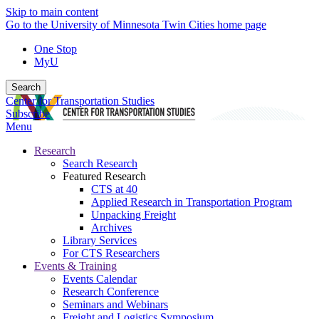
Skip to main content
Go to the University of Minnesota Twin Cities home page
One Stop
MyU
Search
Center for Transportation Studies
Subscribe
Menu
Research
Search Research
Featured Research
CTS at 40
Applied Research in Transportation Program
Unpacking Freight
Archives
Library Services
For CTS Researchers
Events & Training
Events Calendar
Research Conference
Seminars and Webinars
Freight and Logistics Symposium