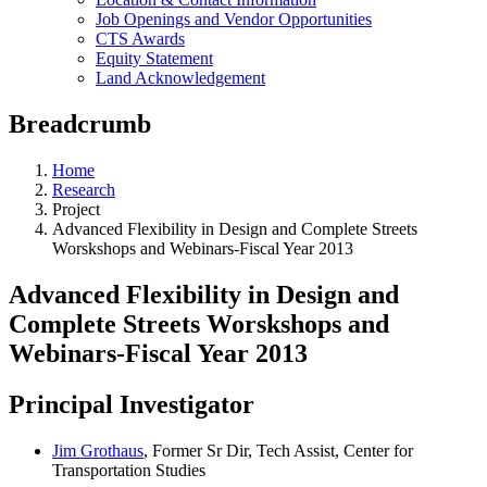
Job Openings and Vendor Opportunities
CTS Awards
Equity Statement
Land Acknowledgement
Breadcrumb
Home
Research
Project
Advanced Flexibility in Design and Complete Streets
Worskshops and Webinars-Fiscal Year 2013
Advanced Flexibility in Design and
Complete Streets Worskshops and
Webinars-Fiscal Year 2013
Principal Investigator
Jim Grothaus
, Former Sr Dir, Tech Assist, Center for
Transportation Studies