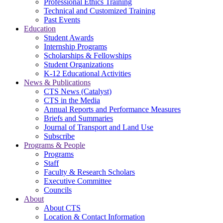
Professional Ethics Training
Technical and Customized Training
Past Events
Education
Student Awards
Internship Programs
Scholarships & Fellowships
Student Organizations
K-12 Educational Activities
News & Publications
CTS News (Catalyst)
CTS in the Media
Annual Reports and Performance Measures
Briefs and Summaries
Journal of Transport and Land Use
Subscribe
Programs & People
Programs
Staff
Faculty & Research Scholars
Executive Committee
Councils
About
About CTS
Location & Contact Information