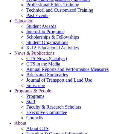
Professional Ethics Training
Technical and Customized Training
Past Events
Education
Student Awards
Internship Programs
Scholarships & Fellowships
Student Organizations
K-12 Educational Activities
News & Publications
CTS News (Catalyst)
CTS in the Media
Annual Reports and Performance Measures
Briefs and Summaries
Journal of Transport and Land Use
Subscribe
Programs & People
Programs
Staff
Faculty & Research Scholars
Executive Committee
Councils
About
About CTS
Location & Contact Information