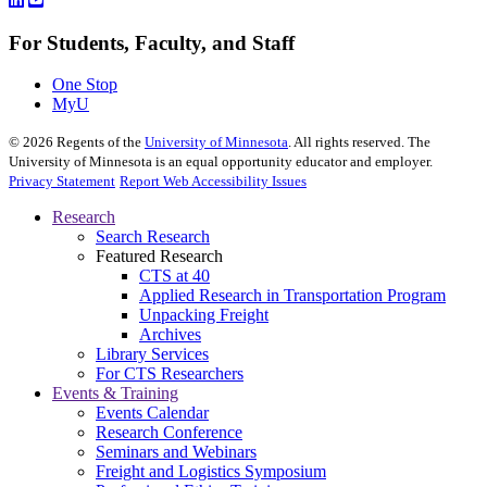
For Students, Faculty, and Staff
One Stop
MyU
©
2026
Regents of the
University of Minnesota
. All rights reserved. The
University of Minnesota is an equal opportunity educator and employer.
Privacy Statement
Report Web Accessibility Issues
Research
Search Research
Featured Research
CTS at 40
Applied Research in Transportation Program
Unpacking Freight
Archives
Library Services
For CTS Researchers
Events & Training
Events Calendar
Research Conference
Seminars and Webinars
Freight and Logistics Symposium