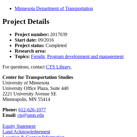
Minnesota Department of Transportation
Project Details
Project number:
2017039
Start date:
09/2016
Project status:
Completed
Research area:
Topics:
Freight
,
Program development and management
For questions, contact
CTS Library.
Center for Transportation Studies
University of Minnesota
University Office Plaza, Suite 440
2221 University Avenue SE
Minneapolis, MN 55414
Phone:
612-626-1077
Email:
cts@umn.edu
Equity Statement
Land Acknowledgement