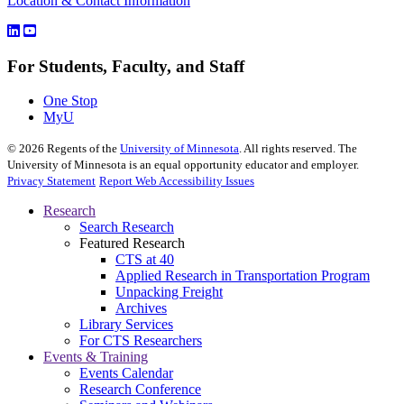
Location & Contact Information
For Students, Faculty, and Staff
One Stop
MyU
©
2026
Regents of the
University of Minnesota
. All rights reserved. The
University of Minnesota is an equal opportunity educator and employer.
Privacy Statement
Report Web Accessibility Issues
Research
Search Research
Featured Research
CTS at 40
Applied Research in Transportation Program
Unpacking Freight
Archives
Library Services
For CTS Researchers
Events & Training
Events Calendar
Research Conference