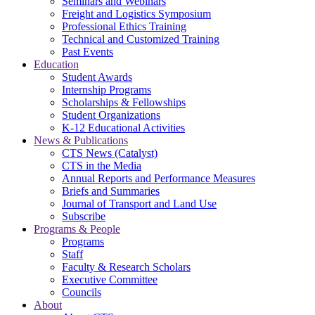
Seminars and Webinars
Freight and Logistics Symposium
Professional Ethics Training
Technical and Customized Training
Past Events
Education
Student Awards
Internship Programs
Scholarships & Fellowships
Student Organizations
K-12 Educational Activities
News & Publications
CTS News (Catalyst)
CTS in the Media
Annual Reports and Performance Measures
Briefs and Summaries
Journal of Transport and Land Use
Subscribe
Programs & People
Programs
Staff
Faculty & Research Scholars
Executive Committee
Councils
About