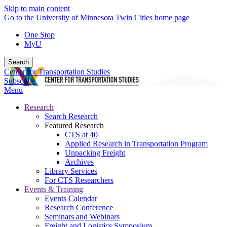
Skip to main content
Go to the University of Minnesota Twin Cities home page
One Stop
MyU
Search
Center for Transportation Studies
Subscribe
Menu
Research
Search Research
Featured Research
CTS at 40
Applied Research in Transportation Program
Unpacking Freight
Archives
Library Services
For CTS Researchers
Events & Training
Events Calendar
Research Conference
Seminars and Webinars
Freight and Logistics Symposium