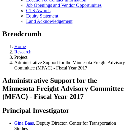
Job Openings and Vendor Opportunities
CTS Awards
Equity Statement
Land Acknowledgement
Breadcrumb
Home
Research
Project
Administrative Support for the Minnesota Freight Advisory
Committee (MFAC) - Fiscal Year 2017
Administrative Support for the
Minnesota Freight Advisory Committee
(MFAC) - Fiscal Year 2017
Principal Investigator
Gina Baas
, Deputy Director, Center for Transportation
Studies