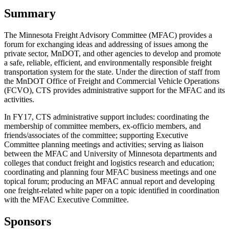
Summary
The Minnesota Freight Advisory Committee (MFAC) provides a
forum for exchanging ideas and addressing of issues among the
private sector, MnDOT, and other agencies to develop and promote
a safe, reliable, efficient, and environmentally responsible freight
transportation system for the state. Under the direction of staff from
the MnDOT Office of Freight and Commercial Vehicle Operations
(FCVO), CTS provides administrative support for the MFAC and its
activities.
In FY17, CTS administrative support includes: coordinating the
membership of committee members, ex-officio members, and
friends/associates of the committee; supporting Executive
Committee planning meetings and activities; serving as liaison
between the MFAC and University of Minnesota departments and
colleges that conduct freight and logistics research and education;
coordinating and planning four MFAC business meetings and one
topical forum; producing an MFAC annual report and developing
one freight-related white paper on a topic identified in coordination
with the MFAC Executive Committee.
Sponsors