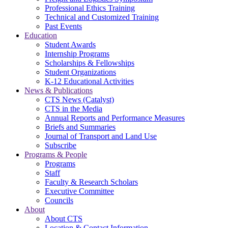
Professional Ethics Training
Technical and Customized Training
Past Events
Education
Student Awards
Internship Programs
Scholarships & Fellowships
Student Organizations
K-12 Educational Activities
News & Publications
CTS News (Catalyst)
CTS in the Media
Annual Reports and Performance Measures
Briefs and Summaries
Journal of Transport and Land Use
Subscribe
Programs & People
Programs
Staff
Faculty & Research Scholars
Executive Committee
Councils
About
About CTS
Location & Contact Information