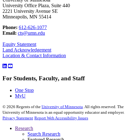
University Office Plaza, Suite 440
2221 University Avenue SE
Minneapolis, MN 55414
Phone:
612-626-1077
Email:
cts@umn.edu
Equity Statement
Land Acknowledgement
Location & Contact Information
For Students, Faculty, and Staff
One Stop
MyU
©
2026
Regents of the
University of Minnesota
. All rights reserved. The
University of Minnesota is an equal opportunity educator and employer.
Privacy Statement
Report Web Accessibility Issues
Research
Search Research
Featured Research