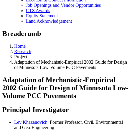
Job Openings and Vendor Opportunities
CTS Awards
Equity Statement
Land Acknowledgement
Breadcrumb
Home
Research
Project
Adaptation of Mechanistic-Empirical 2002 Guide for Design
of Minnesota Low-Volume PCC Pavements
Adaptation of Mechanistic-Empirical
2002 Guide for Design of Minnesota Low-
Volume PCC Pavements
Principal Investigator
Lev Khazanovich
, Former Professor, Civil, Environmental
and Geo-Engineering