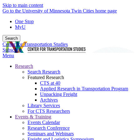
Skip to main content
Go to the University of Minnesota Twin Cities home page
One Stop
MyU
Search
Center for Transportation Studies
Subscribe
Menu
Research
Search Research
Featured Research
CTS at 40
Applied Research in Transportation Program
Unpacking Freight
Archives
Library Services
For CTS Researchers
Events & Training
Events Calendar
Research Conference
Seminars and Webinars
Freight and Logistics Symposium