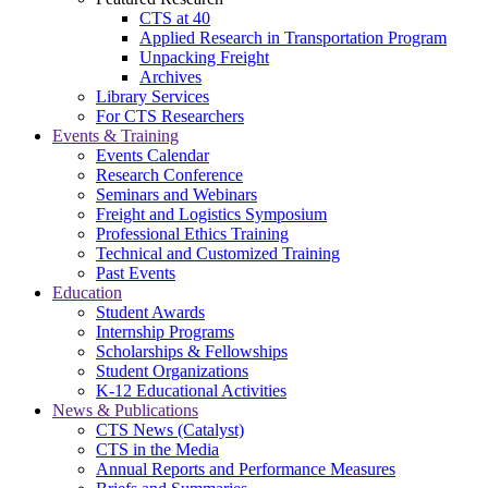
CTS at 40
Applied Research in Transportation Program
Unpacking Freight
Archives
Library Services
For CTS Researchers
Events & Training
Events Calendar
Research Conference
Seminars and Webinars
Freight and Logistics Symposium
Professional Ethics Training
Technical and Customized Training
Past Events
Education
Student Awards
Internship Programs
Scholarships & Fellowships
Student Organizations
K-12 Educational Activities
News & Publications
CTS News (Catalyst)
CTS in the Media
Annual Reports and Performance Measures