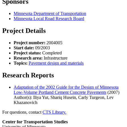
Sponsors
Minnesota Department of Transportation
Minnesota Local Road Research Board
Project Details
Project number:
2004005
Start date:
09/2003
Project status:
Completed
Research area:
Infrastructure
Topics:
Pavement design and materials
Research Reports
Adaptation of the 2002 Guide for the Design of Minnesota
Low-Volume Portland Cement Concrete Pavements
(2007)
Author(s): Iliya Yut, Shariq Husein, Carly Turgeon, Lev
Khazanovich
For questions, contact
CTS Library.
Center for Transportation Studies
University of Minnesota