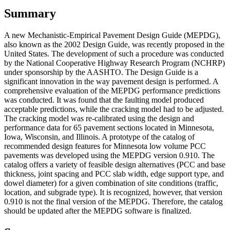
Summary
A new Mechanistic-Empirical Pavement Design Guide (MEPDG),
also known as the 2002 Design Guide, was recently proposed in the
United States. The development of such a procedure was conducted
by the National Cooperative Highway Research Program (NCHRP)
under sponsorship by the AASHTO. The Design Guide is a
significant innovation in the way pavement design is performed. A
comprehensive evaluation of the MEPDG performance predictions
was conducted. It was found that the faulting model produced
acceptable predictions, while the cracking model had to be adjusted.
The cracking model was re-calibrated using the design and
performance data for 65 pavement sections located in Minnesota,
Iowa, Wisconsin, and Illinois. A prototype of the catalog of
recommended design features for Minnesota low volume PCC
pavements was developed using the MEPDG version 0.910. The
catalog offers a variety of feasible design alternatives (PCC and base
thickness, joint spacing and PCC slab width, edge support type, and
dowel diameter) for a given combination of site conditions (traffic,
location, and subgrade type). It is recognized, however, that version
0.910 is not the final version of the MEPDG. Therefore, the catalog
should be updated after the MEPDG software is finalized.