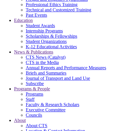
Professional Ethics Training
Technical and Customized Training
Past Events
Education
Student Awards
Internship Programs
Scholarships & Fellowships
Student Organizations
K-12 Educational Activities
News & Publications
CTS News (Catalyst)
CTS in the Media
Annual Reports and Performance Measures
Briefs and Summaries
Journal of Transport and Land Use
Subscribe
Programs & People
Programs
Staff
Faculty & Research Scholars
Executive Committee
Councils
About
About CTS
Location & Contact Information