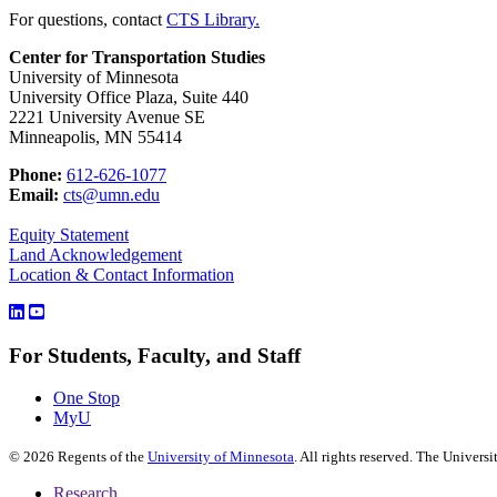
For questions, contact
CTS Library.
Center for Transportation Studies
University of Minnesota
University Office Plaza, Suite 440
2221 University Avenue SE
Minneapolis, MN 55414
Phone:
612-626-1077
Email:
cts@umn.edu
Equity Statement
Land Acknowledgement
Location & Contact Information
For Students, Faculty, and Staff
One Stop
MyU
©
2026
Regents of the
University of Minnesota
. All rights reserved. The Univer
Research