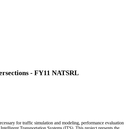
tersections - FY11 NATSRL
 necessary for traffic simulation and modeling, performance evaluation
n Intelligent Transportation Systems (ITS). This project presents the