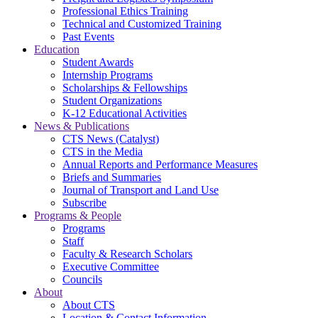
Professional Ethics Training
Technical and Customized Training
Past Events
Education
Student Awards
Internship Programs
Scholarships & Fellowships
Student Organizations
K-12 Educational Activities
News & Publications
CTS News (Catalyst)
CTS in the Media
Annual Reports and Performance Measures
Briefs and Summaries
Journal of Transport and Land Use
Subscribe
Programs & People
Programs
Staff
Faculty & Research Scholars
Executive Committee
Councils
About
About CTS
Location & Contact Information