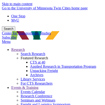
Skip to main content
Go to the University of Minnesota Twin Cities home page
One Stop
MyU
Search
Center for Transportation Studies
Subscribe
Menu
Research
Search Research
Featured Research
CTS at 40
Applied Research in Transportation Program
Unpacking Freight
Archives
Library Services
For CTS Researchers
Events & Training
Events Calendar
Research Conference
Seminars and Webinars
Freight and Logistics Symposium