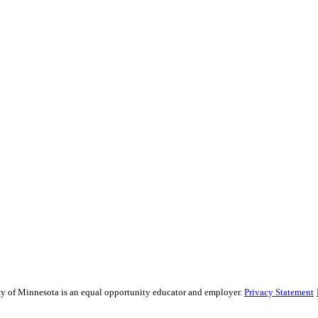
sity of Minnesota is an equal opportunity educator and employer.
Privacy Statement