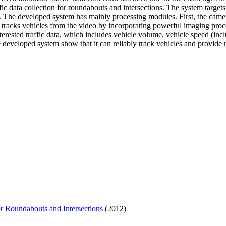
ic data collection for roundabouts and intersections. The system target
s. The developed system has mainly processing modules. First, the camera 
 tracks vehicles from the video by incorporating powerful imaging proce
nterested traffic data, which includes vehicle volume, vehicle speed (incl
e developed system show that it can reliably track vehicles and provide r
r Roundabouts and Intersections
(2012)