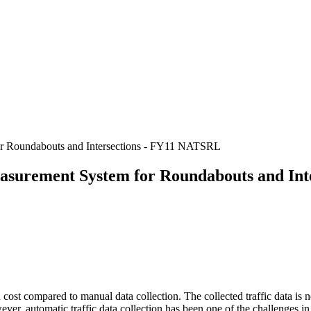
or Roundabouts and Intersections - FY11 NATSRL
asurement System for Roundabouts and In
d cost compared to manual data collection. The collected traffic data is
wever, automatic traffic data collection has been one of the challenges i