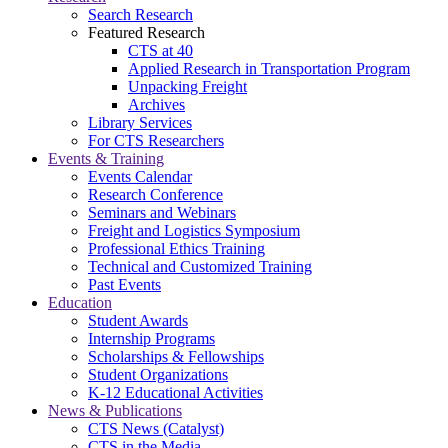
Search Research
Featured Research
CTS at 40
Applied Research in Transportation Program
Unpacking Freight
Archives
Library Services
For CTS Researchers
Events & Training
Events Calendar
Research Conference
Seminars and Webinars
Freight and Logistics Symposium
Professional Ethics Training
Technical and Customized Training
Past Events
Education
Student Awards
Internship Programs
Scholarships & Fellowships
Student Organizations
K-12 Educational Activities
News & Publications
CTS News (Catalyst)
CTS in the Media