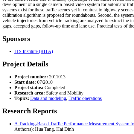
development of a single camera-based video system for automatic traff
systems exist for these traffic scenes yet in contrast to highway scene
calibration algorithm is proposed for roundabouts. Second, the system
vehicle trajectories from vehicle tracking are analyzed to extract the i
gaps, accepted gaps, follow-up time and lane use. Practical tests of th
Sponsors
ITS Institute (RITA)
Project Details
Project number:
2011013
Start date:
07/2010
Project status:
Completed
Research area:
Safety and Mobility
Topics:
Data and modeling
,
Traffic operations
Research Reports
A Tracking-Based Traffic Performance Measurement System fo
Author(s): Hua Tang, Hai Dinh