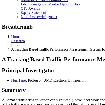
Job Openings and Vendor Opportunities
CTS Awards
Equity Statement
Land Acknowledgement
Breadcrumb
Home
Research
Project
A Tracking Based Traffic Performance Measurement System f
A Tracking Based Traffic Performance Me
Principal Investigator
Hua Tang
, Professor, UMD-Electrical Engineering
Summary
Automatic traffic data collection can significantly save labor work an
of the traffic scene, and eventually (re)design of the traffic scene. Ho