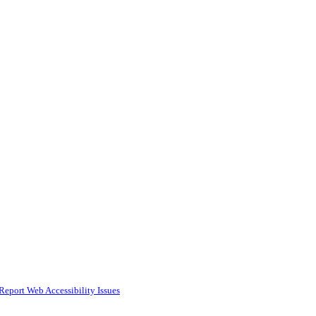
Report Web Accessibility Issues