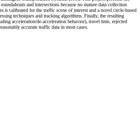
s roundabouts and intersections because no mature data collection
is calibrated for the traffic scene of interest and a novel circle-based
ssing techniques and tracking algorithms. Finally, the resulting
uding acceleration/de-acceleration behavior), travel time, rejected
easonably accurate traffic data in most cases.