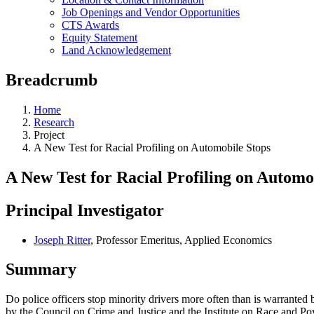
Job Openings and Vendor Opportunities
CTS Awards
Equity Statement
Land Acknowledgement
Breadcrumb
Home
Research
Project
A New Test for Racial Profiling on Automobile Stops
A New Test for Racial Profiling on Automo
Principal Investigator
Joseph Ritter
, Professor Emeritus, Applied Economics
Summary
Do police officers stop minority drivers more often than is warranted 
by the Council on Crime and Justice and the Institute on Race and Povert