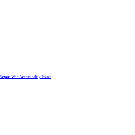
Report Web Accessibility Issues