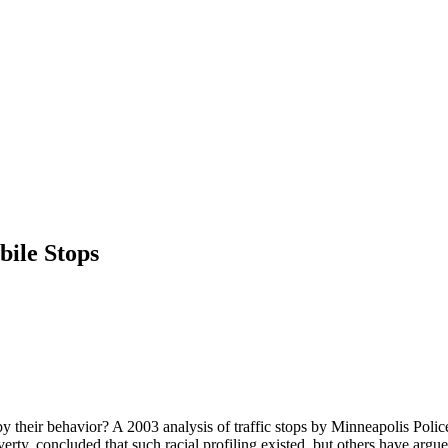
bile Stops
by their behavior? A 2003 analysis of traffic stops by Minneapolis Polic
y, concluded that such racial profiling existed, but others have argued t