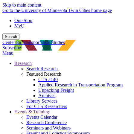
Skip to main content
Go to the University of Minnesota Twin Cities home page
One Stop
MyU
Search
Center for Transportation Studies
Subscribe
Menu
Research
Search Research
Featured Research
CTS at 40
Applied Research in Transportation Program
Unpacking Freight
Archives
Library Services
For CTS Researchers
Events & Training
Events Calendar
Research Conference
Seminars and Webinars
Freight and Logistics Symposium