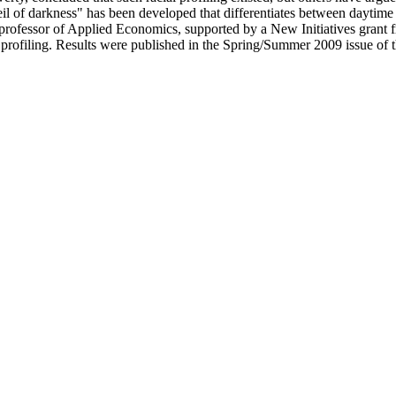
l of darkness" has been developed that differentiates between daytime a
t. A professor of Applied Economics, supported by a New Initiatives gra
al profiling. Results were published in the Spring/Summer 2009 issue o