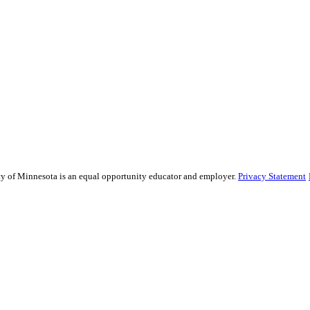
sity of Minnesota is an equal opportunity educator and employer.
Privacy Statement