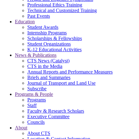
Professional Ethics Training
Technical and Customized Training
Past Events
Education
Student Awards
Internship Programs
Scholarships & Fellowships
Student Organizations
K-12 Educational Activities
News & Publications
CTS News (Catalyst)
CTS in the Media
Annual Reports and Performance Measures
Briefs and Summaries
Journal of Transport and Land Use
Subscribe
Programs & People
Programs
Staff
Faculty & Research Scholars
Executive Committee
Councils
About
About CTS
Location & Contact Information