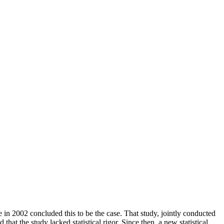
e in 2002 concluded this to be the case. That study, jointly conducted
hat the study lacked statistical rigor. Since then, a new statistical