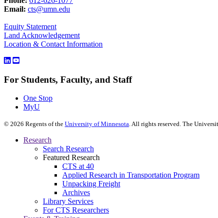
Phone:
612-626-1077
Email:
cts@umn.edu
Equity Statement
Land Acknowledgement
Location & Contact Information
For Students, Faculty, and Staff
One Stop
MyU
©
2026
Regents of the
University of Minnesota
. All rights reserved. The Univer
Research
Search Research
Featured Research
CTS at 40
Applied Research in Transportation Program
Unpacking Freight
Archives
Library Services
For CTS Researchers