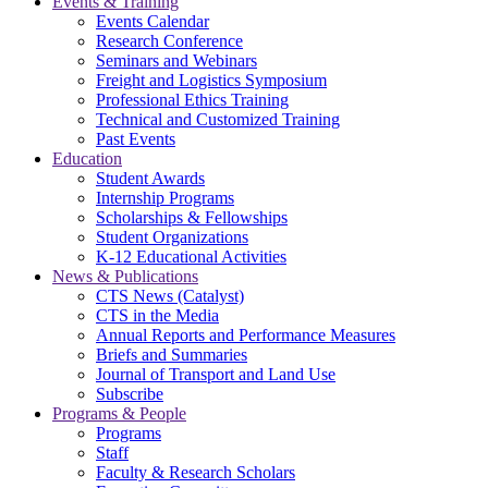
Events & Training
Events Calendar
Research Conference
Seminars and Webinars
Freight and Logistics Symposium
Professional Ethics Training
Technical and Customized Training
Past Events
Education
Student Awards
Internship Programs
Scholarships & Fellowships
Student Organizations
K-12 Educational Activities
News & Publications
CTS News (Catalyst)
CTS in the Media
Annual Reports and Performance Measures
Briefs and Summaries
Journal of Transport and Land Use
Subscribe
Programs & People
Programs
Staff
Faculty & Research Scholars