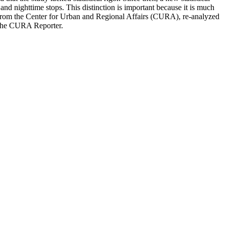
nd nighttime stops. This distinction is important because it is much
nt from the Center for Urban and Regional Affairs (CURA), re-analyzed
f the CURA Reporter.