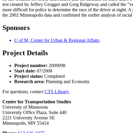
test created by Jeffrey Grogger and Greg Ridgeway and called the "vei
more difficult for police to determine the race of the driver at nigh
the 2002 Minneapolis data and confirmed the earlier analysis of raci
Sponsors
U of M, Center for Urban & Regional Affairs
Project Details
Project number:
2009098
Start date:
07/2008
Project status:
Completed
Research area:
Planning and Economy
For questions, contact
CTS Library.
Center for Transportation Studies
University of Minnesota
University Office Plaza, Suite 440
2221 University Avenue SE
Minneapolis, MN 55414